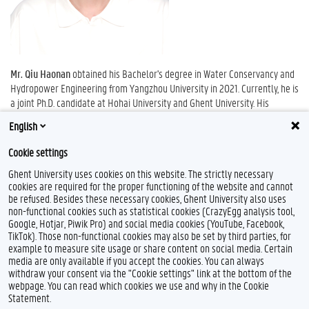
Mr. Qiu Haonan
obtained his Bachelor's degree in Water Conservancy and
Hydropower Engineering from Yangzhou University in 2021. Currently, he is
a joint Ph.D. candidate at Hohai University and Ghent University. His
research interests include saline-alkali soil improvement, regional digital
English
mapping, and soil-crop modeling.
Cookie settings
Ghent University uses cookies on this website. The strictly necessary
cookies are required for the proper functioning of the website and cannot
be refused. Besides these necessary cookies, Ghent University also uses
non-functional cookies such as statistical cookies (CrazyEgg analysis tool,
Google, Hotjar, Piwik Pro) and social media cookies (YouTube, Facebook,
TikTok). Those non-functional cookies may also be set by third parties, for
example to measure site usage or share content on social media. Certain
Feedback
media are only available if you accept the cookies. You can always
withdraw your consent via the "Cookie settings" link at the bottom of the
Privacy
webpage. You can read which cookies we use and why in the Cookie
Disclaimer
Statement.
Cookie declaration