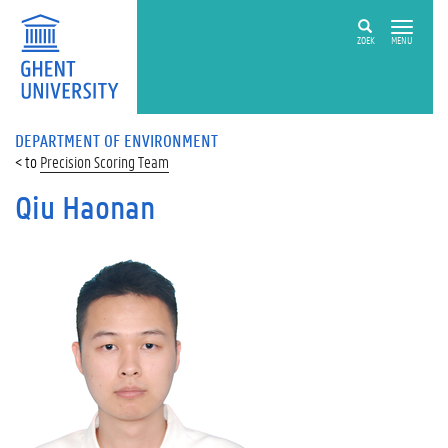
ZOEK
MENU
DEPARTMENT OF ENVIRONMENT
Precision Scoring Team
Qiu Haonan