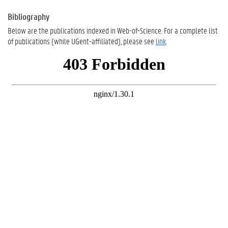
Bibliography
Below are the publications indexed in Web-of-Science. For a complete list
of publications (while UGent-affiliated), please see
link
.