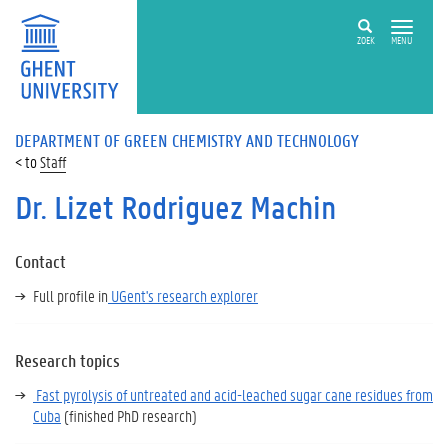
ZOEK
MENU
DEPARTMENT OF GREEN CHEMISTRY AND TECHNOLOGY
Staff
Dr. Lizet Rodriguez Machin
Contact
Full profile in
UGent's research explorer
Research topics
Fast pyrolysis of untreated and acid-leached sugar cane residues from
Cuba
(finished PhD research)