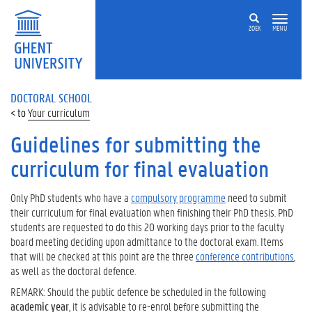
ZOEK
MENU
DOCTORAL SCHOOL
Your curriculum
Guidelines for submitting the
curriculum for final evaluation
Only PhD students who have a
compulsory programme
need to submit
their curriculum for final evaluation when finishing their PhD thesis. PhD
students are requested to do this 20 working days prior to the faculty
board meeting deciding upon admittance to the doctoral exam. Items
that will be checked at this point are the three
conference contributions
,
as well as the doctoral defence.
REMARK: Should the public defence be scheduled in the following
academic year
, it is advisable to re-enrol before submitting the