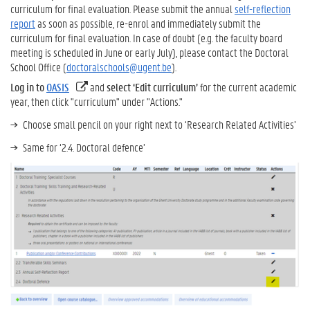
curriculum for final evaluation. Please submit the annual
self-reflection
report
as soon as possible, re-enrol and immediately submit the
curriculum for final evaluation. In case of doubt (e.g. the faculty board
meeting is scheduled in June or early July), please contact the Doctoral
School Office (
doctoralschools@ugent.be
).
Log in to
OASIS
and
select ‘Edit curriculum’
for the current academic
year, then click "curriculum" under "Actions."
Choose small pencil on your right next to ‘Research Related Activities’
Same for ‘2.4. Doctoral defence’