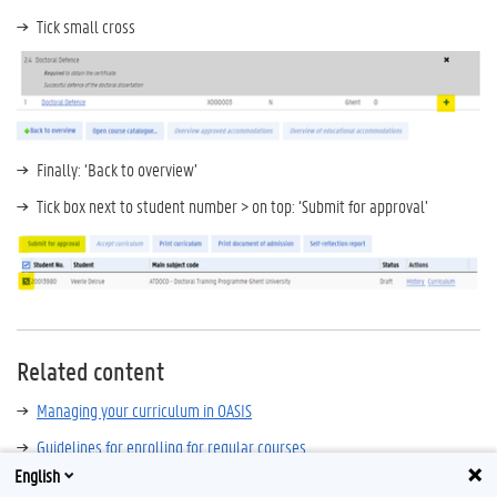
Tick small cross
Finally: ‘Back to overview’
Tick box next to student number > on top: ‘Submit for approval’
Related content
Managing your curriculum in OASIS
Guidelines for enrolling for regular courses
English
Guidelines for submitting the annual self-reflection report