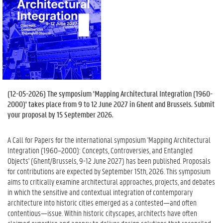
(
12-05-2026
) The symposium 'Mapping Architectural Integration (1960-
2000)' takes place from 9 to 12 June 2027 in Ghent and Brussels. Submit
your proposal by 15 September 2026.
A Call for Papers for the international symposium 'Mapping Architectural
Integration (1960–2000): Concepts, Controversies, and Entangled
Objects' (Ghent/Brussels, 9-12 June 2027) has been published. Proposals
for contributions are expected by September 15th, 2026. This symposium
aims to critically examine architectural approaches, projects, and debates
in which the sensitive and contextual integration of contemporary
architecture into historic cities emerged as a contested—and often
contentious—issue. Within historic cityscapes, architects have often