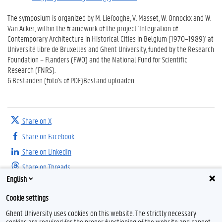
The symposium is organized by M. Liefooghe, V. Masset, W. Onnockx and W.
Van Acker, within the framework of the project 'Integration of
Contemporary Architecture in Historical Cities in Belgium (1970–1989)' at
Université libre de Bruxelles and Ghent University, funded by the Research
Foundation – Flanders (FWO) and the National Fund for Scientific
Research (FNRS).
6.
Bestanden (foto's of PDF)
Bestand uploaden.
Share on X
Share on Facebook
Share on LinkedIn
Share on Threads
English
Cookie settings
Ghent University uses cookies on this website. The strictly necessary
cookies are required for the proper functioning of the website and cannot