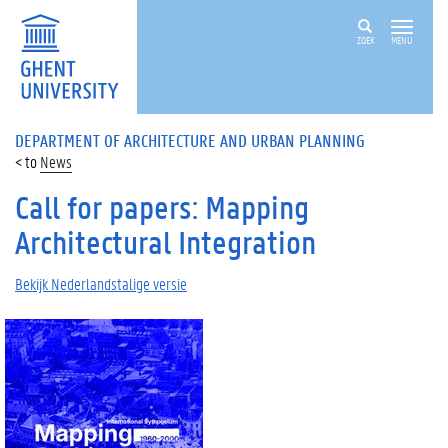
ZOEK
MENU
DEPARTMENT OF ARCHITECTURE AND URBAN PLANNING
News
Call for papers: Mapping
Architectural Integration
Bekijk Nederlandstalige versie