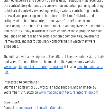
claimed expertise and agency to deliver design solutions that reconciled
the contradictory demands of conservation and urban planning: adapting
to historical contexts, respecting heritage values, contributing to urban
renewal, and producing an architecture “of its time.” Histories and
critiques of architectural integration have often refrained from
questioning the architect’s claim to mediate among diverse stakeholders
and concerns. Today, historical reassessments of these projects face the
challenge of addressing the socio-economic complexities, governance
frameworks, and interdisciplinary controversies in which they were
embedded.
The full call with a description of the different themes, submission details,
and scientific committee can be found on the symposium’s website:
www.mappingarchitecturalintegration.com
. It is also
downloadable as a
pdf.
Interested to contribute?
Submit an abstract of 500 words, an academic bio, and an image, by
September 15th, 2026 on
www.mappingarchitecturalintegration.com
Questions?
Contact:
mapping.arch.integration@gmail.com