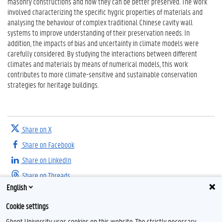
masonry constructions and how they can be better preserved. The work
involved characterizing the specific hygric properties of materials and
analysing the behaviour of complex traditional Chinese cavity wall
systems to improve understanding of their preservation needs. In
addition, the impacts of bias and uncertainty in climate models were
carefully considered. By studying the interactions between different
climates and materials by means of numerical models, this work
contributes to more climate-sensitive and sustainable conservation
strategies for heritage buildings.
Share on X
Share on Facebook
Share on LinkedIn
Share on Threads
English
Cookie settings
Ghent University uses cookies on this website. The strictly necessary