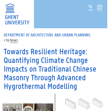
ZOEK
MENU
DEPARTMENT OF ARCHITECTURE AND URBAN PLANNING
News
Towards Resilient Heritage:
Quantifying Climate Change
Impacts on Traditional Chinese
Masonry Through Advanced
Hygrothermal Modelling