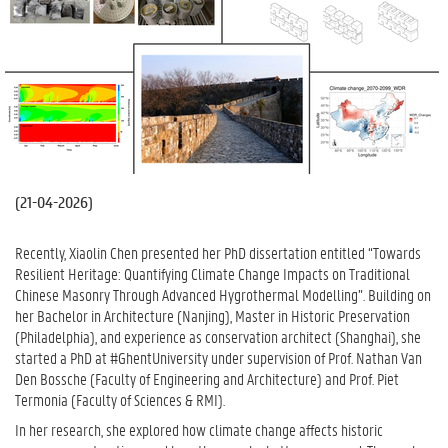
(
21-04-2026
)
Recently, Xiaolin Chen presented her PhD dissertation entitled “Towards
Resilient Heritage: Quantifying Climate Change Impacts on Traditional
Chinese Masonry Through Advanced Hygrothermal Modelling”. Building on
her Bachelor in Architecture (Nanjing), Master in Historic Preservation
(Philadelphia), and experience as conservation architect (Shanghai), she
started a PhD at #GhentUniversity under supervision of Prof. Nathan Van
Den Bossche (Faculty of Engineering and Architecture) and Prof. Piet
Termonia (Faculty of Sciences & RMI).
In her research, she explored how climate change affects historic