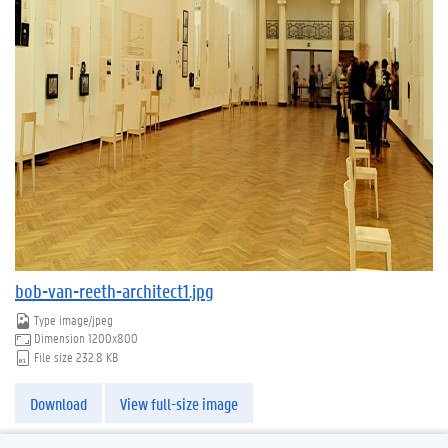
bob-van-reeth-architect1.jpg
Type
image/jpeg
Dimension
1200x800
File size
232.8 KB
Download
View full-size image