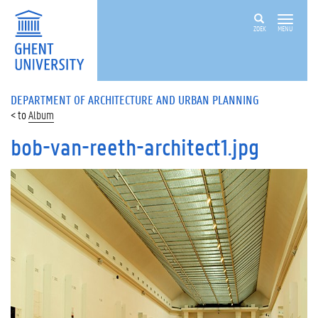
ZOEK
MENU
DEPARTMENT OF ARCHITECTURE AND URBAN PLANNING
Album
bob-van-reeth-architect1.jpg