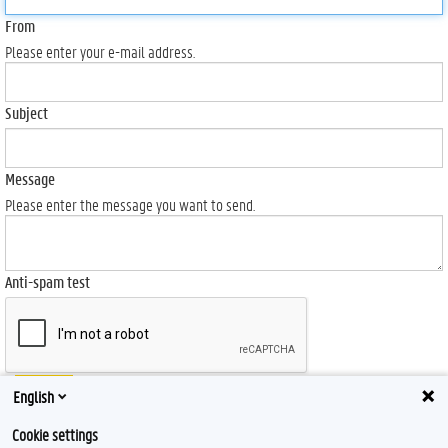
From
Please enter your e-mail address.
Subject
Message
Please enter the message you want to send.
Anti-spam test
Send
English
Cookie settings