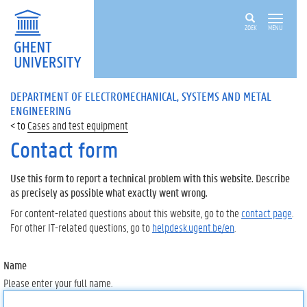
ZOEK
MENU
DEPARTMENT OF ELECTROMECHANICAL, SYSTEMS AND METAL
ENGINEERING
Cases and test equipment
Contact form
Use this form to report a technical problem with this website. Describe
as precisely as possible what exactly went wrong.
For content-related questions about this website, go to the
contact page
.
For other IT-related questions, go to
helpdesk.ugent.be/en
.
Name
Please enter your full name.