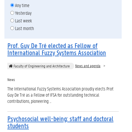
Any time
Yesterday
Last week
Last month
Prof. Guy De Tré elected as Fellow of
International Fuzzy Systems Association
News and agenda
Faculty of Engineering and Architecture
News
The International Fuzzy Systems Association proudly elects Prof.
Guy De Tré as a Fellow of IFSA for outstanding technical
contributions, pioneering ...
Psychosocial well-being: staff and doctoral
students