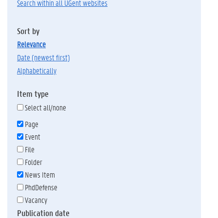
Search within all UGent websites
Sort by
relevance
date (newest first)
alphabetically
Item type
Select all/none
Page
Event
File
Folder
News Item
PhdDefense
Vacancy
Publication date