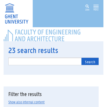
ZOEK
MENU
FACULTY
OF
ENGINEERING
AND
23
search results
ARCHITECTURE
Search
Filter the results
Show also internal content