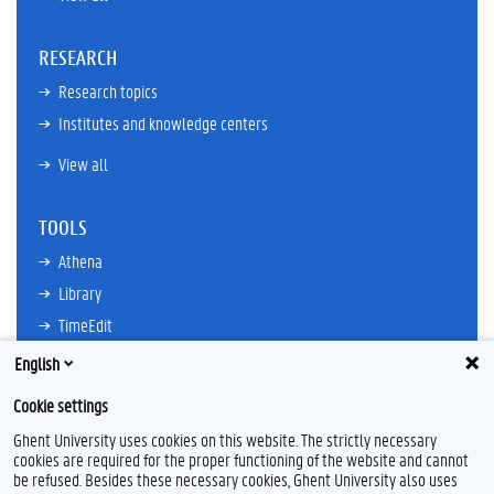
RESEARCH
Research topics
Institutes and knowledge centers
View all
TOOLS
Athena
Library
TimeEdit
Email
English
Ufora
Cookie settings
Oasis
Ghent University uses cookies on this website. The strictly necessary
Research Explorer
cookies are required for the proper functioning of the website and cannot
be refused. Besides these necessary cookies, Ghent University also uses