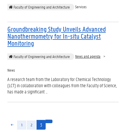
Services
Faculty of Engineering and Architecture
Groundbreaking Study Unveils Advanced
Nanothermometry for In-situ Catalyst
Monitoring
News and agenda
Faculty of Engineering and Architecture
News
A research team from the Laboratory for Chemical Technology
(LCT) in collaboration with colleagues from the Faculty of Science,
has made a significant ...
3
1
2