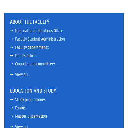
ABOUT THE FACULTY
International Relations Office
Faculty Student Administration
Faculty departments
Dean's office
Councils and committees
View all
EDUCATION AND STUDY
Study programmes
Exams
Master dissertation
View all