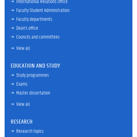
International Relations Office
Faculty Student Administration
Faculty departments
Dean's office
Councils and committees
View all
EDUCATION AND STUDY
Study programmes
Exams
Master dissertation
View all
RESEARCH
Research topics