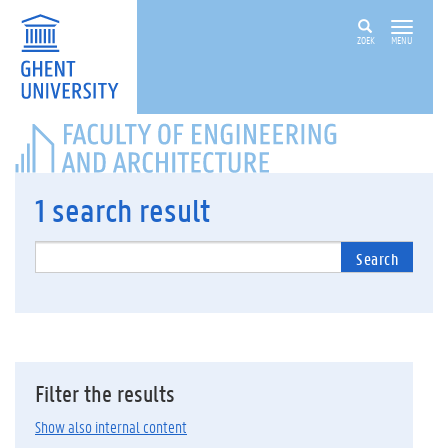
ZOEK
MENU
FACULTY
OF
ENGINEERING
AND
1
search result
ARCHITECTURE
Search
Filter the results
Show also internal content