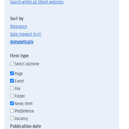
Search within all UGent websites
Sort by
relevance
date (newest first)
alphabetically
Item type
Select all/none
Page
Event
File
Folder
News Item
PhdDefense
Vacancy
Publication date