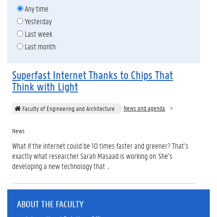
Any time
Yesterday
Last week
Last month
Superfast Internet Thanks to Chips That
Think with Light
News and agenda
Faculty of Engineering and Architecture
News
What if the internet could be 10 times faster and greener? That’s
exactly what researcher Sarah Masaad is working on. She’s
developing a new technology that ...
ABOUT THE FACULTY