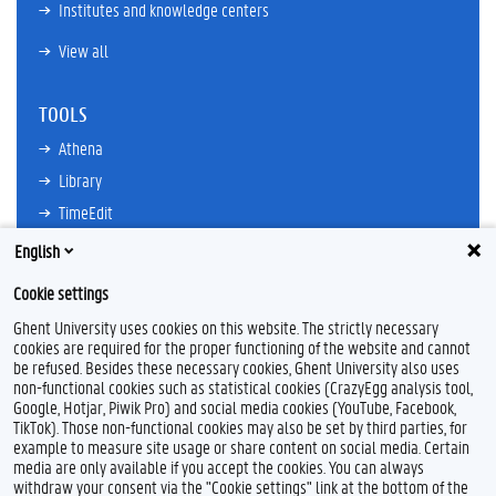
Institutes and knowledge centers
View all
TOOLS
Athena
Library
TimeEdit
Email
English
Ufora
Cookie settings
Oasis
Ghent University uses cookies on this website. The strictly necessary
Research Explorer
cookies are required for the proper functioning of the website and cannot
be refused. Besides these necessary cookies, Ghent University also uses
non-functional cookies such as statistical cookies (CrazyEgg analysis tool,
Google, Hotjar, Piwik Pro) and social media cookies (YouTube, Facebook,
TikTok). Those non-functional cookies may also be set by third parties, for
example to measure site usage or share content on social media. Certain
Feedback
media are only available if you accept the cookies. You can always
withdraw your consent via the "Cookie settings" link at the bottom of the
Privacy