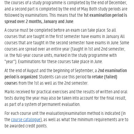
the courses of a study programme is completed by the end of December,
and a second part is completed by the end of May. Both study periods are
followed by examinations. This means that the
1st examination period is
spread over 2 months, January and June
.
A course must be completed before an exam can take place. So all
courses that are taught in the first semester have exams in January. All
courses that are taught in the second semester have exams in June. Some
courses are spread over an entire year (taught in 1st and 2nd semester,
i.e. the full-year course units, marked in the study programme with
"year"). Examinations for these courses take place in June.
At the end of August and the beginning of September, a
2nd examination
period is organized
. Students can use this period
to retake (failed)
course
s from the 1st as well as the 2nd semester.
Marks received for practical exercises and the results of written and oral
tests during the year may also be taken into account for the final result,
as part of a system of permanent evaluation.
For each course unit the evaluation/examination method is indicated (in
the
course catalogue
), as well as what the minimum requirements are to
be awarded credit points.