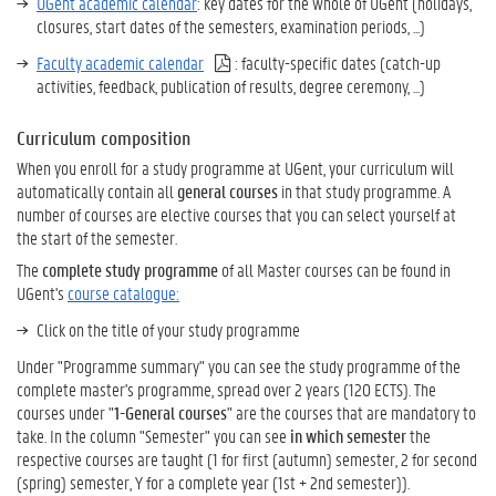
UGent academic calendar
: key dates for the whole of UGent (holidays,
closures, start dates of the semesters, examination periods, ...)
Faculty academic calendar
: faculty-specific dates (catch-up
activities, feedback, publication of results, degree ceremony, ...)
Curriculum composition
When you enroll for a study programme at UGent, your curriculum will
automatically contain all
general courses
in that study programme. A
number of courses are elective courses that you can select yourself at
the start of the semester.
The
complete study programme
of all Master courses can be found in
UGent's
course catalogue:
Click on the title of your study programme
Under "Programme summary" you can see the study programme of the
complete master's programme, spread over 2 years (120 ECTS). The
courses under "
1-General courses
" are the courses that are mandatory to
take. In the column "Semester" you can see
in which semester
the
respective courses are taught (1 for first (autumn) semester, 2 for second
(spring) semester, Y for a complete year (1st + 2nd semester)).