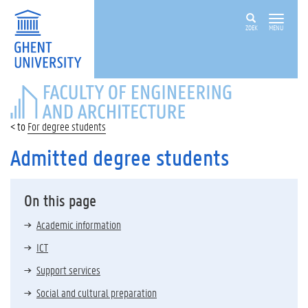
ZOEK
MENU
FACULTY
OF
ENGINEERING
For degree students
AND
ARCHITECTURE
Admitted degree students
On this page
Academic information
ICT
Support services
Social and cultural preparation