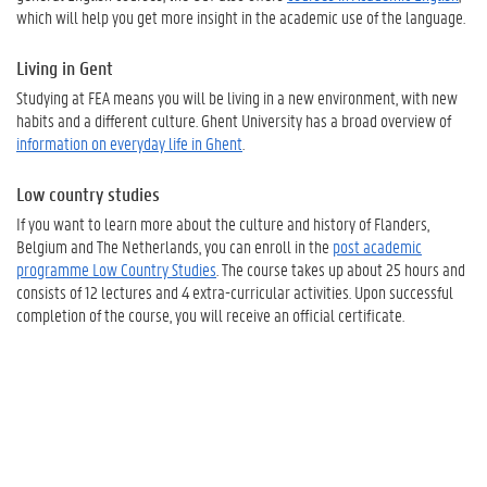
which will help you get more insight in the academic use of the language.
Living in Gent
Studying at FEA means you will be living in a new environment, with new
habits and a different culture. Ghent University has a broad overview of
information on everyday life in Ghent
.
Low country studies
If you want to learn more about the culture and history of Flanders,
Belgium and The Netherlands, you can enroll in the
post academic
programme Low Country Studies
. The course takes up about 25 hours and
consists of 12 lectures and 4 extra-curricular activities. Upon successful
completion of the course, you will receive an official certificate.