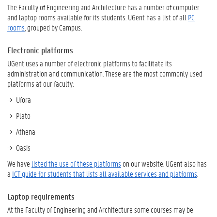
The Faculty of Engineering and Architecture has a number of computer
and laptop rooms available for its students. UGent has a list of all
PC
rooms
, grouped by Campus.
Electronic platforms
UGent uses a number of electronic platforms to facilitate its
administration and communication. These are the most commonly used
platforms at our faculty:
Ufora
Plato
Athena
Oasis
We have
listed the use of these platforms
on our website. UGent also has
a
ICT guide for students that lists all available services and platforms
.
Laptop requirements
At the Faculty of Engineering and Architecture some courses may be