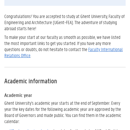
Congratulations! You are accepted to study at Ghent University, Faculty of
Engineering and Architecture (UGent-FEA). The adventure of studying
abroad starts here!
To make your start at our faculty as smooth as possible, we have listed
the most important links to get you started. If you have any more
questions or doubts, do not hesitate to contact the
Faculty International
Relations Office
.
Academic information
Academic year
Ghent University's academic year starts at the end of September. Every
year the key dates for the following academic year are approved by the
Board of Governors and made public. You can find them in the academic
calendar: