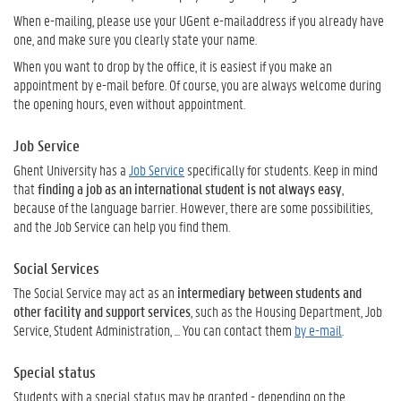
When e-mailing, please use your UGent e-mailaddress if you already have
one, and make sure you clearly state your name.
When you want to drop by the office, it is easiest if you make an
appointment by e-mail before. Of course, you are always welcome during
the opening hours, even without appointment.
Job Service
Ghent University has a
Job Service
specifically for students. Keep in mind
that
finding a job as an international student is not always easy
,
because of the language barrier. However, there are some possibilities,
and the Job Service can help you find them.
Social Services
The Social Service may act as an
intermediary between students and
other facility and support services
, such as the Housing Department, Job
Service, Student Administration, ... You can contact them
by e-mail
.
Special status
Students with a special status may be granted - depending on the