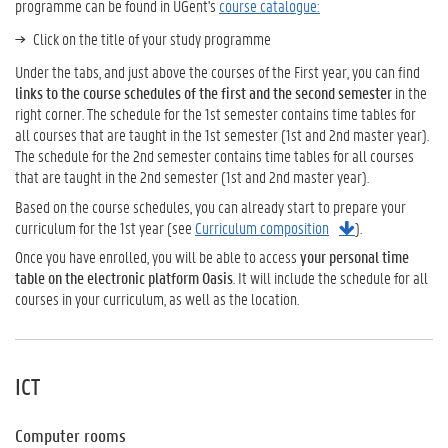
programme can be found in UGent's
course catalogue:
Click on the title of your study programme
Under the tabs, and just above the courses of the First year, you can find
links to the course schedules of the first and the second semester
in the
right corner. The schedule for the 1st semester contains time tables for
all courses that are taught in the 1st semester (1st and 2nd master year).
The schedule for the 2nd semester contains time tables for all courses
that are taught in the 2nd semester (1st and 2nd master year).
Based on the course schedules, you can already start to prepare your
curriculum for the 1st year (see
Curriculum composition
).
Once you have enrolled, you will be able to access
your personal time
table on the electronic platform Oasis
. It will include the schedule for all
courses in your curriculum, as well as the location.
ICT
Computer rooms