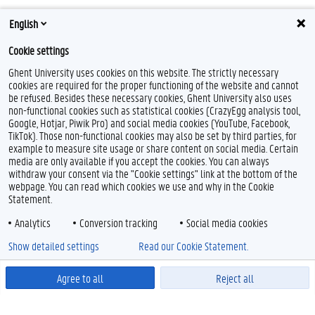
English
Cookie settings
Ghent University uses cookies on this website. The strictly necessary
cookies are required for the proper functioning of the website and cannot
be refused. Besides these necessary cookies, Ghent University also uses
non-functional cookies such as statistical cookies (CrazyEgg analysis tool,
Google, Hotjar, Piwik Pro) and social media cookies (YouTube, Facebook,
TikTok). Those non-functional cookies may also be set by third parties, for
example to measure site usage or share content on social media. Certain
media are only available if you accept the cookies. You can always
withdraw your consent via the "Cookie settings" link at the bottom of the
webpage. You can read which cookies we use and why in the Cookie
Statement.
Analytics
Conversion tracking
Social media cookies
Show detailed settings
Read our Cookie Statement.
Agree to all
Reject all
Powered by