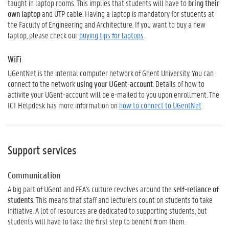
taught in laptop rooms. This implies that students will have to
bring their
own laptop
and UTP cable. Having a laptop is mandatory for students at
the Faculty of Engineering and Architecture. If you want to buy a new
laptop, please check our
buying tips for laptops
.
WiFi
UGentNet is the internal computer network of Ghent University. You can
connect to the network
using your UGent-account
. Details of how to
activite your UGent-account will be e-mailed to you upon enrollment. The
ICT Helpdesk has more information on
how to connect to UGentNet
.
Support services
Communication
A big part of UGent and FEA's culture revolves around the
self-reliance of
students
. This means that staff and lecturers count on students to take
initiative. A lot of resources are dedicated to supporting students, but
students will have to take the first step to benefit from them.