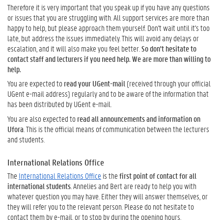
Therefore it is very important that you speak up if you have any questions
or issues that you are struggling with. All support services are more than
happy to help, but please approach them yourself. Don't wait until it's too
late, but address the issues immediately. This will avoid any delays or
escalation, and it will also make you feel better.
So don't hesitate to
contact staff and lecturers if you need help. We are more than willing to
help.
You are expected to
read your UGent-mail
(received through your official
UGent e-mail address) regularly and to be aware of the information that
has been distributed by UGent e-mail.
You are also expected to
read all announcements and information on
Ufora
. This is the official means of communication between the lecturers
and students.
International Relations Office
The
International Relations Office
is the
first point of contact for all
international students
. Annelies and Bert are ready to help you with
whatever question you may have. Either they will answer themselves, or
they will refer you to the relevant person. Please do not hesitate to
contact them by e-mail, or to stop by during the opening hours.