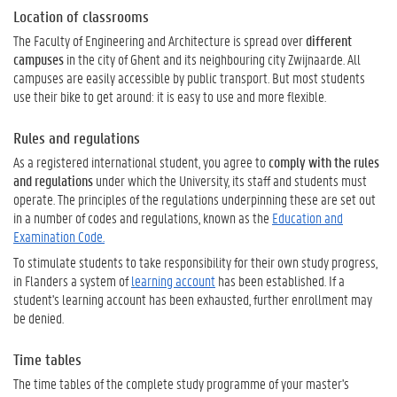
Location of classrooms
The Faculty of Engineering and Architecture is spread over
different
campuses
in the city of Ghent and its neighbouring city Zwijnaarde. All
campuses are easily accessible by public transport. But most students
use their bike to get around: it is easy to use and more flexible.
Rules and regulations
As a registered international student, you agree to
comply with the rules
and regulations
under which the University, its staff and students must
operate. The principles of the regulations underpinning these are set out
in a number of codes and regulations, known as the
Education and
Examination Code.
To stimulate students to take responsibility for their own study progress,
in Flanders a system of
learning account
has been established. If a
student's learning account has been exhausted, further enrollment may
be denied.
Time tables
The time tables of the complete study programme of your master's