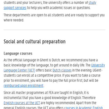
students and your lecturers, the university offers a number of
study
support services
to help you with academic issues or questions.
These departments are open to all students and are ready to support you
where needed.
Social and cultural preparation
Language courses
As the official language in Ghent is Dutch, we recommend you have a
basic knowledge of the language, to get around in daily life. The
University
Language Center (UCT)
offers basic
Dutch classes
in the evening. UGent-
students can enroll at a competitive price. If you want to take a course
prior to enrolment, you will have to pay the full price first, but will be
reimbursed upon enrollment
.
Since all master programmes at FEA are taught in English, it is
instrumental that you have a good knowledge of English. Therefore
English courses at the UCT
are highly recommended. Apart from the
general English courses, the UCT also offers
courses in Academic English
,