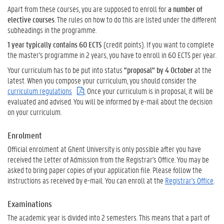
Apart from these courses, you are supposed to enroll for
a number of
elective courses
. The rules on how to do this are listed under the different
subheadings in the programme.
1 year typically contains 60 ECTS
(credit points). If you want to complete
the master's programme in 2 years, you have to enroll in 60 ECTS per year.
Your curriculum has to be put into status
"proposal" by 4 October
at the
latest.
When you compose your curriculum, you should consider the
curriculum regulations
.
Once your curriculum is in proposal, it will be
evaluated and advised. You will be informed by e-mail about the decision
on your curriculum.
Enrolment
Official enrolment at Ghent University is only possible after you have
received the Letter of Admission from the Registrar's Office. You may be
asked to bring paper copies of your application file. Please follow the
instructions as received by e-mail. You can enroll at the
Registrar's Office
.
Examinations
The academic year is divided into 2 semesters. This means that a part of