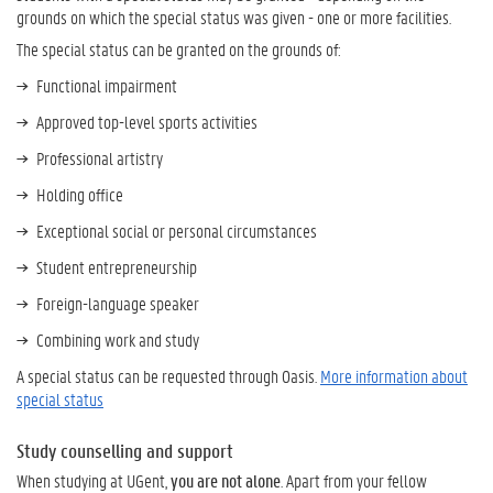
grounds on which the special status was given - one or more facilities.
The special status can be granted on the grounds of:
Functional impairment
Approved top-level sports activities
Professional artistry
Holding office
Exceptional social or personal circumstances
Student entrepreneurship
Foreign-language speaker
Combining work and study
A special status can be requested through Oasis.
More information about
special status
Study counselling and support
When studying at UGent,
you are not alone
. Apart from your fellow