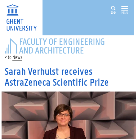
ZOEK
MENU
FACULTY
OF
ENGINEERING
News
AND
ARCHITECTURE
Sarah Verhulst receives
AstraZeneca Scientific Prize