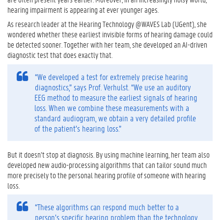
hearing impairment is appearing at ever younger ages.
As research leader at the Hearing Technology @WAVES Lab (UGent), she
wondered whether these earliest invisible forms of hearing damage could
be detected sooner. Together with her team, she developed an AI-driven
diagnostic test that does exactly that.
“We developed a test for extremely precise hearing
diagnostics,” says Prof. Verhulst. “We use an auditory
EEG method to measure the earliest signals of hearing
loss. When we combine these measurements with a
standard audiogram, we obtain a very detailed profile
of the patient’s hearing loss.”
But it doesn’t stop at diagnosis. By using machine learning, her team also
developed new audio-processing algorithms that can tailor sound much
more precisely to the personal hearing profile of someone with hearing
loss.
“These algorithms can respond much better to a
person’s specific hearing problem than the technology