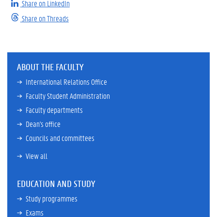
Share on LinkedIn
Share on Threads
ABOUT THE FACULTY
International Relations Office
Faculty Student Administration
Faculty departments
Dean's office
Councils and committees
View all
EDUCATION AND STUDY
Study programmes
Exams