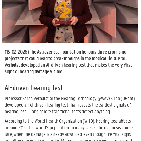
(
15-02-2026
) The AstraZeneca Foundation honours three promising
projects that could lead to breakthroughs in the medical field. Prof.
Verhulst developed an AI-driven hearing test that makes the very first
signs of hearing damage visible.
AI-driven hearing test
Professor Sarah Verhulst of the Hearing Technology @WAVES Lab (UGent)
developed an AI-driven hearing test that reveals the earliest signals of
hearing loss—long before traditional tests detect anything.
According to the World Health Organization (WHO), hearing loss affects
around 5% of the world’s population. In many cases, the diagnosis comes
late, when the damage is already advanced, even though the first signs
are often present years earlier. Moreover, in an increasingly noisy world,