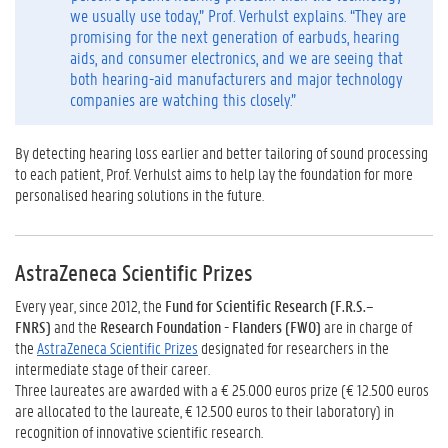
we usually use today,” Prof. Verhulst explains. “They are
promising for the next generation of earbuds, hearing
aids, and consumer electronics, and we are seeing that
both hearing-aid manufacturers and major technology
companies are watching this closely.”
By detecting hearing loss earlier and better tailoring of sound processing
to each patient, Prof. Verhulst aims to help lay the foundation for more
personalised hearing solutions in the future.
AstraZeneca Scientific Prizes
Every year, since 2012, the
Fund for Scientific Research (F.R.S.–
FNRS)
and the
Research Foundation - Flanders (FWO)
are in charge of
the
AstraZeneca Scientific Prizes
designated for researchers in the
intermediate stage of their career.
Three laureates are awarded with a € 25.000 euros prize (€ 12.500 euros
are allocated to the laureate,
€ 12.500
euros to their laboratory) in
recognition of innovative scientific research.