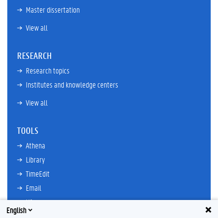
Master dissertation
View all
RESEARCH
Research topics
Institutes and knowledge centers
View all
TOOLS
Athena
Library
TimeEdit
Email
Ufora
English
Oasis