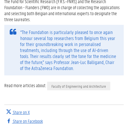
The Fund for Scientific Research (F.R.S.–FNRS) and the Research
Foundation - Flanders (FWO) are in charge of collecting the applications
and selecting both Belgian and international experts to designate the
three laureates.
“The Foundation is particularly pleased to once again
honour several top researchers from Belgium this year
for their groundbreaking work in personalised
treatments, including through the use of AI-driven
tools. Their results clearly set the tone for the medicine
of the future,” says Professor Jean-Luc Balligand, Chair
of the AstraZeneca Foundation.
Read more articles about:
Faculty of Engineering and Architecture
Share on X
Share on Facebook