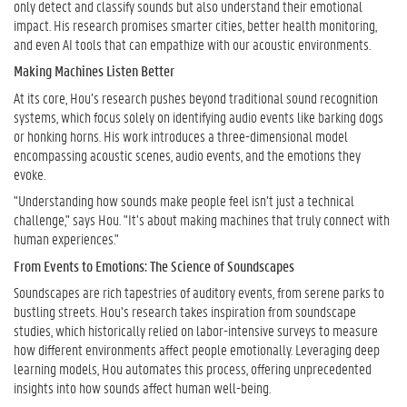
only detect and classify sounds but also understand their emotional
impact. His research promises smarter cities, better health monitoring,
and even AI tools that can empathize with our acoustic environments.
Making Machines Listen Better
At its core, Hou’s research pushes beyond traditional sound recognition
systems, which focus solely on identifying audio events like barking dogs
or honking horns. His work introduces a three-dimensional model
encompassing acoustic scenes, audio events, and the emotions they
evoke.
"Understanding how sounds make people feel isn’t just a technical
challenge," says Hou. "It’s about making machines that truly connect with
human experiences."
From Events to Emotions: The Science of Soundscapes
Soundscapes are rich tapestries of auditory events, from serene parks to
bustling streets. Hou’s research takes inspiration from soundscape
studies, which historically relied on labor-intensive surveys to measure
how different environments affect people emotionally. Leveraging deep
learning models, Hou automates this process, offering unprecedented
insights into how sounds affect human well-being.