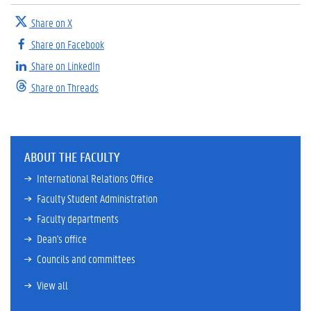
Share on X
Share on Facebook
Share on LinkedIn
Share on Threads
ABOUT THE FACULTY
International Relations Office
Faculty Student Administration
Faculty departments
Dean's office
Councils and committees
View all