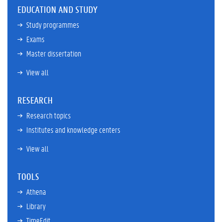
EDUCATION AND STUDY
Study programmes
Exams
Master dissertation
View all
RESEARCH
Research topics
Institutes and knowledge centers
View all
TOOLS
Athena
Library
TimeEdit