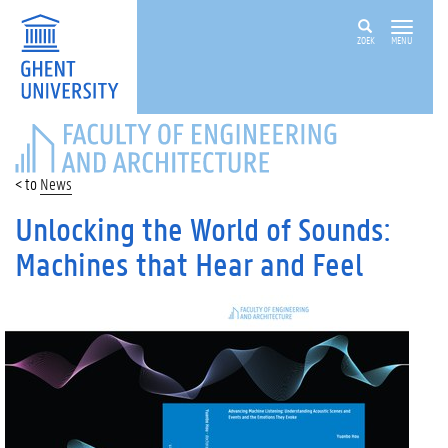
ZOEK
MENU
FACULTY
OF
ENGINEERING
News
AND
ARCHITECTURE
Unlocking the World of Sounds:
Machines that Hear and Feel