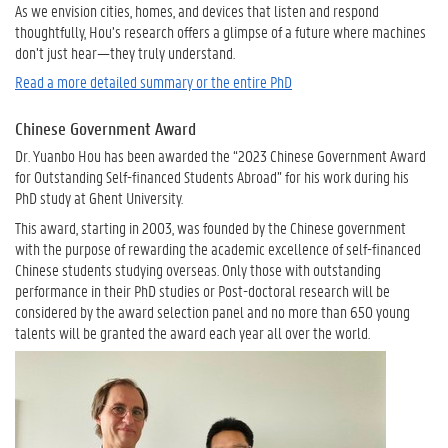
As we envision cities, homes, and devices that listen and respond
thoughtfully, Hou’s research offers a glimpse of a future where machines
don’t just hear—they truly understand.
Read a more detailed summary or the entire PhD
Chinese Government Award
Dr. Yuanbo Hou has been awarded the “2023 Chinese Government Award
for Outstanding Self-financed Students Abroad” for his work during his
PhD study at Ghent University.
This award, starting in 2003, was founded by the Chinese government
with the purpose of rewarding the academic excellence of self-financed
Chinese students studying overseas. Only those with outstanding
performance in their PhD studies or Post-doctoral research will be
considered by the award selection panel and no more than 650 young
talents will be granted the award each year all over the world.