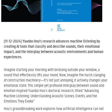
(
11-12-2024
) Yuanbo Hou’s research advances machine listening by
creating AI tools that classify and describe sounds, their emotional
impact, and the interplay between acoustic environments and human
experiences.
Imagine starting your morning with birdsong outside your window, a
sound that effortlessly lifts your mood. Now, imagine the harsh clanging
of construction machinery—it’s not just annoying, it actively changes your
emotional state. This simple yet profound interplay between sound and
emotion inspired Yuanbo Hou’s doctoral research, titled "Advancing
Machine Listening: Understanding Acoustic Scenes, Events, and the
Emotions They Evoke."
Hou’s groundbreaking work explores how artificial intelligence can not