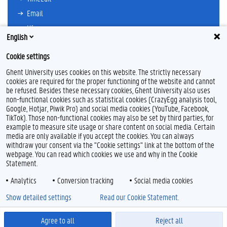
Email
Ufora
English
Oasis
Cookie settings
Research Explorer
Ghent University uses cookies on this website. The strictly necessary
cookies are required for the proper functioning of the website and cannot
be refused. Besides these necessary cookies, Ghent University also uses
non-functional cookies such as statistical cookies (CrazyEgg analysis tool,
F
T
L
Y
I
Google, Hotjar, Piwik Pro) and social media cookies (YouTube, Facebook,
a
w
i
o
n
TikTok). Those non-functional cookies may also be set by third parties, for
c
i
n
u
s
example to measure site usage or share content on social media. Certain
e
t
k
T
t
Feedback
media are only available if you accept the cookies. You can always
b
t
e
u
a
withdraw your consent via the "Cookie settings" link at the bottom of the
Privacy
o
e
d
b
g
webpage. You can read which cookies we use and why in the Cookie
Disclaimer
o
r
I
e
r
Statement.
k
n
a
Cookie declaration
m
Analytics
Conversion tracking
Social media cookies
Accessibility
Show detailed settings
Read our Cookie Statement.
© 2026 Ghent University
Agree to all
Reject all