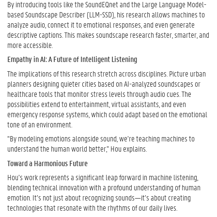
By introducing tools like the SoundEQnet and the Large Language Model-
based Soundscape Describer (LLM-SSD), his research allows machines to
analyze audio, connect it to emotional responses, and even generate
descriptive captions. This makes soundscape research faster, smarter, and
more accessible.
Empathy in AI: A Future of Intelligent Listening
The implications of this research stretch across disciplines. Picture urban
planners designing quieter cities based on AI-analyzed soundscapes or
healthcare tools that monitor stress levels through audio cues. The
possibilities extend to entertainment, virtual assistants, and even
emergency response systems, which could adapt based on the emotional
tone of an environment.
“By modeling emotions alongside sound, we’re teaching machines to
understand the human world better,” Hou explains.
Toward a Harmonious Future
Hou’s work represents a significant leap forward in machine listening,
blending technical innovation with a profound understanding of human
emotion. It’s not just about recognizing sounds—it’s about creating
technologies that resonate with the rhythms of our daily lives.