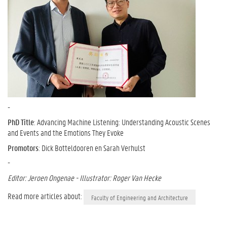
-
PhD Title
: Advancing Machine Listening: Understanding Acoustic Scenes
and Events and the Emotions They Evoke
Promotors
: Dick Botteldooren en Sarah Verhulst
-
Editor: Jeroen Ongenae - Illustrator: Roger Van Hecke
Read more articles about:
Faculty of Engineering and Architecture