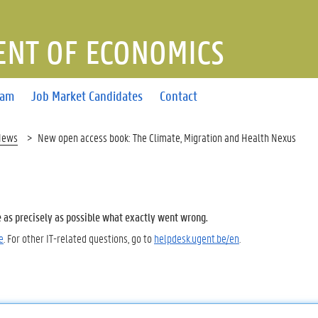
NT OF ECONOMICS
eam
Job Market Candidates
Contact
News
New open access book: The Climate, Migration and Health Nexus
e as precisely as possible what exactly went wrong.
e
. For other IT-related questions, go to
helpdesk.ugent.be/en
.