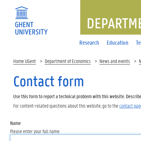
DEPARTME
Research
Education
T
Home UGent
Department of Economics
News and events
Contact form
Use this form to report a technical problem with this website. Describ
For content-related questions about this website, go to the
contact pag
Name
Please enter your full name.