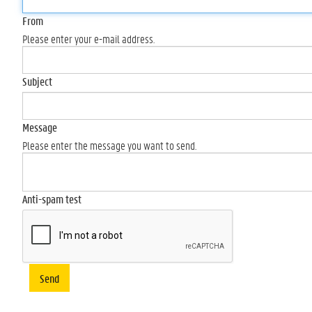
From
Please enter your e-mail address.
Subject
Message
Please enter the message you want to send.
Anti-spam test
Send