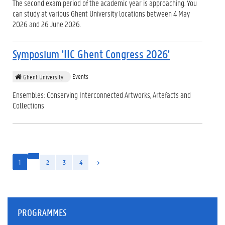
The second exam period of the academic year is approaching. You
can study at various Ghent University locations between 4 May
2026 and 26 June 2026.
Symposium 'IIC Ghent Congress 2026'
Events
Ghent University
Ensembles: Conserving Interconnected Artworks, Artefacts and
Collections
1
2
3
4
PROGRAMMES