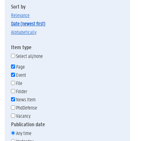
Sort by
relevance
date (newest first)
alphabetically
Item type
Select all/none
Page
Event
File
Folder
News Item
PhdDefense
Vacancy
Publication date
Any time