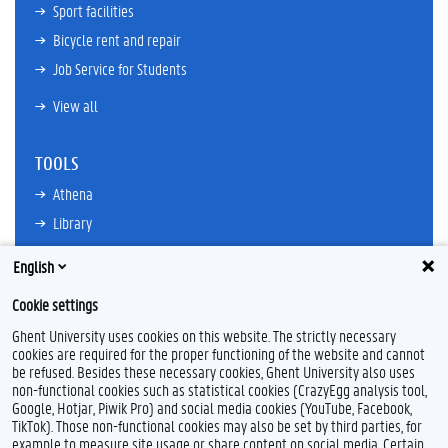
Sport facilities
Bicycle rent and repair
Job Service for Students
View all
TOOLS
Athena
Library
TimeEdit
English
Email
Cookie settings
Ufora
Ghent University uses cookies on this website. The strictly necessary
Oasis
cookies are required for the proper functioning of the website and cannot
Research Explorer
be refused. Besides these necessary cookies, Ghent University also uses
non-functional cookies such as statistical cookies (CrazyEgg analysis tool,
Google, Hotjar, Piwik Pro) and social media cookies (YouTube, Facebook,
TikTok). Those non-functional cookies may also be set by third parties, for
example to measure site usage or share content on social media. Certain