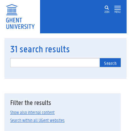
ZOEK
MENU
31
search results
Search
Filter the results
Show also internal content
Search within all UGent websites