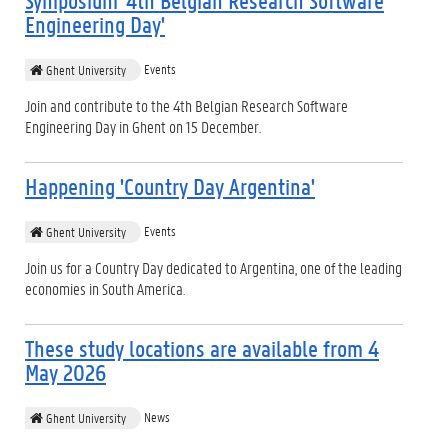
Symposium '4th Belgian Research Software
Engineering Day'
Events
Ghent University
Join and contribute to the 4th Belgian Research Software
Engineering Day in Ghent on 15 December.
Happening 'Country Day Argentina'
Events
Ghent University
Join us for a Country Day dedicated to Argentina, one of the leading
economies in South America.
These study locations are available from 4
May 2026
News
Ghent University