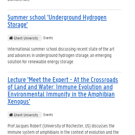
Summer school 'Underground Hydrogen
Storage'
Events
Ghent University
International summer school discussing recent state of the art
and advances in underground hydrogen storage, an emerging
solution for renewable energy storage.
Lecture 'Meet the Expert - At the Crossroads
of Land and Water: Immune Evolution and
Environmental Immunity in the Amphibian
Xenopus'
Events
Ghent University
Prof Jacques Robert (University of Rochester, US) discusses the
immune system of amphibians in the context of evolution and the