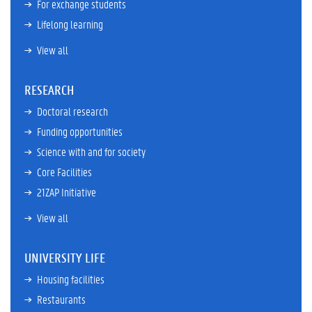
For exchange students
Lifelong learning
View all
RESEARCH
Doctoral research
Funding opportunities
Science with and for society
Core Facilities
21ZAP Initiative
View all
UNIVERSITY LIFE
Housing facilities
Restaurants