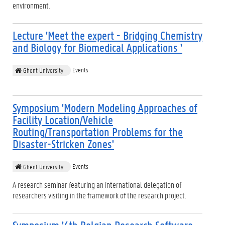
environment.
Lecture 'Meet the expert - Bridging Chemistry
and Biology for Biomedical Applications '
Events
Ghent University
Symposium 'Modern Modeling Approaches of
Facility Location/Vehicle
Routing/Transportation Problems for the
Disaster-Stricken Zones'
Events
Ghent University
A research seminar featuring an international delegation of
researchers visiting in the framework of the research project.