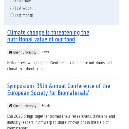
Yesterday
Last week
Last month
Climate change is threatening the
nutritional value of our food
News
Ghent University
Nature review highlights UGent research on more nutritious and
climate-resilient crops.
Symposium '35th Annual Conference of the
European Society for Biomaterials'
Events
Ghent University
ESB 2026 brings together biomaterials researchers, clinicians, and
industry leaders in Antwerp to share innovations in the field of
biomaterials.