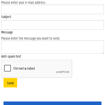
Please enter your e-mail address.
Subject
Message
Please enter the message you want to send.
Anti-spam test
Send