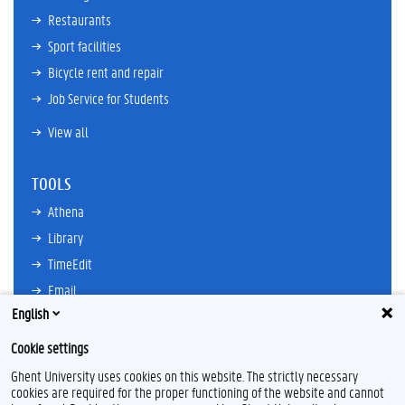
Restaurants
Sport facilities
Bicycle rent and repair
Job Service for Students
View all
TOOLS
Athena
Library
TimeEdit
Email
English
Ufora
Oasis
Cookie settings
Research Explorer
Ghent University uses cookies on this website. The strictly necessary
cookies are required for the proper functioning of the website and cannot