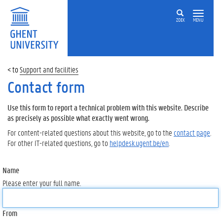
ZOEK
MENU
Support and facilities
Contact form
Use this form to report a technical problem with this website. Describe
as precisely as possible what exactly went wrong.
For content-related questions about this website, go to the
contact page
.
For other IT-related questions, go to
helpdesk.ugent.be/en
.
Name
Please enter your full name.
From