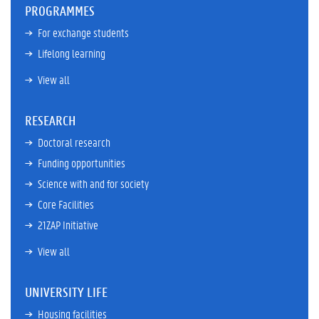
PROGRAMMES
For exchange students
Lifelong learning
View all
RESEARCH
Doctoral research
Funding opportunities
Science with and for society
Core Facilities
21ZAP Initiative
View all
UNIVERSITY LIFE
Housing facilities