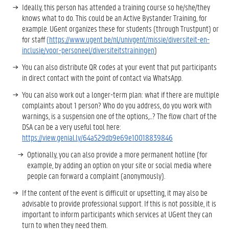
Ideally, this person has attended a training course so he/she/they
knows what to do. This could be an Active Bystander Training, for
example. UGent organizes these for students (through Trustpunt) or
for staff
(
https://www.ugent.be/nl/univgent/missie/diversiteit-en-
inclusie/voor-personeel/diversiteitstrainingen
)
You can also distribute QR codes at your event that put participants
in direct contact with the point of contact via WhatsApp.
You can also work out a longer-term plan: what if there are multiple
complaints about 1 person? Who do you address, do you work with
warnings, is a suspension one of the options,...? The flow chart of the
DSA can be a very useful tool here:
https://view.genial.ly/64a529db9e69e10018839846
Optionally, you can also provide a more permanent hotline (for
example, by adding an option on your site or social media where
people can forward a complaint (anonymously).
If the content of the event is difficult or upsetting, it may also be
advisable to provide professional support. If this is not possible, it is
important to inform participants which services at UGent they can
turn to when they need them.