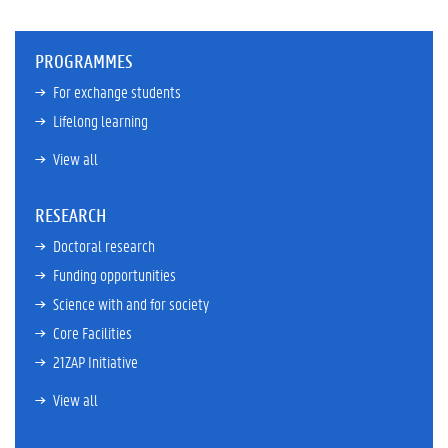
PROGRAMMES
For exchange students
Lifelong learning
View all
RESEARCH
Doctoral research
Funding opportunities
Science with and for society
Core Facilities
21ZAP Initiative
View all