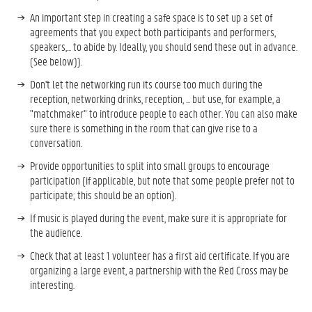
An important step in creating a safe space is to set up a set of
agreements that you expect both participants and performers,
speakers,... to abide by. Ideally, you should send these out in advance.
(See below)).
Don't let the networking run its course too much during the
reception, networking drinks, reception, ... but use, for example, a
"matchmaker" to introduce people to each other. You can also make
sure there is something in the room that can give rise to a
conversation.
Provide opportunities to split into small groups to encourage
participation (if applicable, but note that some people prefer not to
participate; this should be an option).
If music is played during the event, make sure it is appropriate for
the audience.
Check that at least 1 volunteer has a first aid certificate. If you are
organizing a large event, a partnership with the Red Cross may be
interesting.