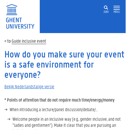
ZOEK
MENU
Guide inclusive event
How do you make sure your event
is a safe environment for
everyone?
Bekijk Nederlandstalige versie
* Points of attention that do not require much time/energy/money
When introducing a lecture/panel discussion/debate/...
Welcome people in an inclusive way (e.g., gender inclusive, and not
"ladies and gentlemen"). Make it clear that you are pursuing an