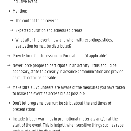
inclusive event.
Mention:
The content to be covered
Expected duration and scheduled breaks
What after the event: how and when will recordings, slides,
evaluation forms,... be distributed?
Provide time for discussion and/or dialogue (if applicable).
Never force people to participate in an activity. If this should be
necessary, state this clearly in advance communication and provide
as much detail as possible.
Make sure all volunteers are aware of the measures you have taken
to make the event as accessible as possible.
Don't let programs overrun; be strict about the end times of
presentations.
Include trigger warnings in promotional materials and/or at the
start of the event. This is helpful when sensitive things such as rape,
racism, etc. will be discussed.