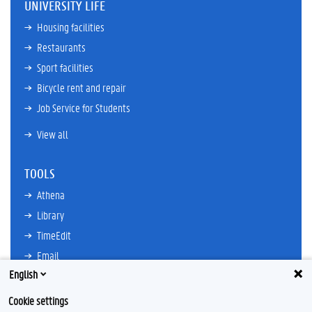
UNIVERSITY LIFE
Housing facilities
Restaurants
Sport facilities
Bicycle rent and repair
Job Service for Students
View all
TOOLS
Athena
Library
TimeEdit
Email
English
Ufora
Oasis
Cookie settings