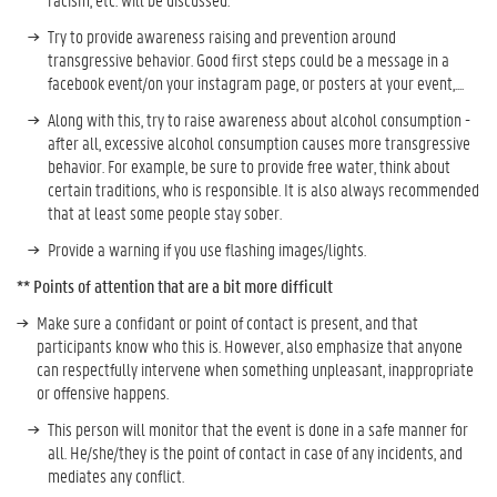
Try to provide awareness raising and prevention around
transgressive behavior. Good first steps could be a message in a
facebook event/on your instagram page, or posters at your event,....
Along with this, try to raise awareness about alcohol consumption -
after all, excessive alcohol consumption causes more transgressive
behavior. For example, be sure to provide free water, think about
certain traditions, who is responsible. It is also always recommended
that at least some people stay sober.
Provide a warning if you use flashing images/lights.
** Points of attention that are a bit more difficult
Make sure a confidant or point of contact is present, and that
participants know who this is. However, also emphasize that anyone
can respectfully intervene when something unpleasant, inappropriate
or offensive happens.
This person will monitor that the event is done in a safe manner for
all. He/she/they is the point of contact in case of any incidents, and
mediates any conflict.