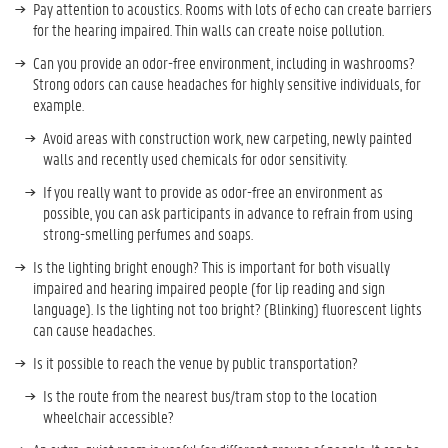
Pay attention to acoustics. Rooms with lots of echo can create barriers
for the hearing impaired. Thin walls can create noise pollution.
Can you provide an odor-free environment, including in washrooms?
Strong odors can cause headaches for highly sensitive individuals, for
example.
Avoid areas with construction work, new carpeting, newly painted
walls and recently used chemicals for odor sensitivity.
If you really want to provide as odor-free an environment as
possible, you can ask participants in advance to refrain from using
strong-smelling perfumes and soaps.
Is the lighting bright enough? This is important for both visually
impaired and hearing impaired people (for lip reading and sign
language). Is the lighting not too bright? (Blinking) fluorescent lights
can cause headaches.
Is it possible to reach the venue by public transportation?
Is the route from the nearest bus/tram stop to the location
wheelchair accessible?