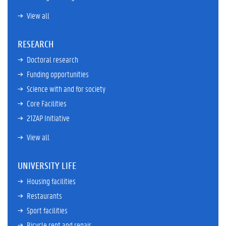
View all
RESEARCH
Doctoral research
Funding opportunities
Science with and for society
Core Facilities
21ZAP Initiative
View all
UNIVERSITY LIFE
Housing facilities
Restaurants
Sport facilities
Bicycle rent and repair