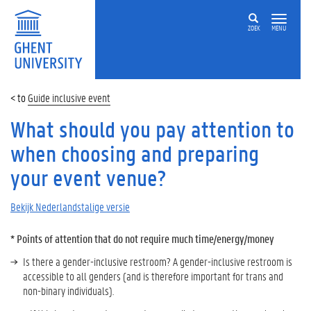
ZOEK
MENU
Guide inclusive event
What should you pay attention to
when choosing and preparing
your event venue?
Bekijk Nederlandstalige versie
*
Points of attention that do not require much time/energy/money
Is there a gender-inclusive restroom? A gender-inclusive restroom is
accessible to all genders (and is therefore important for trans and
non-binary individuals).