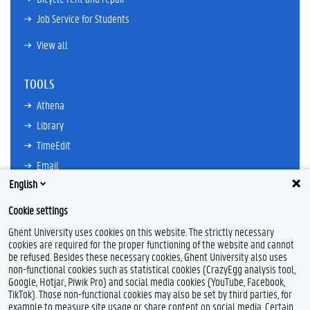
Job Service for Students
View all
TOOLS
Athena
Library
TimeEdit
Email
English
Ufora
Oasis
Cookie settings
Research Explorer
Ghent University uses cookies on this website. The strictly necessary
cookies are required for the proper functioning of the website and cannot
be refused. Besides these necessary cookies, Ghent University also uses
non-functional cookies such as statistical cookies (CrazyEgg analysis tool,
F
L
Y
I
Google, Hotjar, Piwik Pro) and social media cookies (YouTube, Facebook,
a
i
o
n
TikTok). Those non-functional cookies may also be set by third parties, for
c
n
u
s
example to measure site usage or share content on social media. Certain