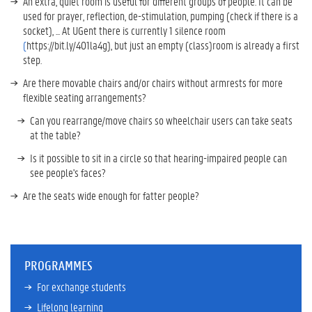
An extra, quiet room is useful for different groups of people. It can be
used for prayer, reflection, de-stimulation, pumping (check if there is a
socket), ... At UGent there is currently 1 silence room
(
https://bit.ly/401la4g), but just an empty (class)room is already a first
step.
Are there movable chairs and/or chairs without armrests for more
flexible seating arrangements?
Can you rearrange/move chairs so wheelchair users can take seats
at the table?
Is it possible to sit in a circle so that hearing-impaired people can
see people's faces?
Are the seats wide enough for fatter people?
PROGRAMMES
For exchange students
Lifelong learning