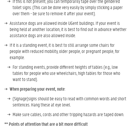
If this is not present, you can temporarily tape over the gendered
toilet signs. (This can be done very easily by simply sticking a paper
over them - be sure to remove it after your event).
Assistance dogs are allowed inside UGent buildings. If your event is
being held at another location, it is best to find out in advance whether
assistance dogs are also allowed inside.
If it is a standing event, it is best to still arrange some chairs for
people with reduced mobility, older people, or pregnant people, for
example.
For standing events, provide different heights of tables (e.g., low
tables for people who use wheelchairs, high tables for those who
want to stand).
When preparing your event, note
:
(Signage)signs should be easy to read with common words and short
sentences. Hang these at eye level.
Make sure cables, cords and other tripping hazards are taped down.
**
Points of attention that are a bit more difficult