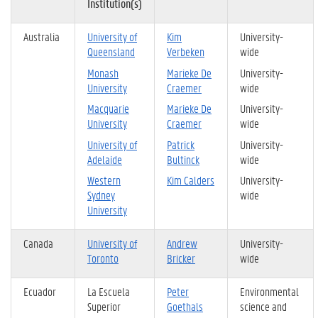
Institution(s)
Australia
University of
Kim
University-
Queensland
Verbeken
wide
Monash
Marieke De
University-
University
Craemer
wide
Macquarie
Marieke De
University-
University
Craemer
wide
University of
Patrick
University-
Adelaide
Bultinck
wide
Western
Kim Calders
University-
Sydney
wide
University
Canada
University of
Andrew
University-
Toronto
Bricker
wide
Ecuador
La Escuela
Peter
Environmental
Superior
Goethals
science and