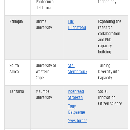
Politécnica
technology
del Litoral
Ethiopia
Jimma
Luc
Expanding the
University
Duchateau
research
collaboration
and PhD
capacity
building
South
University of
Stef
Turning
Africa
Western
Slembrouck
Diversity into
Cape
Capacity
Tanzania
Mzumbe
Koenraad
Social
University
Stroeken
Innovation
Citizen Science
Tony
Belpaeme
Yves Jorens