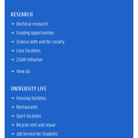
RESEARCH
Doctoral research
Funding opportunities
Science with and for society
Core Facilities
21ZAP Initiative
View all
UNIVERSITY LIFE
Housing facilities
Restaurants
Sport facilities
Bicycle rent and repair
Job Service for Students