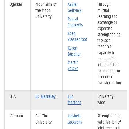
Uganda
Mountains of
Xavier
Through
the Moon
Gellynck
mutual
University
learning and
Pascal
exchange of
Coorevits
expertise
Koen
strengthening
Vlassenroot
the local
research
Karen
capacity to
Büscher
meaningful
Martin
influence the
Valcke
national socio-
economic
transformation
USA
UC, Berkeley
Luc
University-
Martens
wide
Vietnam
Can Tho
Liesbeth
Strengthening
University
Jacxsens
valorisation of
joint research