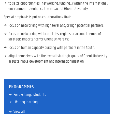
to seize opportunities (networking, funding...) within the international
environment to enhance the impact of Ghent University.
Special emphasis is put on collaborations that:
focus on networking with high level and/or high potential partners;
focus on networking with countries, regions or around themes of
strategic importance for Ghent University;
focus on human capacity building with partners in the South;
align themselves with the overall strategic goals of Ghent University
in sustainable development and internationalisation.
PROGRAMMES
For exchange students
Lifelong learning
View all