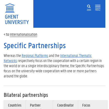
ZOEK
MENU
Internationalisation
Specific Partnerships
Whereas the
Regional Platforms
and the
International Thematic
Networks
respectively focus on the cooperation with a certain region in
the world or on a single interdisciplinary theme, the Specific Partnerhsips
focus on the university-wide cooperation with one or more partners
around the globe.
Bilateral partnerships
Countries
Partner
Coordinator
Focus