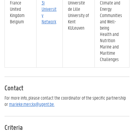
France
3i
Université
Climate and
United
Universit
de Lille
Energy
Kingdom
y
University of
Communities
Belgium
Network
Kent
and Well-
KULeuven
being
Health and
Nutrition
Marine and
Maritime
Challenges
Contact
For more info, please contact the coordinator of the specific partnership
or
marieke.merckx@ugent.be.
Criteria