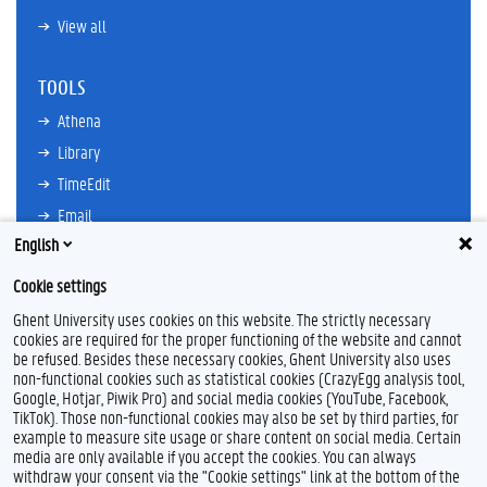
View all
TOOLS
Athena
Library
TimeEdit
Email
English
Ufora
Oasis
Cookie settings
Research Explorer
Ghent University uses cookies on this website. The strictly necessary
cookies are required for the proper functioning of the website and cannot
be refused. Besides these necessary cookies, Ghent University also uses
non-functional cookies such as statistical cookies (CrazyEgg analysis tool,
F
L
Y
I
Google, Hotjar, Piwik Pro) and social media cookies (YouTube, Facebook,
a
i
o
n
TikTok). Those non-functional cookies may also be set by third parties, for
c
n
u
s
example to measure site usage or share content on social media. Certain
e
k
T
t
Feedback
media are only available if you accept the cookies. You can always
b
e
u
a
withdraw your consent via the "Cookie settings" link at the bottom of the
Privacy
o
d
b
g