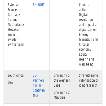
Estonia
ENLIGHT
Climate
France
action
Germany
Digital
Ireland
revolution
Netherlands
and Impact of
Slovakia
digitalization
Spain
Energy
Sweden
transition and
Switserland
Circular
economy
Equity
Health and
well-being
South Africa
3C-
University of
Strengthening
Partners
the Western
valorisation of
USA
hip (Tri-
Cape
joint research
Continen
University of
tal)
Missouri