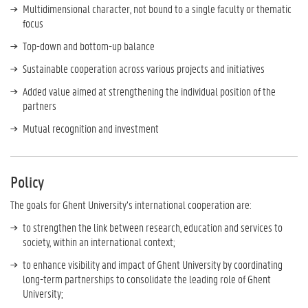
Multidimensional character, not bound to a single faculty or thematic
focus
Top-down and bottom-up balance
Sustainable cooperation across various projects and initiatives
Added value aimed at strengthening the individual position of the
partners
Mutual recognition and investment
Policy
The goals for Ghent University’s international cooperation are:
to strengthen the link between research, education and services to
society, within an international context;
to enhance visibility and impact of Ghent University by coordinating
long-term partnerships to consolidate the leading role of Ghent
University;