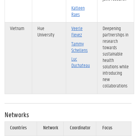
Katleen
Raes
Vietnam
Hue
Veerle
Deepening
University
Fievez
partnerships in
research
Tammy
towards
Schellens
sustainable
Luc
health
Duchateau
solutions while
introducing
new
collaborations
Networks
Countries
Network
Coordinator
Focus