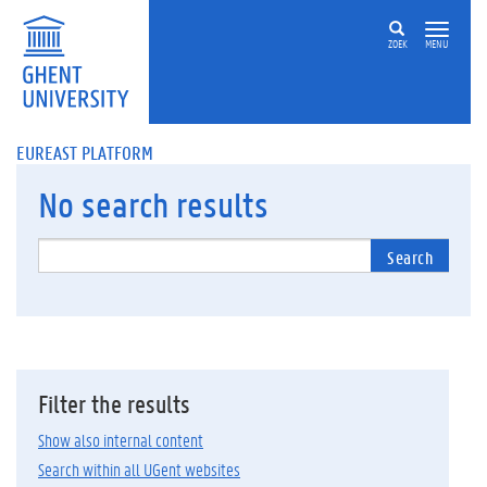
ZOEK
MENU
EUREAST PLATFORM
No
search results
Search
Filter the results
Show also internal content
Search within all UGent websites