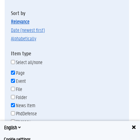
Sort by
relevance
date (newest first)
alphabetically
Item type
Select all/none
Page
Event
File
Folder
News Item
PhdDefense
Vacancy
English
Publication date
Any time
Cookie settings