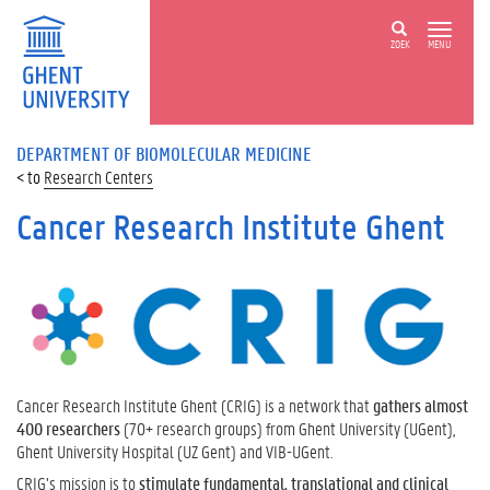
ZOEK
MENU
DEPARTMENT OF BIOMOLECULAR MEDICINE
Research Centers
Cancer Research Institute Ghent
Cancer Research Institute Ghent (CRIG) is a network that
gathers almost
400 researchers
(70+ research groups) from Ghent University (UGent),
Ghent University Hospital (UZ Gent) and VIB-UGent.
CRIG’s mission is to
stimulate fundamental, translational and clinical