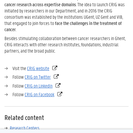
cancer research across expertise domains
. The idea to launch CRIG was
initiated by researchers in our Department, and in 2016 the CRIG
consortium was established by the institutions UGent, UZ Gent and VIB,
that engaged to join forces to
face the challenges in the treatment of
cancer
.
Besides stimulating collaboration between cancer researchers in Ghent,
CRIG interacts with other research institutes, foundations, industrial
partners, and the broad public.
→ Visit the
CRIG website
→ Follow
CRIG on Twitter
→ Follow
CRIG on LinkedIn
→ Follow
CRIG on Facebook
Related content
Research Centers