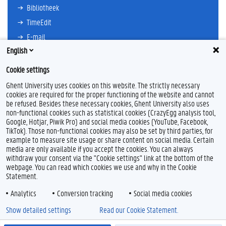
Bibliotheek
TimeEdit
E-mail
English
Ufora
Oasis
Cookie settings
Research Explorer
Ghent University uses cookies on this website. The strictly necessary
cookies are required for the proper functioning of the website and cannot
be refused. Besides these necessary cookies, Ghent University also uses
non-functional cookies such as statistical cookies (CrazyEgg analysis tool,
F
L
Y
I
Google, Hotjar, Piwik Pro) and social media cookies (YouTube, Facebook,
a
i
o
n
TikTok). Those non-functional cookies may also be set by third parties, for
c
n
u
s
example to measure site usage or share content on social media. Certain
e
k
T
t
Feedback
media are only available if you accept the cookies. You can always
b
e
u
a
withdraw your consent via the "Cookie settings" link at the bottom of the
Privacy
o
d
b
g
webpage. You can read which cookies we use and why in the Cookie
Disclaimer
o
I
e
r
Statement.
k
n
a
Cookieverklaring
m
Analytics
Conversion tracking
Social media cookies
Toegankelijkheid
Show detailed settings
Read our Cookie Statement.
© 2026 Universiteit Gent