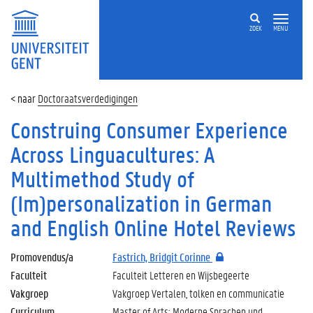
ZOEK
MENU
Doctoraatsverdedigingen
Construing Consumer Experience
Across Linguacultures: A
Multimethod Study of
(Im)personalization in German
and English Online Hotel Reviews
Promovendus/a
Fastrich, Bridgit Corinne
Faculteit
Faculteit Letteren en Wijsbegeerte
Vakgroep
Vakgroep Vertalen, tolken en communicatie
Curriculum
Master of Arts: Moderne Sprachen und