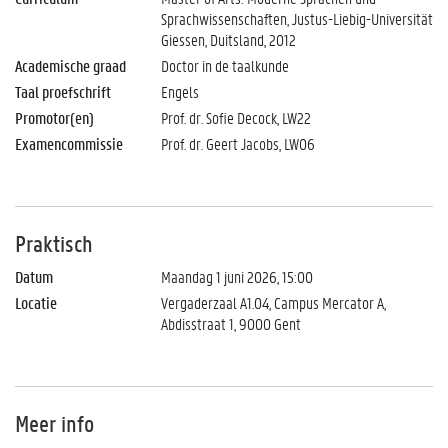
Sprachwissenschaften, Justus-Liebig-Universität
Giessen, Duitsland, 2012
Academische graad
Doctor in de taalkunde
Taal proefschrift
Engels
Promotor(en)
Prof. dr. Sofie Decock, LW22
Examencommissie
Prof. dr. Geert Jacobs, LW06
Praktisch
Datum
Maandag 1 juni 2026, 15:00
Locatie
Vergaderzaal A1.04, Campus Mercator A,
Abdisstraat 1, 9000 Gent
Meer info