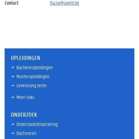
Contact
fsa.lw@ugent.be
OPLEIDINGEN
Bacheloropleidingen
Masteropleidingen
Levenslang leren
Meer links
ONDERZOEK
Onderzoeksfinanciering
Doctoreren