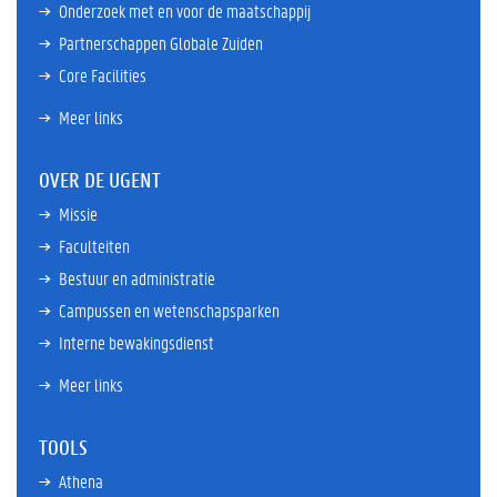
Onderzoek met en voor de maatschappij
Partnerschappen Globale Zuiden
Core Facilities
Meer links
OVER DE UGENT
Missie
Faculteiten
Bestuur en administratie
Campussen en wetenschapsparken
Interne bewakingsdienst
Meer links
TOOLS
Athena