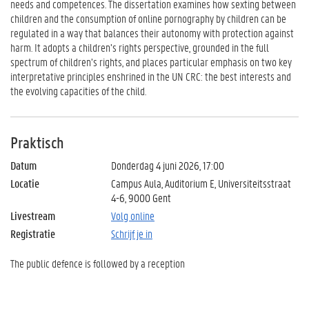
needs and competences. The dissertation examines how sexting between
children and the consumption of online pornography by children can be
regulated in a way that balances their autonomy with protection against
harm. It adopts a children’s rights perspective, grounded in the full
spectrum of children’s rights, and places particular emphasis on two key
interpretative principles enshrined in the UN CRC: the best interests and
the evolving capacities of the child.
Praktisch
Datum
Donderdag 4 juni 2026, 17:00
Locatie
Campus Aula, Auditorium E, Universiteitsstraat
4-6, 9000 Gent
Livestream
Volg online
Registratie
Schrijf je in
The public defence is followed by a reception