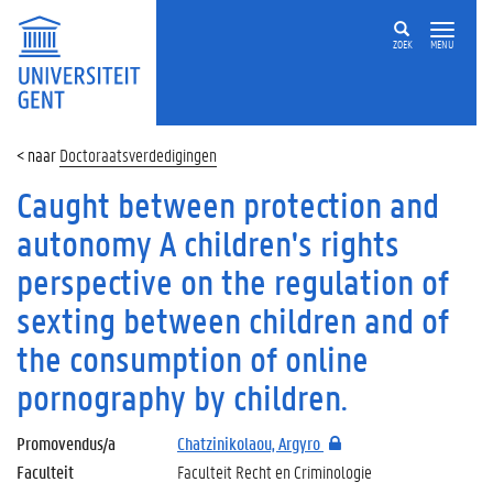
ZOEK
MENU
Doctoraatsverdedigingen
Caught between protection and
autonomy A children's rights
perspective on the regulation of
sexting between children and of
the consumption of online
pornography by children.
Promovendus/a
Chatzinikolaou, Argyro
Faculteit
Faculteit Recht en Criminologie