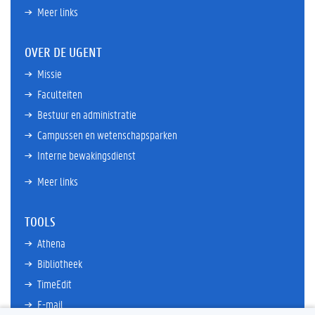
Meer links
OVER DE UGENT
Missie
Faculteiten
Bestuur en administratie
Campussen en wetenschapsparken
Interne bewakingsdienst
Meer links
TOOLS
Athena
Bibliotheek
TimeEdit
E-mail