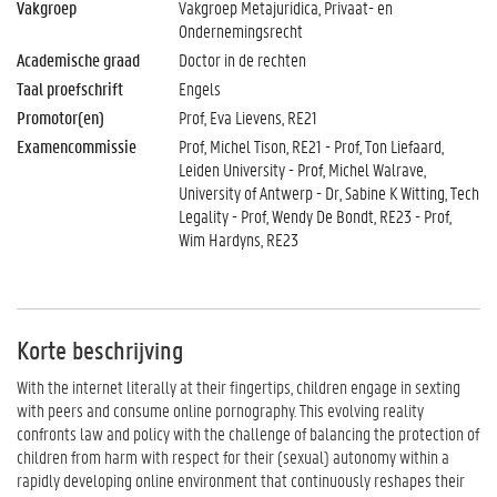
Vakgroep
Vakgroep Metajuridica, Privaat- en
Ondernemingsrecht
Academische graad
Doctor in de rechten
Taal proefschrift
Engels
Promotor(en)
Prof, Eva Lievens, RE21
Examencommissie
Prof, Michel Tison, RE21 - Prof, Ton Liefaard,
Leiden University - Prof, Michel Walrave,
University of Antwerp - Dr, Sabine K Witting, Tech
Legality - Prof, Wendy De Bondt, RE23 - Prof,
Wim Hardyns, RE23
Korte beschrijving
With the internet literally at their fingertips, children engage in sexting
with peers and consume online pornography. This evolving reality
confronts law and policy with the challenge of balancing the protection of
children from harm with respect for their (sexual) autonomy within a
rapidly developing online environment that continuously reshapes their