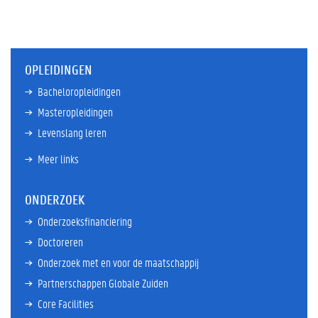
OPLEIDINGEN
Bacheloropleidingen
Masteropleidingen
Levenslang leren
Meer links
ONDERZOEK
Onderzoeksfinanciering
Doctoreren
Onderzoek met en voor de maatschappij
Partnerschappen Globale Zuiden
Core Facilities