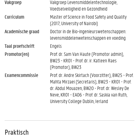
Vakgroep
Vakgroep Levensmiddelentechnologie,
Voedselveiligheid en Gezondheid
Curriculum
Master of Science in Food Safety and Quality
(2017, University of Nairobi)
Academische graad
Doctor in de Bio-ingenieurswetenschappen:
levensmiddelenwetenschappen en voeding
Taal proefschrift
Engels
Promotor(en)
Prof. dr. Sam Van Haute (Promotor admin),
BW23 - KR01 - Prof. dr. ir. Katleen Raes
(Promotor), BW23
Examencommissie
Prof. dr. Andre Skirtach (Voorzitter), BW25 - Prof.
Mahta Mirzaei (Secretaris), BW23 - KR01 - Prof.
dr. Abdul Mouazen, BW20 - Prof. dr. Wesley De
Neve, KR01 - EA06 - Prof. dr. Saskia van Ruth,
University College Dublin, Ierland
Praktisch