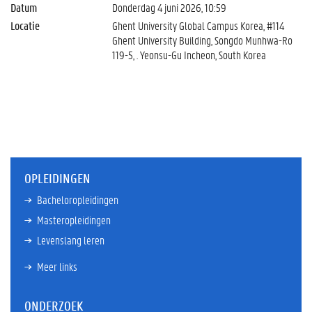
Datum
Donderdag 4 juni 2026, 10:59
Locatie
Ghent University Global Campus Korea, #114
Ghent University Building, Songdo Munhwa-Ro
119-5, . Yeonsu-Gu Incheon, South Korea
OPLEIDINGEN
Bacheloropleidingen
Masteropleidingen
Levenslang leren
Meer links
ONDERZOEK