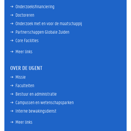
Onderzoeksfinanciering
Doctoreren
Onderzoek met en voor de maatschappij
Partnerschappen Globale Zuiden
Core Facilities
Meer links
OVER DE UGENT
Missie
Faculteiten
Bestuur en administratie
Campussen en wetenschapsparken
Interne bewakingsdienst
Meer links