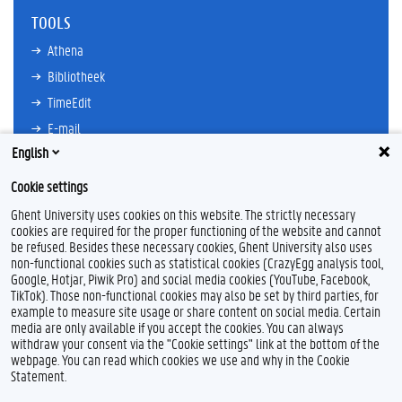
TOOLS
Athena
Bibliotheek
TimeEdit
E-mail
English
Ufora
Oasis
Cookie settings
Research Explorer
Ghent University uses cookies on this website. The strictly necessary
cookies are required for the proper functioning of the website and cannot
be refused. Besides these necessary cookies, Ghent University also uses
non-functional cookies such as statistical cookies (CrazyEgg analysis tool,
F
L
Y
I
Google, Hotjar, Piwik Pro) and social media cookies (YouTube, Facebook,
a
i
o
n
TikTok). Those non-functional cookies may also be set by third parties, for
c
n
u
s
example to measure site usage or share content on social media. Certain
e
k
T
t
Feedback
media are only available if you accept the cookies. You can always
b
e
u
a
withdraw your consent via the "Cookie settings" link at the bottom of the
Privacy
o
d
b
g
webpage. You can read which cookies we use and why in the Cookie
Disclaimer
o
I
e
r
Statement.
k
n
a
Cookieverklaring
m