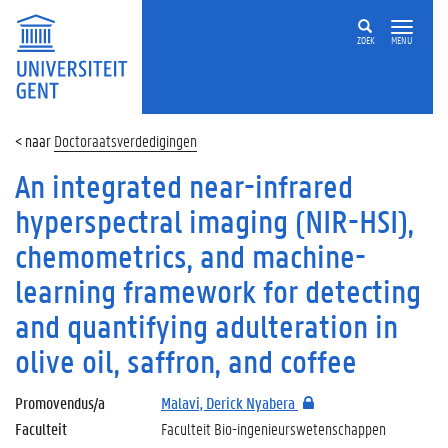
ZOEK
MENU
Doctoraatsverdedigingen
An integrated near-infrared
hyperspectral imaging (NIR-HSI),
chemometrics, and machine-
learning framework for detecting
and quantifying adulteration in
olive oil, saffron, and coffee
Promovendus/a
Malavi, Derick Nyabera
Faculteit
Faculteit Bio-ingenieurswetenschappen