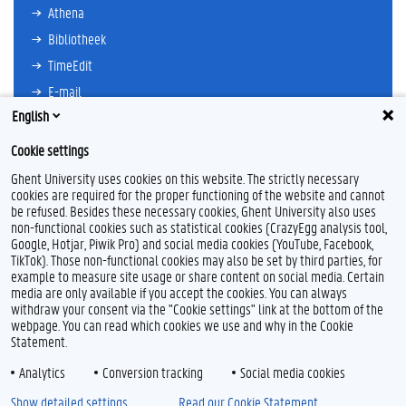
Athena
Bibliotheek
TimeEdit
E-mail
English
Ufora
Oasis
Cookie settings
Research Explorer
Ghent University uses cookies on this website. The strictly necessary
cookies are required for the proper functioning of the website and cannot
be refused. Besides these necessary cookies, Ghent University also uses
non-functional cookies such as statistical cookies (CrazyEgg analysis tool,
F
L
Y
I
Google, Hotjar, Piwik Pro) and social media cookies (YouTube, Facebook,
a
i
o
n
TikTok). Those non-functional cookies may also be set by third parties, for
c
n
u
s
example to measure site usage or share content on social media. Certain
e
k
T
t
Feedback
media are only available if you accept the cookies. You can always
b
e
u
a
withdraw your consent via the "Cookie settings" link at the bottom of the
Privacy
o
d
b
g
webpage. You can read which cookies we use and why in the Cookie
Disclaimer
o
I
e
r
Statement.
k
n
a
Cookieverklaring
m
Analytics
Conversion tracking
Social media cookies
Toegankelijkheid
Show detailed settings
Read our Cookie Statement.