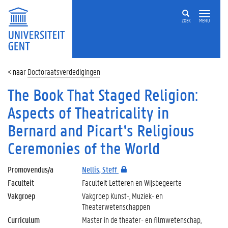
ZOEK
MENU
Doctoraatsverdedigingen
The Book That Staged Religion:
Aspects of Theatricality in
Bernard and Picart's Religious
Ceremonies of the World
Promovendus/a
Nellis, Steff
Faculteit
Faculteit Letteren en Wijsbegeerte
Vakgroep
Vakgroep Kunst-, Muziek- en
Theaterwetenschappen
Curriculum
Master in de theater- en filmwetenschap,