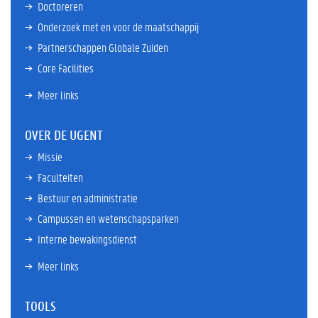
Doctoreren
Onderzoek met en voor de maatschappij
Partnerschappen Globale Zuiden
Core Facilities
Meer links
OVER DE UGENT
Missie
Faculteiten
Bestuur en administratie
Campussen en wetenschapsparken
Interne bewakingsdienst
Meer links
TOOLS