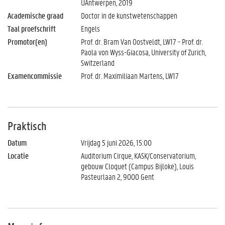
UAntwerpen, 2019
Academische graad
Doctor in de kunstwetenschappen
Taal proefschrift
Engels
Promotor(en)
Prof. dr. Bram Van Oostveldt, LW17 - Prof. dr.
Paola von Wyss-Giacosa, University of Zurich,
Switzerland
Examencommissie
Prof. dr. Maximiliaan Martens, LW17
Praktisch
Datum
Vrijdag 5 juni 2026, 15:00
Locatie
Auditorium Cirque, KASK/Conservatorium,
gebouw Cloquet (Campus Bijloke), Louis
Pasteurlaan 2, 9000 Gent