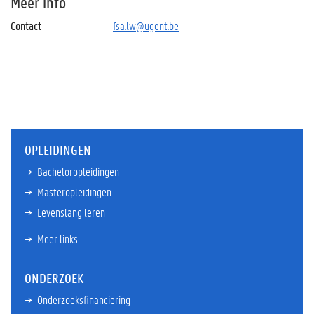
Meer info
Contact
fsa.lw@ugent.be
OPLEIDINGEN
Bacheloropleidingen
Masteropleidingen
Levenslang leren
Meer links
ONDERZOEK
Onderzoeksfinanciering