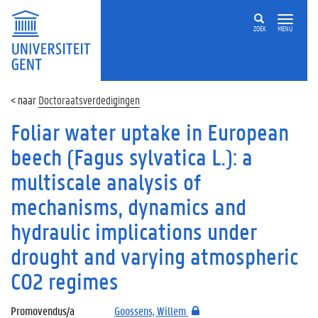
ZOEK
MENU
Doctoraatsverdedigingen
Foliar water uptake in European
beech (Fagus sylvatica L.): a
multiscale analysis of
mechanisms, dynamics and
hydraulic implications under
drought and varying atmospheric
CO2 regimes
Promovendus/a
Goossens, Willem