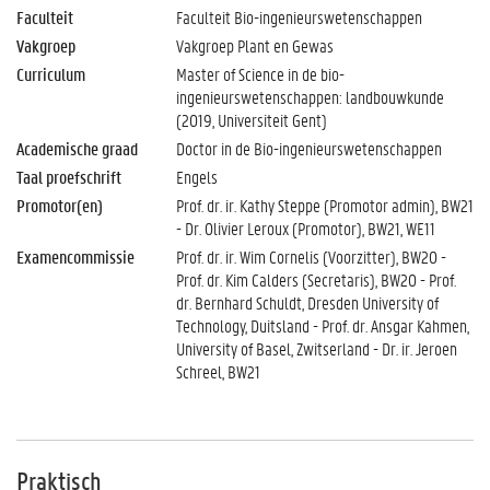
Faculteit
Faculteit Bio-ingenieurswetenschappen
Vakgroep
Vakgroep Plant en Gewas
Curriculum
Master of Science in de bio-
ingenieurswetenschappen: landbouwkunde
(2019, Universiteit Gent)
Academische graad
Doctor in de Bio-ingenieurswetenschappen
Taal proefschrift
Engels
Promotor(en)
Prof. dr. ir. Kathy Steppe (Promotor admin), BW21
- Dr. Olivier Leroux (Promotor), BW21, WE11
Examencommissie
Prof. dr. ir. Wim Cornelis (Voorzitter), BW20 -
Prof. dr. Kim Calders (Secretaris), BW20 - Prof.
dr. Bernhard Schuldt, Dresden University of
Technology, Duitsland - Prof. dr. Ansgar Kahmen,
University of Basel, Zwitserland - Dr. ir. Jeroen
Schreel, BW21
Praktisch