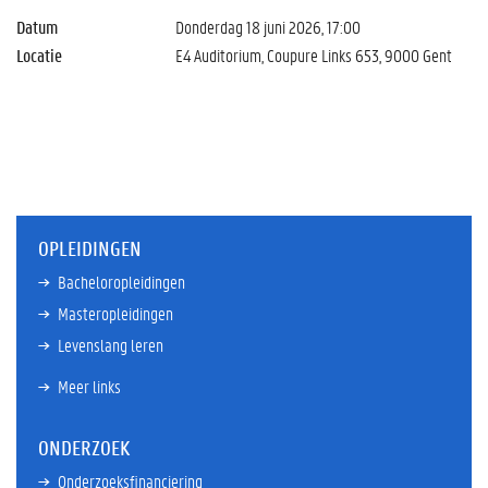
Datum
Donderdag 18 juni 2026, 17:00
Locatie
E4 Auditorium, Coupure Links 653, 9000 Gent
OPLEIDINGEN
Bacheloropleidingen
Masteropleidingen
Levenslang leren
Meer links
ONDERZOEK
Onderzoeksfinanciering