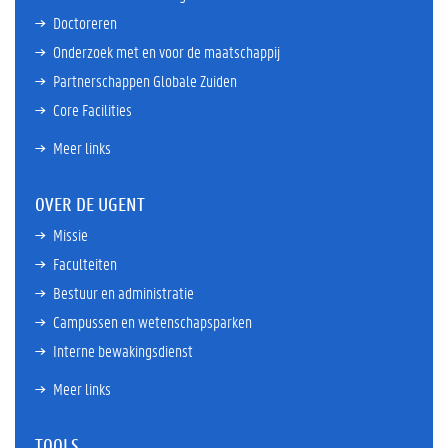
Doctoreren
Onderzoek met en voor de maatschappij
Partnerschappen Globale Zuiden
Core Facilities
Meer links
OVER DE UGENT
Missie
Faculteiten
Bestuur en administratie
Campussen en wetenschapsparken
Interne bewakingsdienst
Meer links
TOOLS