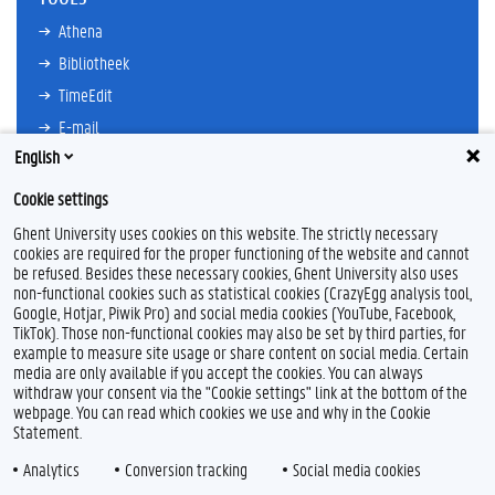
Athena
Bibliotheek
TimeEdit
E-mail
English
Ufora
Oasis
Cookie settings
Research Explorer
Ghent University uses cookies on this website. The strictly necessary
cookies are required for the proper functioning of the website and cannot
be refused. Besides these necessary cookies, Ghent University also uses
non-functional cookies such as statistical cookies (CrazyEgg analysis tool,
F
L
Y
I
Google, Hotjar, Piwik Pro) and social media cookies (YouTube, Facebook,
a
i
o
n
TikTok). Those non-functional cookies may also be set by third parties, for
c
n
u
s
example to measure site usage or share content on social media. Certain
e
k
T
t
Feedback
media are only available if you accept the cookies. You can always
b
e
u
a
withdraw your consent via the "Cookie settings" link at the bottom of the
Privacy
o
d
b
g
webpage. You can read which cookies we use and why in the Cookie
Disclaimer
o
I
e
r
Statement.
k
n
a
Cookieverklaring
m
Analytics
Conversion tracking
Social media cookies
Toegankelijkheid