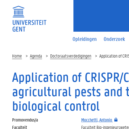
Opleidingen
Onderzoek
Home
Agenda
Doctoraatsverdedigingen
Application of CRI
Application of CRISPR/
agricultural pests and 
biological control
Promovendus/a
Mocchetti, Antonio
Faculteit
Faculteit Bio-ingenieurswet