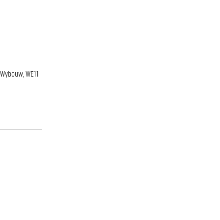
ky Wybouw, WE11