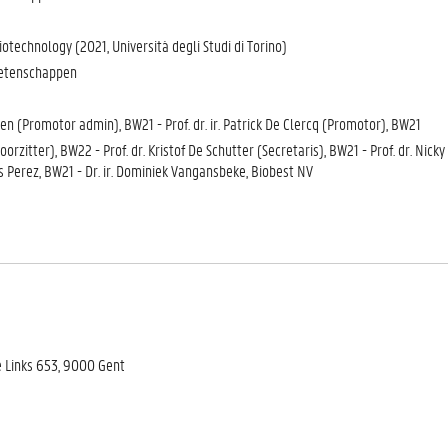
otechnology (2021, Università degli Studi di Torino)
wetenschappen
wen (Promotor admin), BW21 - Prof. dr. ir. Patrick De Clercq (Promotor), BW21
Voorzitter), BW22 - Prof. dr. Kristof De Schutter (Secretaris), BW21 - Prof. dr. Nic
is Perez, BW21 - Dr. ir. Dominiek Vangansbeke, Biobest NV
e Links 653, 9000 Gent