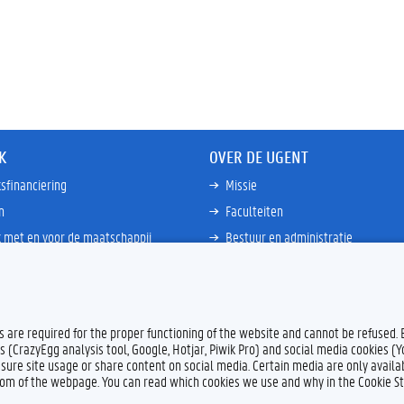
K
OVER DE UGENT
sfinanciering
Missie
n
Faculteiten
 met en voor de maatschappij
Bestuur en administratie
happen Globale Zuiden
Campussen en wetenschapsparke
ties
Interne bewakingsdienst
Meer links
es are required for the proper functioning of the website and cannot be refused.
s (CrazyEgg analysis tool, Google, Hotjar, Piwik Pro) and social media cookies (
sure site usage or share content on social media. Certain media are only availab
ttom of the webpage. You can read which cookies we use and why in the Cookie S