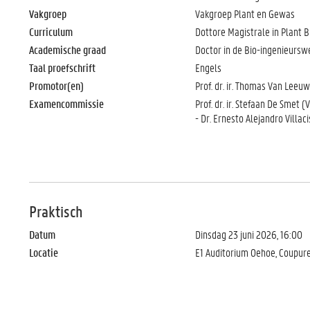
Vakgroep
Vakgroep Plant en Gewas
Curriculum
Dottore Magistrale in Plant Bi
Academische graad
Doctor in de Bio-ingenieurs
Taal proefschrift
Engels
Promotor(en)
Prof. dr. ir. Thomas Van Leeu
Examencommissie
Prof. dr. ir. Stefaan De Smet (
- Dr. Ernesto Alejandro Villac
Praktisch
Datum
Dinsdag 23 juni 2026, 16:00
Locatie
E1 Auditorium Oehoe, Coupur