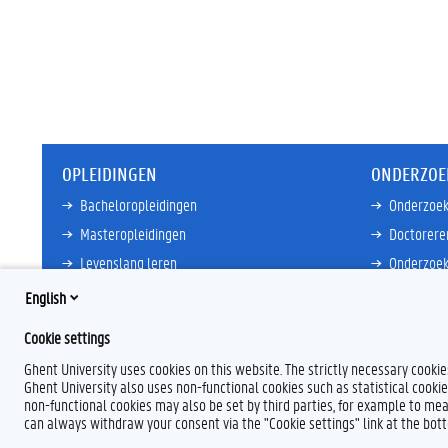
OPLEIDINGEN
ONDERZOE
Bacheloropleidingen
Onderzoek
Masteropleidingen
Doctorere
Levenslang leren
Onderzoek
Partnersc
English
Meer links
Core Facili
Cookie settings
Meer links
Ghent University uses cookies on this website. The strictly necessary cooki
Ghent University also uses non-functional cookies such as statistical cookie
non-functional cookies may also be set by third parties, for example to mea
can always withdraw your consent via the "Cookie settings" link at the bo