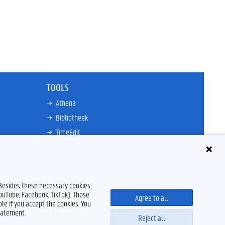
TOOLS
Athena
Bibliotheek
TimeEdit
n
E-mail
Ufora
Oasis
 Besides these necessary cookies,
Research Explorer
YouTube, Facebook, TikTok). Those
Agree to all
le if you accept the cookies. You
tatement.
Reject all