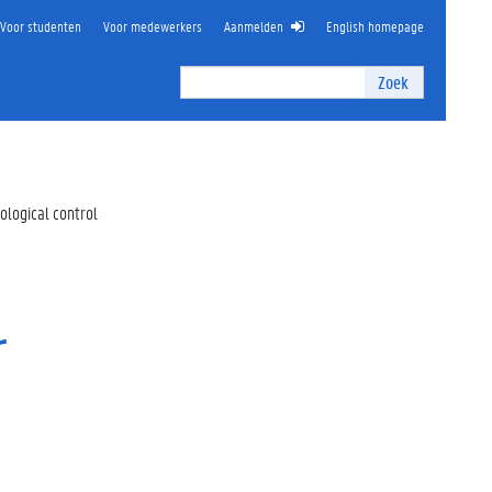
Voor studenten
Voor medewerkers
Aanmelden
English homepage
Zoek
Zoek
I
n
t
e
r
ological control
n
z
o
e
k
r
e
n