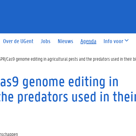
Over de UGent
Jobs
Nieuws
Agenda
Info voor
SPR/Cas9 genome editing in agricultural pests and the predators used in their bi
Cas9 genome editing in
the predators used in thei
enschappen