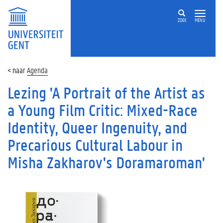
ZOEK
MENU
Agenda
Lezing 'A Portrait of the Artist as
a Young Film Critic: Mixed-Race
Identity, Queer Ingenuity, and
Precarious Cultural Labour in
Misha Zakharov's Doramaroman'