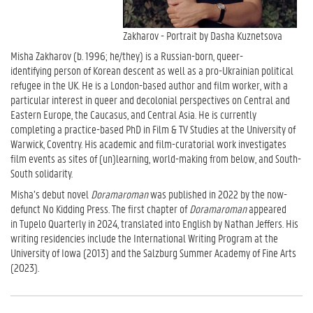
Zakharov - Portrait by Dasha Kuznetsova
Misha Zakharov (b. 1996; he/they) is a Russian-born, queer-
identifying person of Korean descent as well as a pro-Ukrainian political
refugee in the UK. He is a London-based author and film worker, with a
particular interest in queer and decolonial perspectives on Central and
Eastern Europe, the Caucasus, and Central Asia. He is currently
completing a practice-based PhD in Film & TV Studies at the University of
Warwick, Coventry. His academic and film-curatorial work investigates
film events as sites of (un)learning, world-making from below, and South-
South solidarity.
Misha’s debut novel
Doramaroman
was published in 2022 by the now-
defunct No Kidding Press. The first chapter of
Doramaroman
appeared
in Tupelo Quarterly in 2024, translated into English by Nathan Jeffers. His
writing residencies include the International Writing Program at the
University of Iowa (2013) and the Salzburg Summer Academy of Fine Arts
(2023).