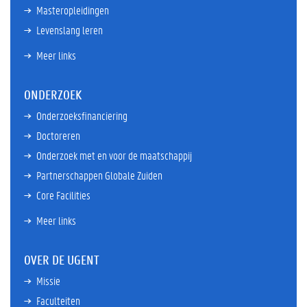
Masteropleidingen
Levenslang leren
Meer links
ONDERZOEK
Onderzoeksfinanciering
Doctoreren
Onderzoek met en voor de maatschappij
Partnerschappen Globale Zuiden
Core Facilities
Meer links
OVER DE UGENT
Missie
Faculteiten