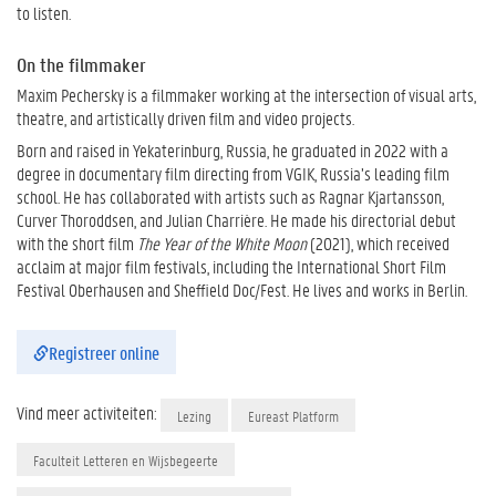
to listen.
On the filmmaker
Maxim Pechersky is a filmmaker working at the intersection of visual arts,
theatre, and artistically driven film and video projects.
Born and raised in Yekaterinburg, Russia, he graduated in 2022 with a
degree in documentary film directing from VGIK, Russia’s leading film
school. He has collaborated with artists such as Ragnar Kjartansson,
Curver Thoroddsen, and Julian Charrière. He made his directorial debut
with the short film
The Year of the White Moon
(2021), which received
acclaim at major film festivals, including the International Short Film
Festival Oberhausen and Sheffield Doc/Fest. He lives and works in Berlin.
Registreer online
Vind meer activiteiten:
Lezing
Eureast Platform
Faculteit Letteren en Wijsbegeerte