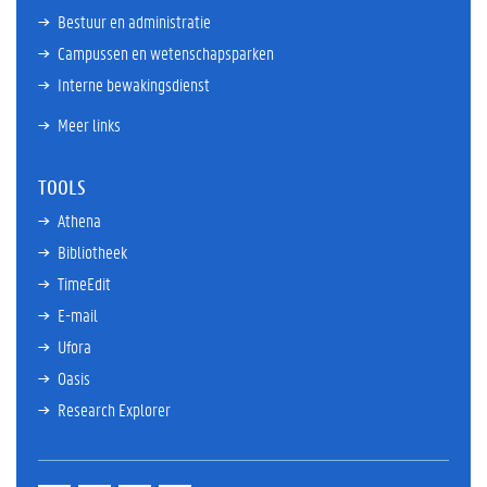
Bestuur en administratie
Campussen en wetenschapsparken
Interne bewakingsdienst
Meer links
TOOLS
Athena
Bibliotheek
TimeEdit
E-mail
Ufora
Oasis
Research Explorer