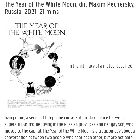
The Year of the White Moon, dir. Maxim Pechersky,
Russia, 2021, 21 mins
In the intimacy of a muted, deserted
living room, a series of telephone conversations take place between a
superstitious mother living in the Russian provinces and her gay son, who
moved to the capital. The Year of the White Moon is a tragicomedy about a
conversation between two people who hear each other, but are not able