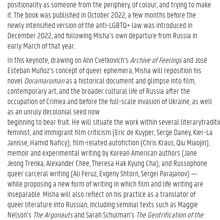
positionality as someone from the periphery, of colour, and trying to make
it. The book was published in October 2022, a few months before the
newly intensified version of the anti-LGBTQ+ law was introduced in
December 2022, and following Misha’s own departure from Russia in
early March of that year.
In this keynote, drawing on Ann Cvetkovich’s
Archive of Feelings
and José
Esteban Muñoz’s concept of queer ephemera, Misha will reposition his
novel
Doramaroman
as a historical document and glimpse into film,
contemporary art, and the broader cultural life of Russia after the
occupation of Crimea and before the full-scale invasion of Ukraine, as well
as an unruly decolonial seed now
beginning to bear fruit. He will situate the work within several literarytradi
feminist, and immigrant film criticism (Eric de Kuyper, Serge Daney, Kier-La
Janisse, Hamid Naficy); film-related autofiction (Chris Kraus, Qiu Miaojin);
memoir and experimental writing by Korean American authors (Jane
Jeong Trenka, Alexander Chee, Theresa Hak Kyung Cha); and Russophone
queer carceral writing (Ali Feruz, Evgeny Shtorn, Sergei Parajanov) —
while proposing a new form of writing in which film and life writing are
inseparable. Misha will also reflect on his practice as a translator of
queer literature into Russian, including seminal texts such as Maggie
Nelson’s
The Argonauts
and Sarah Schulman’s
The Gentrification of the