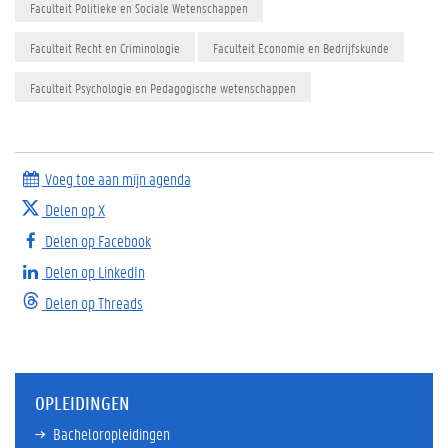
Faculteit Politieke en Sociale Wetenschappen
Faculteit Recht en Criminologie
Faculteit Economie en Bedrijfskunde
Faculteit Psychologie en Pedagogische wetenschappen
Voeg toe aan mijn agenda
Delen op X
Delen op Facebook
Delen op LinkedIn
Delen op Threads
OPLEIDINGEN
Bacheloropleidingen