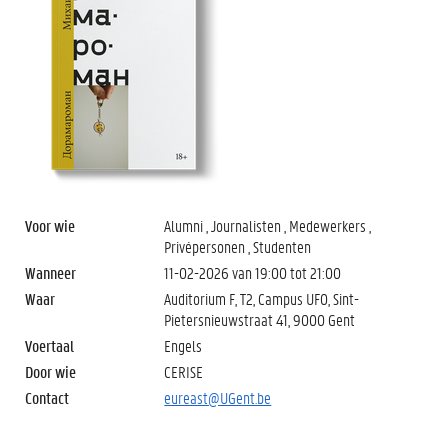
Voor wie
Alumni , Journalisten , Medewerkers ,
Privépersonen , Studenten
Wanneer
11-02-2026 van
19:00
tot
21:00
Waar
Auditorium F, T2, Campus UFO, Sint-
Pietersnieuwstraat 41, 9000 Gent
Voertaal
Engels
Door wie
CERISE
Contact
eureast@UGent.be