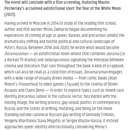
The event will conclude with a film screening, featuring Maxim
Pechersky’s acclaimed autofictional short The Year of the White Moon
(2021).
Having arrived in Moscow in 2014 to study at the leading film school,
author and film worker Misha Zakharov began documenting his
experiences of coming of age as queer, Korean, and precarious amidst the
dramatically shifting and hostile political and cultural landscape of
Putin’s Russia. Between 2016 and 2020, he wrote what would become
Doramaroman
— an autofictional novel whose title combines
dorama
(i.e.
a Korean TV drama) and
bildungsroman
, signalling the interplay between
cinema and literature that runs throughout the book. A kind of scrapbook,
which can also be read as a collection of essays,
Doramaroman
engages
with a wide range of visually driven media — from comic books (Alan
Moore’s
Promethea
) to video games (
Façade
) to the cinema of Olivier
Assayas and Claire Denis — in order to explore topics such as mixed-race
identity, precarious labour in the cultural sector, fascination with the
moving image, the writing process, gay sexual politics in contemporary
Russia, and the states of drifting, mutating, and being on the move.
Standing outside canonical Russian gay writing of Gennady Trifonov,
Yevgeny Kharitonov, Slava Mogutin, or Sergey Khazov-Kassia, it instead
approaches queer identity intersectionally, considering Misha’s