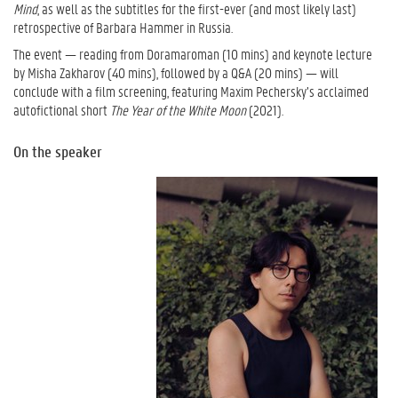
Mind
, as well as the subtitles for the first-ever (and most likely last)
retrospective of Barbara Hammer in Russia.
The event — reading from Doramaroman (10 mins) and keynote lecture
by Misha Zakharov (40 mins), followed by a Q&A (20 mins) — will
conclude with a film screening, featuring Maxim Pechersky’s acclaimed
autofictional short
The Year of the White Moon
(2021).
On the speaker