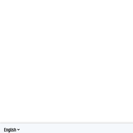
English