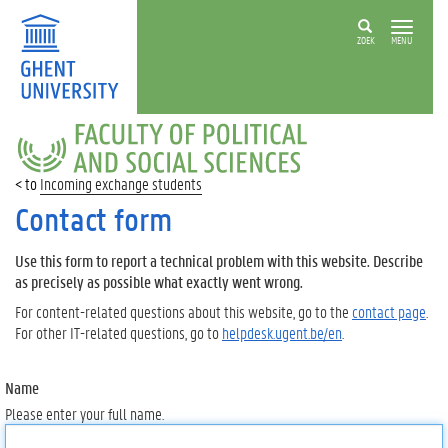
ZOEK
MENU
FACULTY
OF
POLITICAL
Incoming exchange students
AND
SOCIAL
Contact form
SCIENCES
Use this form to report a technical problem with this website. Describe
as precisely as possible what exactly went wrong.
For content-related questions about this website, go to the
contact page
.
For other IT-related questions, go to
helpdesk.ugent.be/en
.
Name
Please enter your full name.