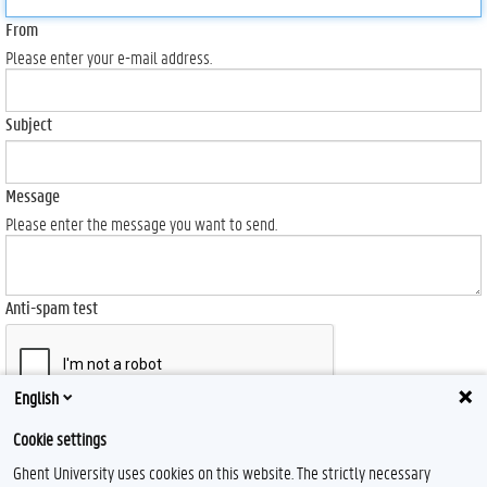
From
Please enter your e-mail address.
Subject
Message
Please enter the message you want to send.
Anti-spam test
English
Send
Cookie settings
Ghent University uses cookies on this website. The strictly necessary