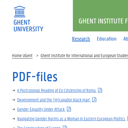
GHENT INSTITUTE 
Research
Education
Ab
Home UGent
Ghent Institute for International and European Studie
PDF-files
A Postcolonial Reading of EU Citizenship of Roma
Development and the '(in)capable black man'
Gender Equality Under Attack
Navigating Gender Norms as a Woman in Eastern European Politics
The Construction of Europe