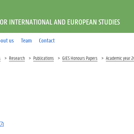
FOR INTERNATIONAL AND EUROPEAN STUDIES
out us
Team
Contact
s
Research
Publications
GIES Honours Papers
Academic year 