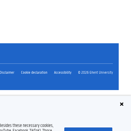
Disclaimer
Cookie declaration
Accessibility
© 2026 Ghent University
 Besides these necessary cookies,
YouTube, Facebook, TikTok). Those