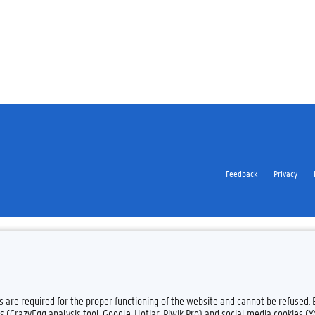
Feedback
Privacy
es are required for the proper functioning of the website and cannot be refused.
s (CrazyEgg analysis tool, Google, Hotjar, Piwik Pro) and social media cookies (