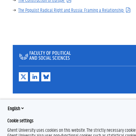
The Populist Radical Right and Russia: Framing a Relationship
T
L
B
w
i
l
i
n
u
t
k
e
t
e
s
e
d
k
r
I
y
English
n
Cookie settings
Ghent University uses cookies on this website. The strictly necessary cooki
Ghent University also uses non-functional cookies such as statistical cookie