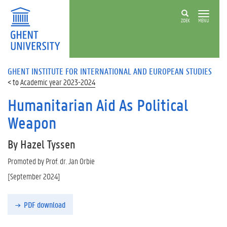
ZOEK
MENU
GHENT INSTITUTE FOR INTERNATIONAL AND EUROPEAN STUDIES
Academic year 2023-2024
Humanitarian Aid As Political
Weapon
By Hazel Tyssen
Promoted by Prof. dr. Jan Orbie
[September 2024]
PDF download