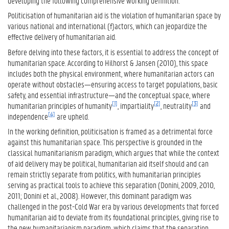
developing the following comprehensive working definition:
Politicisation of humanitarian aid is the violation of humanitarian space by
various national and international (f)actors, which can jeopardize the
effective delivery of humanitarian aid.
Before delving into these factors, it is essential to address the concept of
humanitarian space. According to Hilhorst & Jansen (2010), this space
includes both the physical environment, where humanitarian actors can
operate without obstacles—ensuring access to target populations, basic
safety, and essential infrastructure—and the conceptual space, where
[1]
[2]
[3]
humanitarian principles of humanity
, impartiality
, neutrality
and
[4]
independence
are upheld.
In the working definition, politicisation is framed as a detrimental force
against this humanitarian space. This perspective is grounded in the
classical humanitarianism paradigm, which argues that while the context
of aid delivery may be political, humanitarian aid itself should and can
remain strictly separate from politics, with humanitarian principles
serving as practical tools to achieve this separation (Donini, 2009, 2010,
2011; Donini et al., 2008). However, this dominant paradigm was
challenged in the post-Cold War era by various developments that forced
humanitarian aid to deviate from its foundational principles, giving rise to
the new humanitarianism paradigm, which claims that the separation