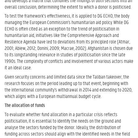
and develops a matrix that combines the findings of both sections into an
overall conclusion, determining the extent to which a donor is politicised.
To test the framework’s effectiveness, it is applied to DG ECHO, the body
managing the European Commission's humanitarian aid policy. While DG
ECHO is often cited as an exception to the trend of politicisation in
humanitarian aid, initiatives like the Comprehensive Approach and
Resilience Agenda have led to deviations from its principled role (Atmar,
2001; Abiew, 2012; Donini, 2009; Macrae, 2002). Afghanistan is chosen due
to its longstanding relevance in studies of politicisation since the late
1990s. The complexity of conflicts and involvement of various actors make
it an ideal case.
Given security concerns and limited data since the Taliban takeover, the
research focuses on the period leading up to that event, beginning with
the international community's withdrawal in 2014 and extending to 2020,
which aligns with a European multiannual budget cycle.
The allocation of funds
To evaluate whether fund allocation in a particular crisis reflects
politicisation, it is essential to identify the needs on the ground and
analyse the sectors funded by the donor. Ideally, the distribution of
funding across sectors should align with the identified needs in the field