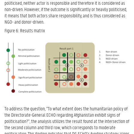
politicised, neither actor is responsible and therefore it is considered as
non-driven. However, if the outcome is significantly or heavily politicised,
it means that both actors share responsibility, and is thus considered as
NGO- and donor-driven.
Figure 6: Results matrix
To address the question, "To what extent does the humanitarian policy of
the Directorate-General ECHO regarding Afghanistan exhibit signs of
politicisation?", the analysis utilizes the result found at the intersection of
the second column and third row, which corresponds to moderate
politicisation. This finding indicates that DG ECHO’s funding strategy aligns