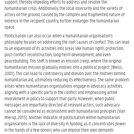
support, thereby impeding efforts to address and resolve the
humanitarian crisis. Additionally, the local insecurity and the variety of
actors on the ground, caused by the complex and fragmented nature of
violence in the recipient country, further endanger the humanitarian
space.
Politicisation can also occur when a humanitarian organisation's
philosophy focuses on addressing the root causes of conflict. This can lead
to an expansion of its activities into areas like human rights protection,
post-conflict reconstruction, long-term development, and even
peacebuilding. This shift is known as mission creep, where the original
humanitarian mission gradually evolves into a political project (Weiss,
2001). This can lead to controversy and division over the motives behind
humanitarian aid, ultimately reducing its effectiveness. The same problem
arises when humanitarian organisations engage in advocacy activities,
aligning with a specific party in the conflict and emphasizing active
involvement in policy to support that party. However, when public
messages are impartially directed at relevant actors, such advocacy
cannot be considered as inconsistent with humanitarian principles (Van
Mierop, 2015). Another indicator of politicisation within humanitarian
organisations is the lack of diversity in funding, as it concentrates power
in the hands of a few donors who can impose their own demands