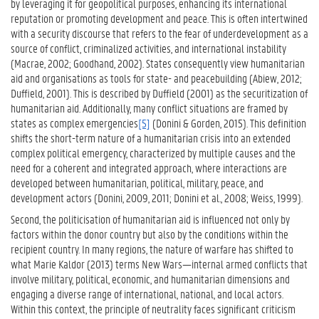
by leveraging it for geopolitical purposes, enhancing its international
reputation or promoting development and peace. This is often intertwined
with a security discourse that refers to the fear of underdevelopment as a
source of conflict, criminalized activities, and international instability
(Macrae, 2002; Goodhand, 2002). States consequently view humanitarian
aid and organisations as tools for state- and peacebuilding (Abiew, 2012;
Duffield, 2001). This is described by Duffield (2001) as the securitization of
humanitarian aid. Additionally, many conflict situations are framed by
states as complex emergencies
[5]
(Donini & Gorden, 2015). This definition
shifts the short-term nature of a humanitarian crisis into an extended
complex political emergency, characterized by multiple causes and the
need for a coherent and integrated approach, where interactions are
developed between humanitarian, political, military, peace, and
development actors (Donini, 2009, 2011; Donini et al., 2008; Weiss, 1999).
Second, the politicisation of humanitarian aid is influenced not only by
factors within the donor country but also by the conditions within the
recipient country. In many regions, the nature of warfare has shifted to
what Marie Kaldor (2013) terms New Wars—internal armed conflicts that
involve military, political, economic, and humanitarian dimensions and
engaging a diverse range of international, national, and local actors.
Within this context, the principle of neutrality faces significant criticism