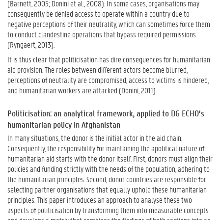
(Barnett, 2005; Donini et al., 2008). In some cases, organisations may
consequently be denied access to operate within a country due to
negative perceptions of their neutrality, which can sometimes force them
to conduct clandestine operations that bypass required permissions
(Ryngaert, 2013).
It is thus clear that politicisation has dire consequences for humanitarian
aid provision. The roles between different actors become blurred,
perceptions of neutrality are compromised, access to victims is hindered,
and humanitarian workers are attacked (Donini, 2011).
Politicisation: an analytical framework, applied to DG ECHO’s
humanitarian policy in Afghanistan
In many situations, the donor is the initial actor in the aid chain.
Consequently, the responsibility for maintaining the apolitical nature of
humanitarian aid starts with the donor itself. First, donors must align their
policies and funding strictly with the needs of the population, adhering to
the humanitarian principles. Second, donor countries are responsible for
selecting partner organisations that equally uphold these humanitarian
principles. This paper introduces an approach to analyse these two
aspects of politicisation by transforming them into measurable concepts