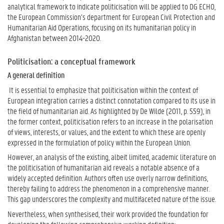
analytical framework to indicate politicisation will be applied to DG ECHO,
the European Commission’s department for European Civil Protection and
Humanitarian Aid Operations, focusing on its humanitarian policy in
Afghanistan between 2014-2020.
Politicisation: a conceptual framework
A general definition
It is essential to emphasize that politicisation within the context of
European integration carries a distinct connotation compared to its use in
the field of humanitarian aid. As highlighted by De Wilde (2011, p. 559), in
the former context, politicisation refers to an increase in the polarisation
of views, interests, or values, and the extent to which these are openly
expressed in the formulation of policy within the European Union.
However, an analysis of the existing, albeit limited, academic literature on
the politicisation of humanitarian aid reveals a notable absence of a
widely accepted definition. Authors often use overly narrow definitions,
thereby failing to address the phenomenon in a comprehensive manner.
This gap underscores the complexity and multifaceted nature of the issue.
Nevertheless, when synthesised, their work provided the foundation for