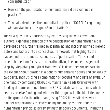
conceptualized?
How can the politicisation of humanitarian aid be examined in
practice?
To what extent does the humanitarian policy of DG ECHO regarding
Afghanistan indicate signs of politicisation?
The first question is addressed by synthesising the work of various
authors. A general definition of the politicisation of humanitarian aid is
developed and further refined by identifying and integrating the different
actors and factors into a conceptual framework that highlights the
causes, indicators, and consequences of politicisation. The second
research question focuses on operationalizing the concept. A general
step-by-step plan (analytical framework) is developed for researching
the extent of politicisation in a donor's humanitarian policy and consists of
two parts, each utilizing a combination of document and data analysis. On
one hand, by comparing OCHA’s Humanitarian Needs Overviews with
funding streams obtained from the EDRIS database, it examines which
sectors receive funding and whether this aligns with the identified needs
on the ground. On the other hand, using EDRIS, it investigates which
partner organisations receive funding and analyses their adhere to
humanitarian principles by reviewing their policy documents. Finally, the