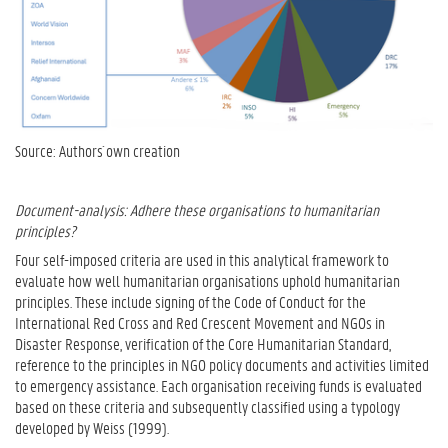
Source: Authors´ own creation
Document-analysis: Adhere these organisations to humanitarian
principles?
Four self-imposed criteria are used in this analytical framework to
evaluate how well humanitarian organisations uphold humanitarian
principles. These include signing of the Code of Conduct for the
International Red Cross and Red Crescent Movement and NGOs in
Disaster Response, verification of the Core Humanitarian Standard,
reference to the principles in NGO policy documents and activities limited
to emergency assistance. Each organisation receiving funds is evaluated
based on these criteria and subsequently classified using a typology
developed by Weiss (1999).