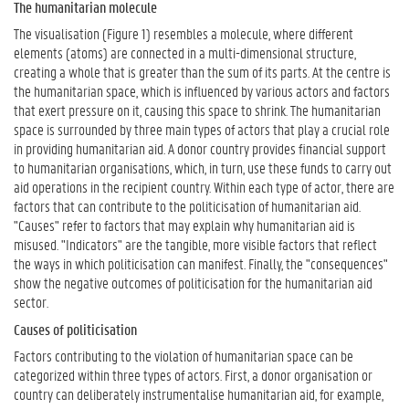
The humanitarian molecule
The visualisation (Figure 1) resembles a molecule, where different
elements (atoms) are connected in a multi-dimensional structure,
creating a whole that is greater than the sum of its parts. At the centre is
the humanitarian space, which is influenced by various actors and factors
that exert pressure on it, causing this space to shrink. The humanitarian
space is surrounded by three main types of actors that play a crucial role
in providing humanitarian aid. A donor country provides financial support
to humanitarian organisations, which, in turn, use these funds to carry out
aid operations in the recipient country. Within each type of actor, there are
factors that can contribute to the politicisation of humanitarian aid.
"Causes" refer to factors that may explain why humanitarian aid is
misused. "Indicators" are the tangible, more visible factors that reflect
the ways in which politicisation can manifest. Finally, the "consequences"
show the negative outcomes of politicisation for the humanitarian aid
sector.
Causes of politicisation
Factors contributing to the violation of humanitarian space can be
categorized within three types of actors. First, a donor organisation or
country can deliberately instrumentalise humanitarian aid, for example,