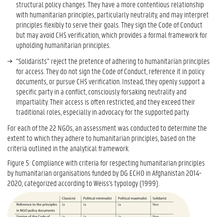
structural policy changes. They have a more contentious relationship
with humanitarian principles, particularly neutrality, and may interpret
principles flexibly to serve their goals. They sign the Code of Conduct
but may avoid CHS verification, which provides a formal framework for
upholding humanitarian principles.
“Solidarists” reject the pretence of adhering to humanitarian principles
for access. They do not sign the Code of Conduct, reference it in policy
documents, or pursue CHS verification. Instead, they openly support a
specific party in a conflict, consciously forsaking neutrality and
impartiality. Their access is often restricted, and they exceed their
traditional roles, especially in advocacy for the supported party.
For each of the 22 NGOs, an assessment was conducted to determine the
extent to which they adhere to humanitarian principles, based on the
criteria outlined in the analytical framework.
Figure 5: Compliance with criteria for respecting humanitarian principles
by humanitarian organisations funded by DG ECHO in Afghanistan 2014-
2020, categorized according to Weiss's typology (1999).