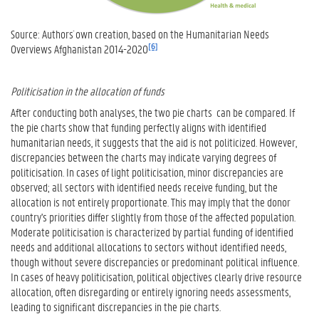
Source: Authors´ own creation, based on the Humanitarian Needs
[6]
Overviews Afghanistan 2014-2020
Politicisation in the allocation of funds
After conducting both analyses, the two pie charts can be compared. If
the pie charts show that funding perfectly aligns with identified
humanitarian needs, it suggests that the aid is not politicized. However,
discrepancies between the charts may indicate varying degrees of
politicisation. In cases of light politicisation, minor discrepancies are
observed; all sectors with identified needs receive funding, but the
allocation is not entirely proportionate. This may imply that the donor
country's priorities differ slightly from those of the affected population.
Moderate politicisation is characterized by partial funding of identified
needs and additional allocations to sectors without identified needs,
though without severe discrepancies or predominant political influence.
In cases of heavy politicisation, political objectives clearly drive resource
allocation, often disregarding or entirely ignoring needs assessments,
leading to significant discrepancies in the pie charts.