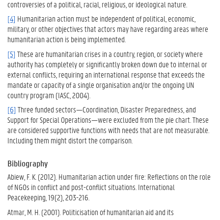
controversies of a political, racial, religious, or ideological nature.
[4]
Humanitarian action must be independent of political, economic,
military, or other objectives that actors may have regarding areas where
humanitarian action is being implemented.
[5]
These are humanitarian crises in a country, region, or society where
authority has completely or significantly broken down due to internal or
external conflicts, requiring an international response that exceeds the
mandate or capacity of a single organisation and/or the ongoing UN
country program (IASC, 2004).
[6]
Three funded sectors—Coordination, Disaster Preparedness, and
Support for Special Operations—were excluded from the pie chart. These
are considered supportive functions with needs that are not measurable.
Including them might distort the comparison.
Bibliography
Abiew, F. K. (2012). Humanitarian action under fire: Reflections on the role
of NGOs in conflict and post-conflict situations. International
Peacekeeping, 19(2), 203-216.
Atmar, M. H. (2001). Politicisation of humanitarian aid and its