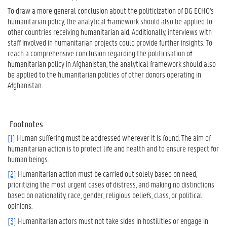
To draw a more general conclusion about the politicization of DG ECHO's
humanitarian policy, the analytical framework should also be applied to
other countries receiving humanitarian aid. Additionally, interviews with
staff involved in humanitarian projects could provide further insights. To
reach a comprehensive conclusion regarding the politicisation of
humanitarian policy in Afghanistan, the analytical framework should also
be applied to the humanitarian policies of other donors operating in
Afghanistan.
Footnotes
[1]
Human suffering must be addressed wherever it is found. The aim of
humanitarian action is to protect life and health and to ensure respect for
human beings.
[2]
Humanitarian action must be carried out solely based on need,
prioritizing the most urgent cases of distress, and making no distinctions
based on nationality, race, gender, religious beliefs, class, or political
opinions.
[3]
Humanitarian actors must not take sides in hostilities or engage in