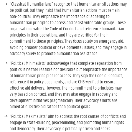
“Classical Humanitarians” recognize that humanitarian situations may
be political, but they insist that humanitarian actions must remain
non-political. They emphasize the importance of adhering to
humanitarian principles to access and assist vulnerable groups. These
organisations value the Code of Conduct and reference humanitarian
principles in their operations, and they are verified for their
commitment to these principles. They focus solely on emergency aid,
avoiding broader political or developmental issues, and may engage in
advocacy solely to promote humanitarian assistance.
“Political Minimalists” acknowledge that complete separation from
politics is neither feasible nor desirable but emphasize the importance
of humanitarian principles for access. They sign the Code of Conduct,
reference it in policy documents, and are CHS-verified to ensure
effective aid delivery. However, their commitment to principles may
vary based on context, and they may also engage in recovery and
development initiatives pragmatically. Their advocacy efforts are
aimed at effective aid rather than political goals
“Political Maximalists” aim to address the root causes of conflicts and
engage in state-building, peacebuilding, and promoting human rights
and democracy. Their advocacy is politically driven and seeks