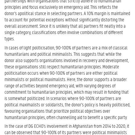
partnerships with organisations that strictly adhere to humanitarian
principles and focus exclusively on emergency aid. This reflects the
donor's apolitical stance in selecting partners. A 10% margin is maintained
to account for potential exceptions without significantly distorting the
overall assessment. Since it is unlikely that all partners fit neatly into a
single category, classifications often involve combinations of different
types.
In cases of light politicisation, 90-100% of partners are a mix of classical
humanitarians and political minimalists. This suggests that while the
donor also supports organisations involved in recovery and development,
these organisations still respect humanitarian principles. Moderate
politicisation occurs when 90-100% of partners are either political
minimalists or political maximalists. Here, the donor supports a broader
range of activities beyond emergency aid, with varying degrees of
commitment to humanitarian principles, which may result in funding that
is somewhat politicized. In scenarios where 90-100% of partners are
political maximalists or solidarists, the donor's policy is heavily politicised,
favouring organisations that prioritize political objectives over
humanitarian principles, often channelling aid to benefit a specific party.
In the case of DG ECHO's involvement in Afghanistan from 2014 to 2020, it
can be observed that 90-100% of its partners were political minimalists