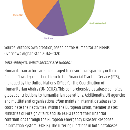
Source: Authors´ own creation, based on the Humanitarian Needs
Overviews Afghanistan 2014-2020.
Data-analysis: which sectors are funded?
Humanitarian actors are encouraged to ensure transparency in their
funding flows by reporting them to the Financial Tracking Service (FTS),
managed by the United Nations Office for the Coordination of
Humanitarian Affairs (UN OCHA). This comprehensive database compiles
global contributions to humanitarian operations. Additionally, UN agencies
and multilateral organisations often maintain internal databases to
coordinate their activities. Within the European Union, member states'
Ministries of Foreign Affairs and DG ECHO report their financial
contributions through the European Emergency Disaster Response
Information System (EDRIS). The filtering functions in both databases