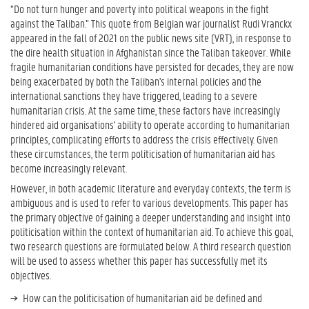
“Do not turn hunger and poverty into political weapons in the fight
against the Taliban.” This quote from Belgian war journalist Rudi Vranckx
appeared in the fall of 2021 on the public news site (VRT), in response to
the dire health situation in Afghanistan since the Taliban takeover. While
fragile humanitarian conditions have persisted for decades, they are now
being exacerbated by both the Taliban's internal policies and the
international sanctions they have triggered, leading to a severe
humanitarian crisis. At the same time, these factors have increasingly
hindered aid organisations' ability to operate according to humanitarian
principles, complicating efforts to address the crisis effectively. Given
these circumstances, the term politicisation of humanitarian aid has
become increasingly relevant.
However, in both academic literature and everyday contexts, the term is
ambiguous and is used to refer to various developments. This paper has
the primary objective of gaining a deeper understanding and insight into
politicisation within the context of humanitarian aid. To achieve this goal,
two research questions are formulated below. A third research question
will be used to assess whether this paper has successfully met its
objectives.
How can the politicisation of humanitarian aid be defined and