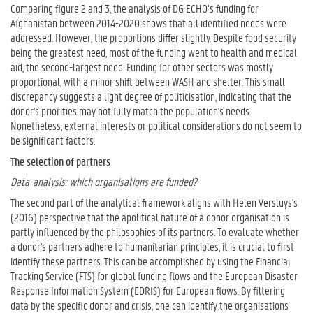
Comparing figure 2 and 3, the analysis of DG ECHO’s funding for
Afghanistan between 2014-2020 shows that all identified needs were
addressed. However, the proportions differ slightly. Despite food security
being the greatest need, most of the funding went to health and medical
aid, the second-largest need. Funding for other sectors was mostly
proportional, with a minor shift between WASH and shelter. This small
discrepancy suggests a light degree of politicisation, indicating that the
donor's priorities may not fully match the population's needs.
Nonetheless, external interests or political considerations do not seem to
be significant factors.
The selection of partners
Data-analysis: which organisations are funded?
The second part of the analytical framework aligns with Helen Versluys's
(2016) perspective that the apolitical nature of a donor organisation is
partly influenced by the philosophies of its partners. To evaluate whether
a donor's partners adhere to humanitarian principles, it is crucial to first
identify these partners. This can be accomplished by using the Financial
Tracking Service (FTS) for global funding flows and the European Disaster
Response Information System (EDRIS) for European flows. By filtering
data by the specific donor and crisis, one can identify the organisations