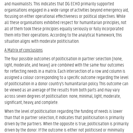
and maximalists. This indicates that DG ECHO primarily supported
organisations engaged in a wide range of activities beyond emergency aid,
focusing on either operational effectiveness or political objectives. While
all these organisations exhibited respect for humanitarian principles, not
all of them took these principles equally seriously or fully incorporated
them into their operations. According to the analytical framework, this
situation aligns with moderate politicisation.
A Matrix of conclusions
The four possible outcomes of politicisation in partner selection (none,
light, moderate, and heavy) are combined with the same four outcomes
for reflecting needs in a matrix. Each intersection of a row and column is
assigned a colour corresponding to a specific outcome regarding the level
of politicisation in a donor country's humanitarian policy. This outcome can
be viewed as an average of the results from both parts and may vary
across seven degrees of politicisation: none, minimal, light, moderate,
significant, heavy, and complete.
When the level of politicisation regarding the funding of needs is lower
than that in partner selection, it indicates that politicisation is primarily
driven by the partners. When the opposite is true, politicisation is primarily
driven by the donor. If the outcome is either not politicised or minimally