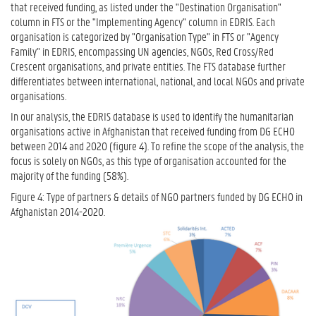
that received funding, as listed under the "Destination Organisation"
column in FTS or the "Implementing Agency" column in EDRIS. Each
organisation is categorized by "Organisation Type" in FTS or "Agency
Family" in EDRIS, encompassing UN agencies, NGOs, Red Cross/Red
Crescent organisations, and private entities. The FTS database further
differentiates between international, national, and local NGOs and private
organisations.
In our analysis, the EDRIS database is used to identify the humanitarian
organisations active in Afghanistan that received funding from DG ECHO
between 2014 and 2020 (figure 4). To refine the scope of the analysis, the
focus is solely on NGOs, as this type of organisation accounted for the
majority of the funding (58%).
Figure 4: Type of partners & details of NGO partners funded by DG ECHO in
Afghanistan 2014-2020.