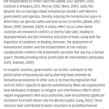
the Responsibility to Protect doctrine (Abiew, 2012; Barnett, 2005;
Collinson & Elhawary, 2012; Macrae, 2002; Weiss, 2001). Sadly, this
dynamic has increasingly linked humanitarian workers with Western
governments and agendas, thereby reducing the humanitarian space in
which they can operate safely and have access to victims (Abiew, 2012;
Donini, 2009; Shannon, 2009). A similar effect occurs when donor
countries are involved in conflicts or overtly take sides, leading to
disproportionate and discriminatory allocation of funds, along with the
imposition of conditions on funding. Moreover, the deployment of
humanitarian soldiers and the establishment of civil-military
collaborations reinforce the problematic narrative that war has a human
aspect, thereby providing moral justification for interventions (Kotilainen,
2020; Shannon, 2009).
In recipient countries, governments can further contribute to the
politicisation of humanitarian aid by diverting funds intended for
humanitarian purposes to other uses or by enacting legislation that
restricts NGO’s capacity to operate autonomously. While aid organisations
have developed strategies to mitigate such interference, efforts which
require engagements with local authorities, have encountered significant
resistance from both donors and the Western public (Lang, 2022). These
concerns have contributed to donor reluctance in providing financial