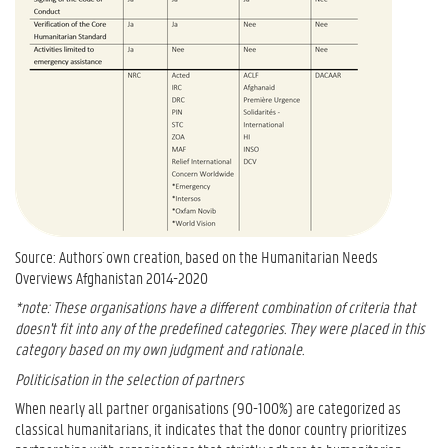
Source: Authors´ own creation, based on the Humanitarian Needs
Overviews Afghanistan 2014-2020
*note: These organisations have a different combination of criteria that
doesn't fit into any of the predefined categories. They were placed in this
category based on my own judgment and rationale.
Politicisation in the selection of partners
When nearly all partner organisations (90-100%) are categorized as
classical humanitarians, it indicates that the donor country prioritizes