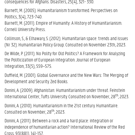
consequences for Afghans. Disasters, 25(4), 321- 330.
Barnett, M. (2005). Humanitarianism transformed. Perspectives on
Politics, 3(4), 723-740.
Barnett, M. (2011). Empire of Humanity: A History of Humanitarianism.
Cornell University Press.
Collinson, S., & Elhawary, S. (2012). Humanitarian space: trends and issues
(Nr 32). Humanitarian Policy Group. Consulted on November 23th, 2023.
De Wilde, P. (2011). No Polity for Old Politics? A Framework for Analyzing
the Politicization of European Integration. Journal of European
Integration, 33(5), 559–575.
Duffield, M. (2001). Global Governance and the New Wars: The Merging of
Development and Security.
Zed Books.
Donini, A. (2009). Afghanistan: Humanitarianism under threat. Feinstein
th
International Center, Tufts University. Consulted on November, 28
, 2023.
Donini, A. (2010). Humanitarianism in the 21st century. Humanitaire.
th
Consulted on November, 28
, 2023.
Donini, A. (2011). Between a rock and a hard place: integration or
independence of humanitarian action? International Review of the Red
Cross, 93(881), 141-157.