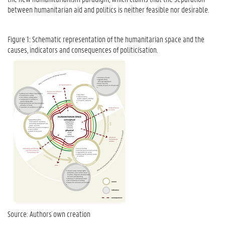
between humanitarian aid and politics is neither feasible nor desirable.
Figure 1: Schematic representation of the humanitarian space and the
causes, indicators and consequences of politicisation.
Source: Authors´ own creation