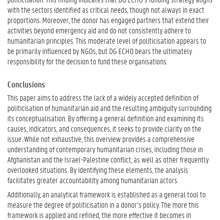
with the sectors identified as critical needs, though not always in exact
proportions. Moreover, the donor has engaged partners that extend their
activities beyond emergency aid and do not consistently adhere to
humanitarian principles. This moderate level of politicisation appears to
be primarily influenced by NGOs, but DG ECHO bears the ultimately
responsibility for the decision to fund these organisations.
Conclusions
This paper aims to address the lack of a widely accepted definition of
politicisation of humanitarian aid and the resulting ambiguity surrounding
its conceptualisation. By offering a general definition and examining its
causes, indicators, and consequences, it seeks to provide clarity on the
issue. While not exhaustive, this overview provides a comprehensive
understanding of contemporary humanitarian crises, including those in
Afghanistan and the Israel-Palestine conflict, as well as other frequently
overlooked situations. By identifying these elements, the analysis
facilitates greater accountability among humanitarian actors.
Additionally, an analytical framework is established as a general tool to
measure the degree of politicisation in a donor’s policy. The more this
framework is applied and refined, the more effective it becomes in