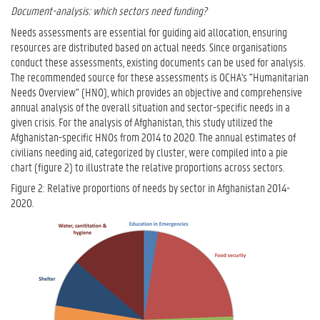
Document-analysis: which sectors need funding?
Needs assessments are essential for guiding aid allocation, ensuring
resources are distributed based on actual needs. Since organisations
conduct these assessments, existing documents can be used for analysis.
The recommended source for these assessments is OCHA's "Humanitarian
Needs Overview" (HNO), which provides an objective and comprehensive
annual analysis of the overall situation and sector-specific needs in a
given crisis. For the analysis of Afghanistan, this study utilized the
Afghanistan-specific HNOs from 2014 to 2020. The annual estimates of
civilians needing aid, categorized by cluster, were compiled into a pie
chart (figure 2) to illustrate the relative proportions across sectors.
Figure 2: Relative proportions of needs by sector in Afghanistan 2014-
2020.