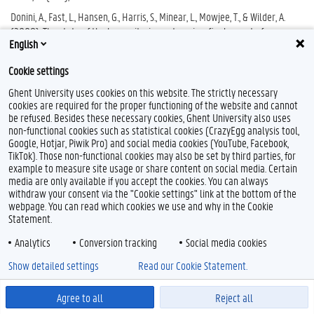
Donini, A., Fast, L., Hansen, G., Harris, S., Minear, L., Mowjee, T., & Wilder, A.
(2008). The state of the humanitarian enterprise: final report of
English
Humanitarian Agenda. Feinstein International Center, Tufts University.
th
Consulted on November, 28
, 2023
Cookie settings
Goodhand, J. (2002). Aiding violence or building peace? The role of
Ghent University uses cookies on this website. The strictly necessary
international aid in Afghanistan. Third World Quarterly, 23(5), 837-859.
cookies are required for the proper functioning of the website and cannot
Gordon, S., & Donini, A. (2015). Romancing principles and human rights: Are
be refused. Besides these necessary cookies, Ghent University also uses
non-functional cookies such as statistical cookies (CrazyEgg analysis tool,
humanitarian principles salvageable? International review of the red
Google, Hotjar, Piwik Pro) and social media cookies (YouTube, Facebook,
cross, 97(897-898), 77-109.
TikTok). Those non-functional cookies may also be set by third parties, for
Hilhorst, D. (2005). Dead letter or living document? Ten years of the Code
example to measure site usage or share content on social media. Certain
of Conduct for disaster relief. Disasters, 29(4), 351-369.
media are only available if you accept the cookies. You can always
withdraw your consent via the "Cookie settings" link at the bottom of the
Hilhorst, D., & Jansen, B. J. (2010). Humanitarian space as arena: a
webpage. You can read which cookies we use and why in the Cookie
perspective on the everyday politics of aid. Development and change,
Statement.
41(6), 1117-1139
Analytics
Conversion tracking
Social media cookies
Kaldor, M. (2013). New and old wars: Organised violence in a global era.
John Wiley & Sons.
Show detailed settings
Read our Cookie Statement.
Kotilainen, N. (2020). ‘Humanitarian soldier’ in A. De Lauri (ed).
Humanitarianism: Keywords. Leiden: Brill, pp. 99-101.
Agree to all
Reject all