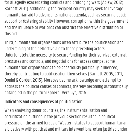
for allegedly exacerbating conflicts and prolonging wars (Abiew, 2012;
Barnett, 2011). Additionally, the recipient country may seek to leverage
humanitarian aid to advance its national agenda, such as securing public
support or fostering stability. However, corruption within the government
and the influence of warlords can obstruct the effective distribution of
this aid.
Third, humanitarian organisations often attribute the politicisation and
undermining of their effective aid to these preceding actors.
Unfortunately, the necessity to secure funding for their survival, external
pressures and controls, and negotiations for access compel some
humanitarian organisations to be consciously politically influenced,
thereby contributing to politicisation themselves (Barnett, 2005, 2011;
Donini & Gorden, 2015). Moreover, some acknowledge and attempt to
address the political causes of conflicts, thereby becoming automatically
entangled in the political sphere (Versluys, 2016).
Indicators and consequences of politicisation
When analysing donor countries, the instrumentalization and
securitization outlined in the previous section resulted in political
pressure on the armed forces of Western states to support humanitarian
aid delivery with political and military interventions, often justified under