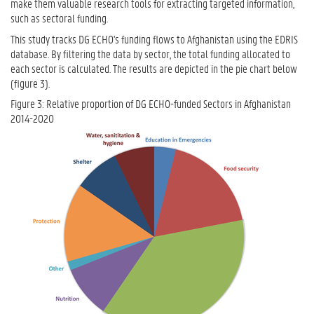
make them valuable research tools for extracting targeted information,
such as sectoral funding.
This study tracks DG ECHO's funding flows to Afghanistan using the EDRIS
database. By filtering the data by sector, the total funding allocated to
each sector is calculated. The results are depicted in the pie chart below
(figure 3).
Figure 3: Relative proportion of DG ECHO-funded Sectors in Afghanistan
2014-2020