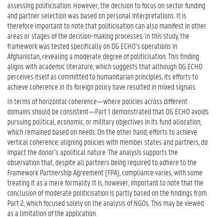
assessing politicisation. However, the decision to focus on sector funding
and partner selection was based on personal interpretations. It is
therefore important to note that politicisation can also manifest in other
areas or stages of the decision-making processes. In this study, the
framework was tested specifically on DG ECHO’s operations in
Afghanistan, revealing a moderate degree of politicisation. This finding
aligns with academic literature, which suggests that although DG ECHO
perceives itself as committed to humanitarian principles, its efforts to
achieve coherence in its foreign policy have resulted in mixed signals.
In terms of horizontal coherence—where policies across different
domains should be consistent—Part 1 demonstrated that DG ECHO avoids
pursuing political, economic, or military objectives in its fund allocation,
which remained based on needs. On the other hand, efforts to achieve
vertical coherence, aligning policies with member states and partners, do
impact the donor’s apolitical nature. The analysis supports the
observation that, despite all partners being required to adhere to the
Framework Partnership Agreement (FPA), compliance varies, with some
treating it as a mere formality. It is, however, important to note that the
conclusion of moderate politicisation is partly based on the findings from
Part 2, which focused solely on the analysis of NGOs. This may be viewed
as a limitation of the application.