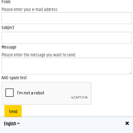
From
Please enter your e-mail address.
Subject
Message
Please enter the message you want to send.
Anti-spam test
Send
English