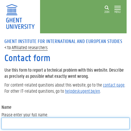
ZOEK
MENU
GHENT INSTITUTE FOR INTERNATIONAL AND EUROPEAN STUDIES
Affiliated researchers
Contact form
Use this form to report a technical problem with this website. Describe
as precisely as possible what exactly went wrong.
For content-related questions about this website, go to the
contact page
.
For other IT-related questions, go to
helpdesk.ugent.be/en
.
Name
Please enter your full name.