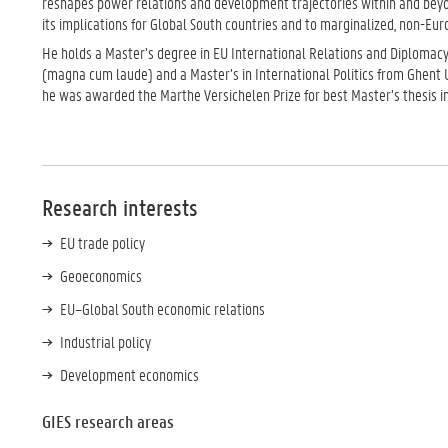
reshapes power relations and development trajectories within and beyon
its implications for Global South countries and to marginalized, non-Eur
He holds a Master’s degree in EU International Relations and Diplomacy
(magna cum laude) and a Master’s in International Politics from Ghent 
he was awarded the Marthe Versichelen Prize for best Master’s thesis in 
Research interests
EU trade policy
Geoeconomics
EU–Global South economic relations
Industrial policy
Development economics
GIES research areas