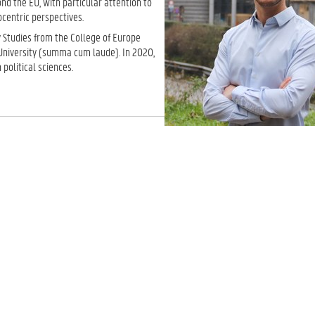
d the EU, with particular attention to
ocentric perspectives.
 Studies from the College of Europe
University (summa cum laude). In 2020,
political sciences.