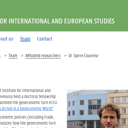
FOR INTERNATIONAL AND EUROPEAN STUDIES
out us
Team
Contact
s
Team
Affiliated researchers
Dr. Sjorre Couvreur
t Institute for International and
eviously held a doctoral fellowship
xamined the geoeconomic turn in EU
s Arrival in a Geoeconomic World"
.
conomic policies (including trade,
 analyzes how the geoeconomic turn