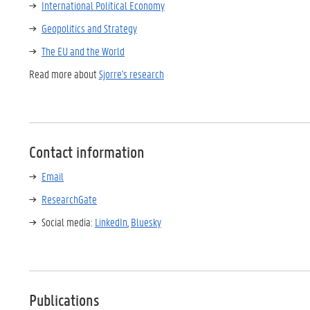
International Political Economy
Geopolitics and Strategy
The EU and the World
Read more about
Sjorre's research
Contact information
Email
ResearchGate
Social media:
LinkedIn
,
Bluesky
Publications