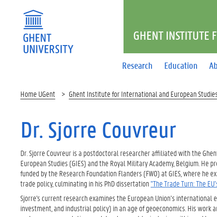
GHENT INSTITUTE 
Research
Education
Ab
Home UGent
Ghent Institute for International and European Studie
Dr. Sjorre Couvreur
Dr. Sjorre Couvreur is a postdoctoral researcher affiliated with the Ghen
European Studies (GIES) and the Royal Military Academy, Belgium. He pr
funded by the Research Foundation Flanders (FWO) at GIES, where he e
trade policy, culminating in his PhD dissertation
"The Trade Turn: The EU’
Sjorre's current research examines the European Union’s international e
investment, and industrial policy) in an age of geoeconomics. His work