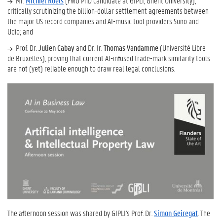
Mr.
Michiel Roels
(FWO PhD candidate at GIPLI, Ghent University),
critically scrutinizing the billion-dollar settlement agreements between
the major US record companies and AI-music tool providers Suno and
Udio; and
Prof. Dr.
Julien Cabay
and Dr. Ir.
Thomas Vandamme
(Université Libre
de Bruxelles), proving that current AI-infused trade-mark similarity tools
are not (yet) reliable enough to draw real legal conclusions.
The afternoon session was shared by GIPLI's Prof. Dr.
Simon Geiregat
. The