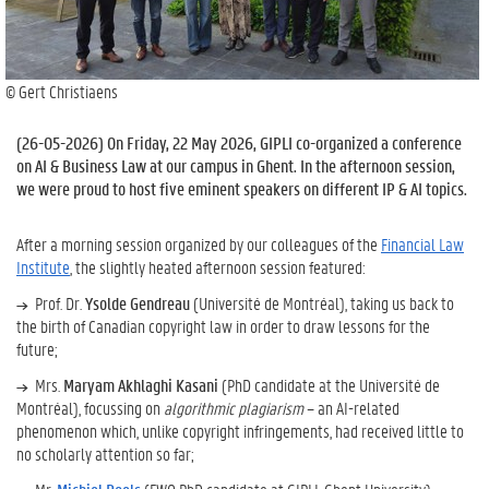
© Gert Christiaens
(
26-05-2026
) On Friday, 22 May 2026, GIPLI co-organized a conference
on AI & Business Law at our campus in Ghent. In the afternoon session,
we were proud to host five eminent speakers on different IP & AI topics.
After a morning session organized by our colleagues of the
Financial Law
Institute
, the slightly heated afternoon session featured:
Prof. Dr.
Ysolde Gendreau
(Université de Montréal), taking us back to
the birth of Canadian copyright law in order to draw lessons for the
future;
Mrs.
Maryam Akhlaghi Kasani
(PhD candidate at the Université de
Montréal), focussing on
algorithmic plagiarism
– an AI-related
phenomenon which, unlike copyright infringements, had received little to
no scholarly attention so far;