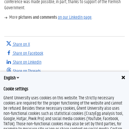
conference was made possible, in part, thanks to support of the Flemish
Government.
More
pictures and comments
on our LinkedIn page
.
Share on X
Share on Facebook
Share on LinkedIn
Share on Threads
English
Cookie settings
Ghent University uses cookies on this website. The strictly necessary
cookies are required for the proper functioning of the website and cannot
be refused. Besides these necessary cookies, Ghent University also uses
non-functional cookies such as statistical cookies (CrazyEgg analysis tool,
Google, Hotjar, Piwik Pro) and social media cookies (YouTube, Facebook,
L
TikTok). Those non-functional cookies may also be set by third parties, for
i
example to measure site usage or share content on social media. Certain