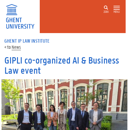
ZOEK
MENU
GHENT IP LAW INSTITUTE
News
GIPLI co-organized AI & Business
Law event