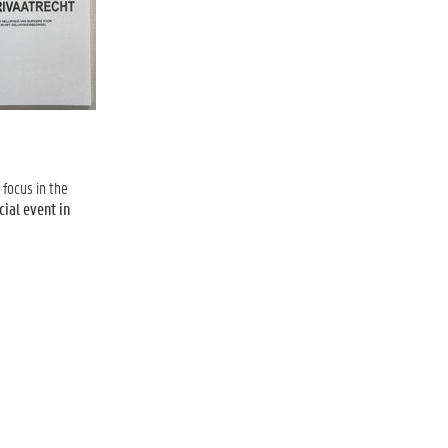
focus in the
cial event in