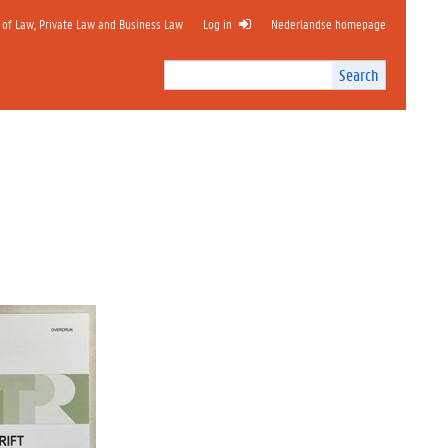
 of Law, Private Law and Business Law
Log in
Nederlandse homepage
Search
Search
Site
I
n
t
e
r
n
a
l
s
e
a
r
c
h