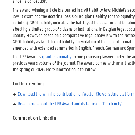
since its conception.
The award-winning article is situated in
civil liability law
: Michiel's sec
law. It examines
the doctrinal basis of Belgian liability for the equalit
in Dutch). GBOL liability indicates the liability of the government for a
affecting a limited group of citizens or institutions. In Belgian legal doctr
liability. However, based on a comparative legal analysis with the Nethe
GBOL liability as fault-based liability for violation of the constitutional 
amended with extended summaries in English, French, German and Span
The TPR Award is
granted annually
to one promising lawyer under the ag
previous year's volume of the journal. The award comes with an attractiv
the spring of 2026
. More information is to follow.
Further reading
Download the winning contribution on Wolter Kluwer's Jura platform
Read more about the TPR Award and its laureats (Dutch only)
Comment on LinkedIn