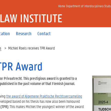
Home Department of Interdisciplinary Study
 LAW INSTITUTE
cation
Research
Contact
s
Michiel Roels receives TPR Award
 TPR Award
or Privaatrecht. This prestigious award is granted to a
ublished in the past volume of that Flemish journal.
iving
the award of Algemene Praktische Rechtsverzameling
developed based on his thesis has now also been honoured
 (TPR)
. This makes Michiel the youngest winner of the award