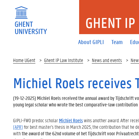
GHENT IP
About GIPLI
Team
Edu
Home UGent
Ghent IP Law Institute
News and events
New
Michiel Roels receives
(
19-12-2025
) Michiel Roels received the annual award by Tijdschrift vo
young legal scholar who wrote the best comparative-law contribution p
GIPLI-FWO predoc scholar
Michiel Roels
wins another award. After rece
(APR)
for best master's thesis in March 2025, the contribution that he 
with
the award of the 62nd volume of het Tijdschrift voor Privaatrecht