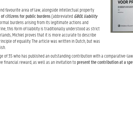
ond favourite area of law, alongside intellectual property
y of citizens for public burdens
(abbreviated
GBOL liability
bnormal burdens arising from its legitimate actions and
ine, this form of liability is traditionally understood as strict
rlands, Michiel proves that it is more accurate to describe
principle of equality. The article was written in Dutch, but was
ish.
e of 35 who has published an outstanding contribution with a comparative-law 
e financial reward, as well as an invitation to
present the contribution at a spe