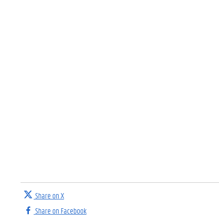
Share on X
Share on Facebook