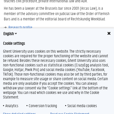
teaches civil procedure, private international law and ADR.
He has been a lawyer at the Brussels bar since 2001 (Arcas Law), is a
member of the advisory committee on judicial law of the Order of Flemish
Bars and is a member of the editorial board of Rechtskundig Weekblad.
Research profile
English
Bibliography
Cookie settings
Ghent University uses cookies on this website. The strictly necessary
cookies are required for the proper functioning of the website and cannot
be refused. Besides these necessary cookies, Ghent University also uses
non-functional cookies such as statistical cookies (CrazyEgg analysis tool,
Google, Hotjar, Piwik Pro) and social media cookies (YouTube, Facebook,
TikTok). Those non-functional cookies may also be set by third parties, for
example to measure site usage or share content on social media. Certain
Feedback
media are only available if you accept the cookies. You can always
withdraw your consent via the "Cookie settings" link at the bottom of the
Privacy
webpage. You can read which cookies we use and why in the Cookie
Disclaimer
Statement.
Cookie declaration
Analytics
Conversion tracking
Social media cookies
Accessibility
Show detailed settings
Read our Cookie Statement.