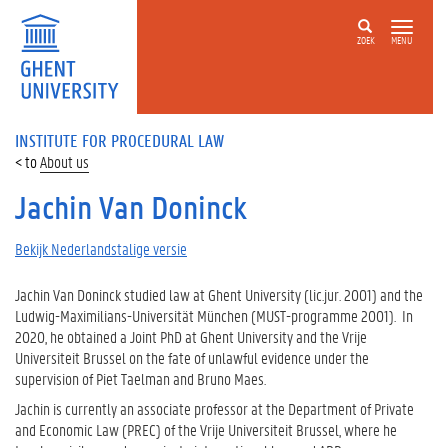
ZOEK
MENU
INSTITUTE FOR PROCEDURAL LAW
About us
Jachin Van Doninck
Bekijk Nederlandstalige versie
Jachin Van Doninck studied law at Ghent University (lic.jur. 2001) and the
Ludwig-Maximilians-Universität München (MUST-programme 2001). In
2020, he obtained a Joint PhD at Ghent University and the Vrije
Universiteit Brussel on the fate of unlawful evidence under the
supervision of Piet Taelman and Bruno Maes.
Jachin is currently an associate professor at the Department of Private
and Economic Law (PREC) of the Vrije Universiteit Brussel, where he