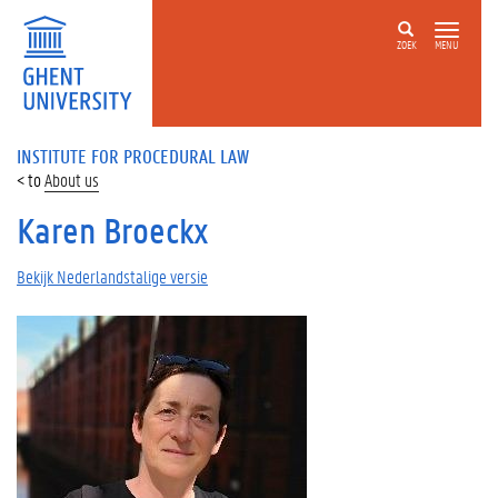
ZOEK
MENU
INSTITUTE FOR PROCEDURAL LAW
About us
Karen Broeckx
Bekijk Nederlandstalige versie