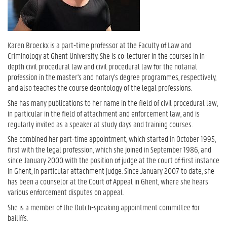
Karen Broeckx is a part-time professor at the Faculty of Law and
Criminology at Ghent University. She is co-lecturer in the courses in in-
depth civil procedural law and civil procedural law for the notarial
profession in the master's and notary's degree programmes, respectively,
and also teaches the course deontology of the legal professions.
She has many publications to her name in the field of civil procedural law,
in particular in the field of attachment and enforcement law, and is
regularly invited as a speaker at study days and training courses.
She combined her part-time appointment, which started in October 1995,
first with the legal profession, which she joined in September 1986, and
since January 2000 with the position of judge at the court of first instance
in Ghent, in particular attachment judge. Since January 2007 to date, she
has been a counselor at the Court of Appeal in Ghent, where she hears
various enforcement disputes on appeal.
She is a member of the Dutch-speaking appointment committee for
bailiffs.