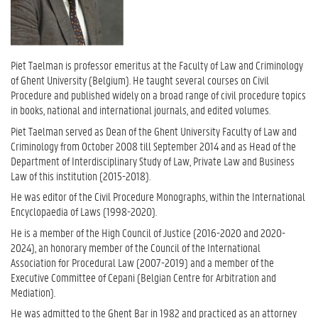
Piet Taelman is professor emeritus at the Faculty of Law and Criminology
of Ghent University (Belgium). He taught several courses on Civil
Procedure and published widely on a broad range of civil procedure topics
in books, national and international journals, and edited volumes.
Piet Taelman served as Dean of the Ghent University Faculty of Law and
Criminology from October 2008 till September 2014 and as Head of the
Department of Interdisciplinary Study of Law, Private Law and Business
Law of this institution (2015-2018).
He was editor of the Civil Procedure Monographs, within the International
Encyclopaedia of Laws (1998-2020).
He is a member of the High Council of Justice (2016-2020 and 2020-
2024), an honorary member of the Council of the International
Association for Procedural Law (2007-2019) and a member of the
Executive Committee of Cepani (Belgian Centre for Arbitration and
Mediation).
He was admitted to the Ghent Bar in 1982 and practiced as an attorney