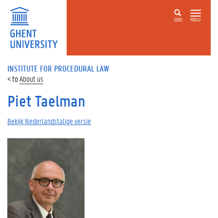
ZOEK
MENU
INSTITUTE FOR PROCEDURAL LAW
About us
Piet Taelman
Bekijk Nederlandstalige versie