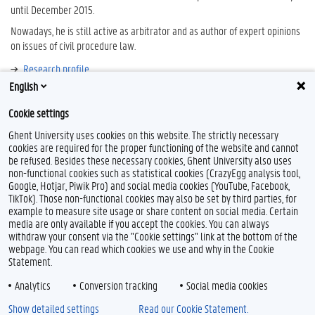
until December 2015.
Nowadays, he is still active as arbitrator and as author of expert opinions
on issues of civil procedure law.
Research profile
English
Bibliography
Cookie settings
Ghent University uses cookies on this website. The strictly necessary
cookies are required for the proper functioning of the website and cannot
be refused. Besides these necessary cookies, Ghent University also uses
non-functional cookies such as statistical cookies (CrazyEgg analysis tool,
Google, Hotjar, Piwik Pro) and social media cookies (YouTube, Facebook,
TikTok). Those non-functional cookies may also be set by third parties, for
example to measure site usage or share content on social media. Certain
Feedback
media are only available if you accept the cookies. You can always
withdraw your consent via the "Cookie settings" link at the bottom of the
Privacy
webpage. You can read which cookies we use and why in the Cookie
Disclaimer
Statement.
Cookie declaration
Analytics
Conversion tracking
Social media cookies
Accessibility
Show detailed settings
Read our Cookie Statement.