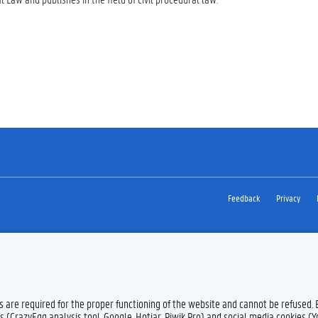
Feedback
Privacy
es are required for the proper functioning of the website and cannot be refused.
s (CrazyEgg analysis tool, Google, Hotjar, Piwik Pro) and social media cookies (