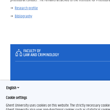
Research profile
Bibliography
English
Cookie settings
Ghent University uses cookies on this website. The strictly necessary cooki
Ghent University also uses non-functional cookies such as statistical cookie