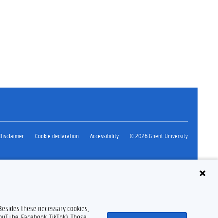
Disclaimer
Cookie declaration
Accessibility
© 2026 Ghent University
 Besides these necessary cookies,
YouTube, Facebook, TikTok). Those