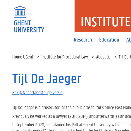
INSTITUT
Research
Education
Ab
Home UGent
Institute for Procedural Law
About us
Tijl De
Tijl De Jaeger
Bekijk Nederlandstalige versie
Tijl De Jaeger is a prosecutor for the public prosecutor's office East Flan
Previously he worked as a lawyer (2011-2014), and afterwards as an aca
In September 2020, he obtained his PhD at Ghent University with a docto
procedural conduct". He remains attached to the Institute for Procedural