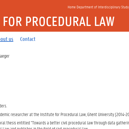
Home Department of Interdisciplinary Study
E FOR PROCEDURAL LAW
out us
Contact
 Jaeger
ders.
demic researcher at the Institute for Procedural Law, Ghent University (2014-2
ral thesis entitled "Towards a better civil procedural law through data gatheri
 Law and publishes in the field of civil procedural law.