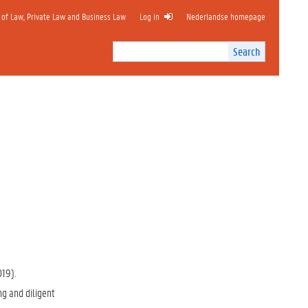
 of Law, Private Law and Business Law
Log in
Nederlandse homepage
Search
Search
Site
I
n
t
e
r
n
a
l
s
e
a
r
c
h
019).
ng and diligent