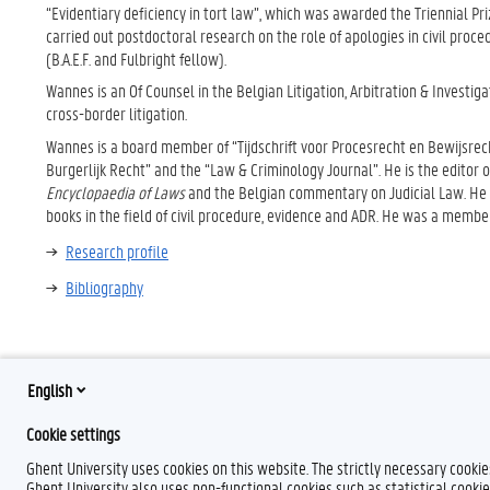
“Evidentiary deficiency in tort law”, which was awarded the Triennial Pr
carried out postdoctoral research on the role of apologies in civil proce
(B.A.E.F. and Fulbright fellow).
Wannes is an Of Counsel in the Belgian Litigation, Arbitration & Investiga
cross-border litigation.
Wannes is a board member of “Tijdschrift voor Procesrecht en Bewijsrech
Burgerlijk Recht” and the “Law & Criminology Journal”. He is the editor 
Encyclopaedia of Laws
and the Belgian commentary on Judicial Law. He i
books in the field of civil procedure, evidence and ADR. He was a member
Research profile
Bibliography
English
Cookie settings
Ghent University uses cookies on this website. The strictly necessary cooki
Ghent University also uses non-functional cookies such as statistical cookie