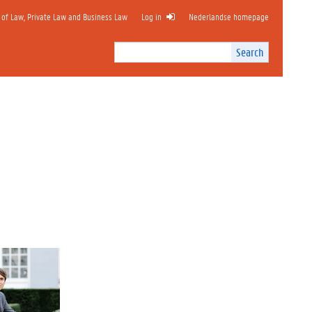
 of Law, Private Law and Business Law
Log in
Nederlandse homepage
Search
Search
Site
I
n
t
e
r
n
a
l
s
e
a
r
c
h