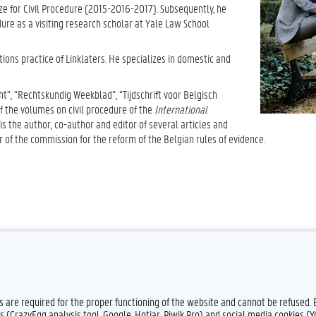
ize for Civil Procedure (2015-2016-2017). Subsequently, he
dure as a visiting research scholar at Yale Law School
tions practice of Linklaters. He specializes in domestic and
t”, “Rechtskundig Weekblad”, “Tijdschrift voor Belgisch
of the volumes on civil procedure of the
International
s the author, co-author and editor of several articles and
 of the commission for the reform of the Belgian rules of evidence.
es are required for the proper functioning of the website and cannot be refused.
s (CrazyEgg analysis tool, Google, Hotjar, Piwik Pro) and social media cookies (