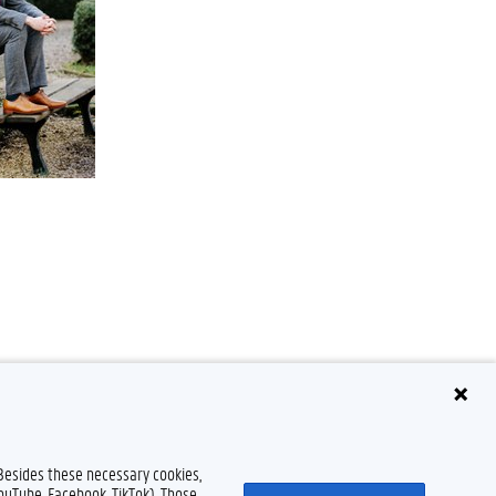
 Besides these necessary cookies,
YouTube, Facebook, TikTok). Those