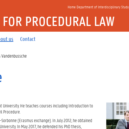
Home Department of Interdisciplinary Study
E FOR PROCEDURAL LAW
out us
Contact
 Vandenbussche
e
 University. He teaches courses including Introduction to
il Procedure.
n-Sorbonne (Erasmus exchange). In July 2012, he obtained
niversity. In May 2017, he defended his PhD thesis,