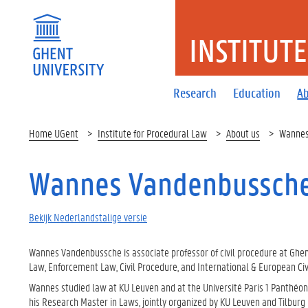
INSTITUT
Research
Education
Ab
Home UGent
Institute for Procedural Law
About us
Wannes
Wannes Vandenbussch
Bekijk Nederlandstalige versie
Wannes Vandenbussche is associate professor of civil procedure at Ghent
Law, Enforcement Law, Civil Procedure, and International & European Civ
Wannes studied law at KU Leuven and at the Université Paris 1 Panthéo
his Research Master in Laws, jointly organized by KU Leuven and Tilburg U