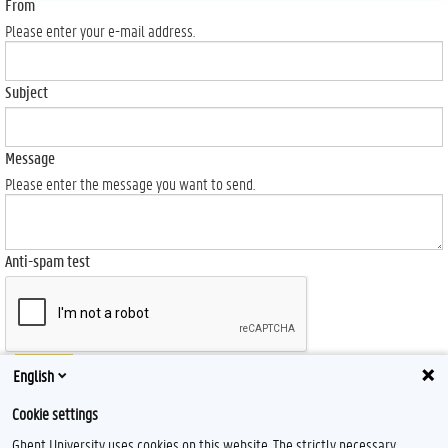
From
Please enter your e-mail address.
Subject
Message
Please enter the message you want to send.
Anti-spam test
Send
English
Cookie settings
Ghent University uses cookies on this website. The strictly necessary