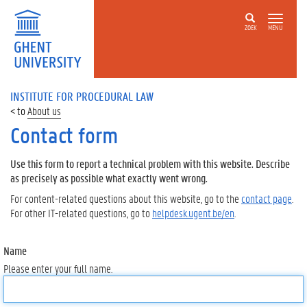
ZOEK
MENU
INSTITUTE FOR PROCEDURAL LAW
About us
Contact form
Use this form to report a technical problem with this website. Describe
as precisely as possible what exactly went wrong.
For content-related questions about this website, go to the
contact page
.
For other IT-related questions, go to
helpdesk.ugent.be/en
.
Name
Please enter your full name.