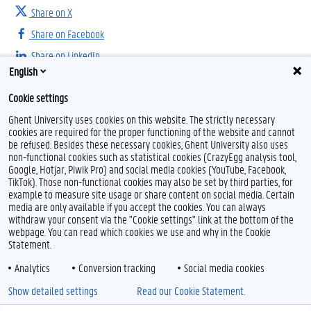
Share on X
Share on Facebook
Share on LinkedIn
English
Share on Threads
Cookie settings
Ghent University uses cookies on this website. The strictly necessary
cookies are required for the proper functioning of the website and cannot
be refused. Besides these necessary cookies, Ghent University also uses
non-functional cookies such as statistical cookies (CrazyEgg analysis tool,
Google, Hotjar, Piwik Pro) and social media cookies (YouTube, Facebook,
TikTok). Those non-functional cookies may also be set by third parties, for
example to measure site usage or share content on social media. Certain
Feedback
media are only available if you accept the cookies. You can always
withdraw your consent via the "Cookie settings" link at the bottom of the
Privacy
webpage. You can read which cookies we use and why in the Cookie
Disclaimer
Statement.
Cookie declaration
Analytics
Conversion tracking
Social media cookies
Accessibility
Show detailed settings
Read our Cookie Statement.
© 2026 Ghent University