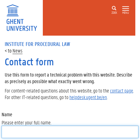
ZOEK
MENU
INSTITUTE FOR PROCEDURAL LAW
News
Contact form
Use this form to report a technical problem with this website. Describe
as precisely as possible what exactly went wrong.
For content-related questions about this website, go to the
contact page
.
For other IT-related questions, go to
helpdesk.ugent.be/en
.
Name
Please enter your full name.