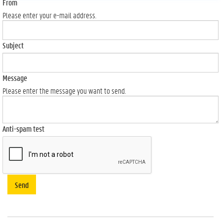
From
Please enter your e-mail address.
Subject
Message
Please enter the message you want to send.
Anti-spam test
Send