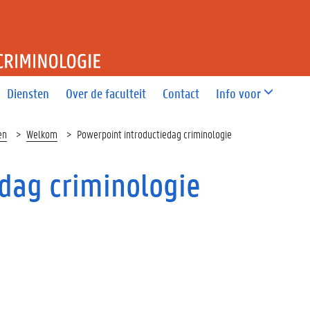
T RECHT EN CRIMINOLOGIE
Diensten
Over de faculteit
Contact
Info voor
en
Welkom
Powerpoint introductiedag criminologie
dag criminologie