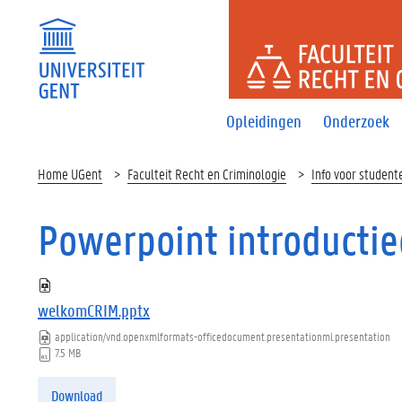
FACULTEI
Opleidingen
Onderzoek
Home UGent
Faculteit Recht en Criminologie
Info voor student
Powerpoint introductie
welkomCRIM.pptx
application/vnd.openxmlformats-officedocument.presentationml.presentation
7.5 MB
Download