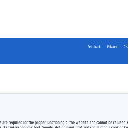
Feedback
Privacy
Dis
es are required for the proper functioning of the website and cannot be refused.
s (CrazyEgg analysis tool, Google, Hotjar, Piwik Pro) and social media cookies (