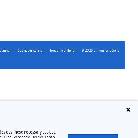
claimer
Cookieverklaring
Toegankelijkheid
© 2026 Universiteit Gent
 Besides these necessary cookies,
YouTube, Facebook, TikTok). Those