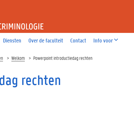
T RECHT EN CRIMINOLOGIE
Diensten
Over de faculteit
Contact
Info voor
en
Welkom
Powerpoint introductiedag rechten
edag rechten