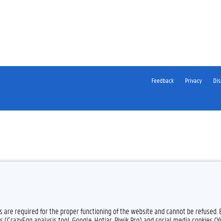
Feedback
Privacy
Dis
es are required for the proper functioning of the website and cannot be refused.
s (CrazyEgg analysis tool, Google, Hotjar, Piwik Pro) and social media cookies (