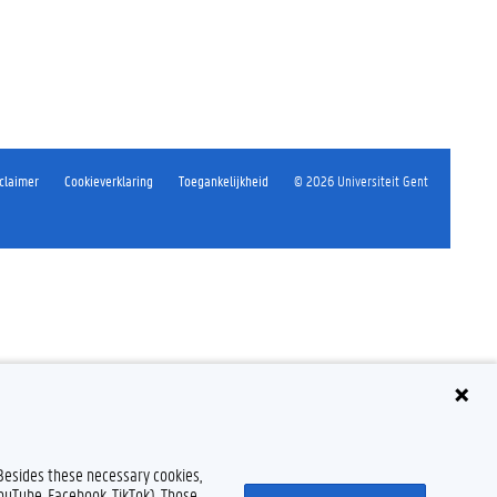
claimer
Cookieverklaring
Toegankelijkheid
© 2026 Universiteit Gent
 Besides these necessary cookies,
YouTube, Facebook, TikTok). Those