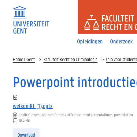
FACULTEI
Opleidingen
Onderzoek
Home UGent
Faculteit Recht en Criminologie
Info voor student
Powerpoint introducti
welkomRE (1).pptx
application/vnd.openxmlformats-officedocument.presentationml.presentation
10.6 MB
Download