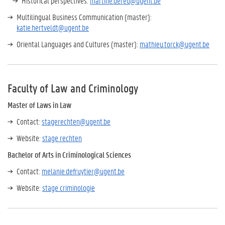
Historical perspectives:
martine.dereu@ugent.be
Multilingual Business Communication (master):
katie.hertveldt@ugent.be
Oriental Languages and Cultures (master):
mathieu.torck@ugent.be
Faculty of Law and Criminology
Master of Laws in Law
Contact:
stagerechten@ugent.be
Website:
stage rechten
Bachelor of Arts in Criminological Sciences
Contact:
melanie.defruytier@ugent.be
Website:
stage criminologie