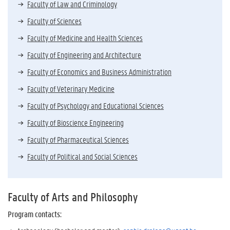
Faculty of Law and Criminology
Faculty of Sciences
Faculty of Medicine and Health Sciences
Faculty of Engineering and Architecture
Faculty of Economics and Business Administration
Faculty of Veterinary Medicine
Faculty of Psychology and Educational Sciences
Faculty of Bioscience Engineering
Faculty of Pharmaceutical Sciences
Faculty of Political and Social Sciences
Faculty of Arts and Philosophy
Program contacts
: