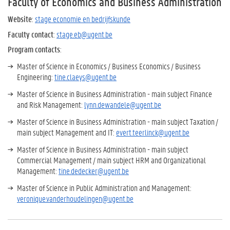
Faculty of Economics and Business Administration
Website
:
stage economie en bedrijfskunde
Faculty contact
:
stage.eb@ugent.be
Program contacts
:
Master of Science in Economics / Business Economics / Business
Engineering:
tine.claeys@ugent.be
Master of Science in Business Administration - main subject Finance
and Risk Management:
lynn.dewandele@ugent.be
Master of Science in Business Administration - main subject Taxation /
main subject Management and IT:
evert.teerlinck@ugent.be
Master of Science in Business Administration - main subject
Commercial Management / main subject HRM and Organizational
Management:
tine.dedecker@ugent.be
Master of Science in Public Administration and Management:
veronique.vanderhoudelingen@ugent.be