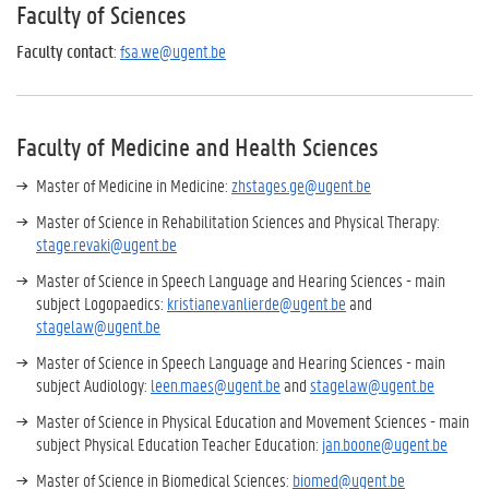
Faculty of Sciences
Faculty contact
:
fsa.we@ugent.be
Faculty of Medicine and Health Sciences
Master of Medicine in Medicine:
zhstages.ge@ugent.be
Master of Science in Rehabilitation Sciences and Physical Therapy:
stage.revaki@ugent.be
Master of Science in Speech Language and Hearing Sciences - main
subject Logopaedics:
kristiane.vanlierde@ugent.be
and
stagelaw@ugent.be
Master of Science in Speech Language and Hearing Sciences - main
subject Audiology:
leen.maes@ugent.be
and
stagelaw@ugent.be
Master of Science in Physical Education and Movement Sciences - main
subject Physical Education Teacher Education:
jan.boone@ugent.be
Master of Science in Biomedical Sciences:
biomed@ugent.be