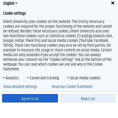
stage.politiekewetenschappen@ugent.be
English
Master of Science in Communication Science:
Cookie settings
stage.communicatiewetenschappen@ugent.be
Ghent University uses cookies on this website. The strictly necessary
Master of Science in Sociology:
stage.sociologie@ugent.be
cookies are required for the proper functioning of the website and cannot
be refused. Besides these necessary cookies, Ghent University also uses
non-functional cookies such as statistical cookies (CrazyEgg analysis tool,
Google, Hotjar, Piwik Pro) and social media cookies (YouTube, Facebook,
TikTok). Those non-functional cookies may also be set by third parties, for
example to measure site usage or share content on social media. Certain
media are only available if you accept the cookies. You can always
withdraw your consent via the "Cookie settings" link at the bottom of the
webpage. You can read which cookies we use and why in the Cookie
Statement.
Analytics
Conversion tracking
Social media cookies
Show detailed settings
Read our Cookie Statement.
Agree to all
Reject all
Powered by