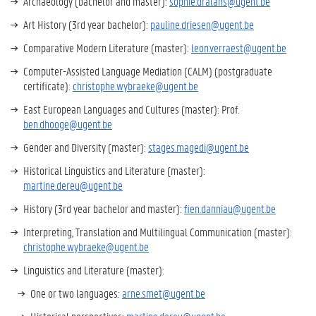
Archaeology (bachelor and master):
sophie.dralans@ugent.be
Art History (3rd year bachelor):
pauline.driesen@ugent.be
Comparative Modern Literature (master):
leon.verraest@ugent.be
Computer-Assisted Language Mediation (CALM) (postgraduate
certificate):
christophe.wybraeke@ugent.be
East European Languages and Cultures (master): Prof.
ben.dhooge@ugent.be
Gender and Diversity (master):
stages.magedi@ugent.be
Historical Linguistics and Literature (master):
martine.dereu@ugent.be
History (3rd year bachelor and master):
fien.danniau@ugent.be
Interpreting, Translation and Multilingual Communication (master):
christophe.wybraeke@ugent.be
Linguistics and Literature (master):
One or two languages:
arne.smet@ugent.be