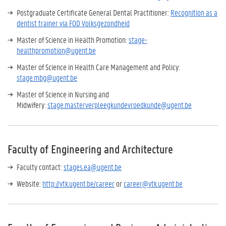
Postgraduate Certificate General Dental Practitioner:
Recognition as a
dentist trainer via FOD Volksgezondheid
Master of Science in Health Promotion:
stage-
healthpromotion@ugent.be
Master of Science in Health Care Management and Policy:
stage.mbg@ugent.be
Master of Science in Nursing and
Midwifery:
stage.masterverpleegkundevroedkunde@ugent.be
Faculty of Engineering and Architecture
Faculty contact:
stages.ea@ugent.be
Website:
http://vtk.ugent.be/career
or
career@vtk.ugent.be