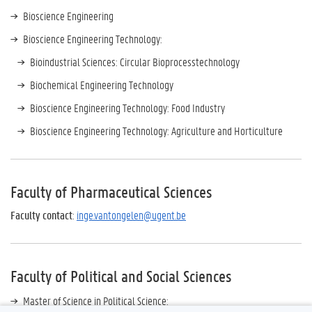
Bioscience Engineering
Bioscience Engineering Technology:
Bioindustrial Sciences: Circular Bioprocesstechnology
Biochemical Engineering Technology
Bioscience Engineering Technology: Food Industry
Bioscience Engineering Technology: Agriculture and Horticulture
Faculty of Pharmaceutical Sciences
Faculty contact
:
inge.vantongelen@ugent.be
Faculty of Political and Social Sciences
Master of Science in Political Science: