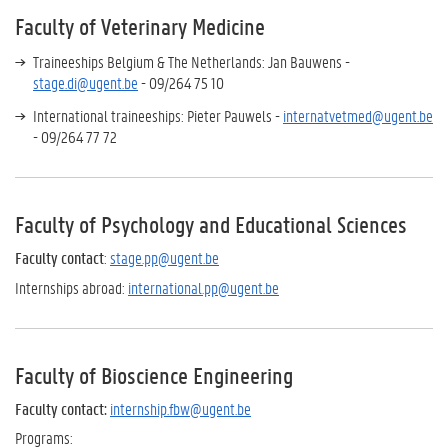
Faculty of Veterinary Medicine
Traineeships Belgium & The Netherlands: Jan Bauwens -
stage.di@ugent.be
- 09/264 75 10
International traineeships: Pieter Pauwels -
internatvetmed@ugent.be
- 09/264 77 72
Faculty of Psychology and Educational Sciences
Faculty contact
:
stage.pp@ugent.be
Internships abroad:
international.pp@ugent.be
Faculty of Bioscience Engineering
Faculty contact:
internship.fbw@ugent.be
Programs: