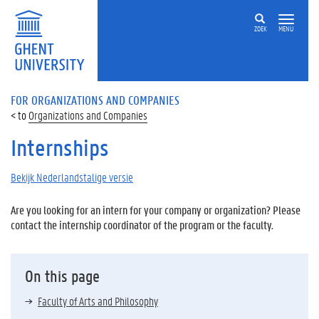
ZOEK
MENU
FOR ORGANIZATIONS AND COMPANIES
Organizations and Companies
Internships
Bekijk Nederlandstalige versie
Are you looking for an intern for your company or organization? Please
contact the internship coordinator of the program or the faculty.
On this page
Faculty of Arts and Philosophy