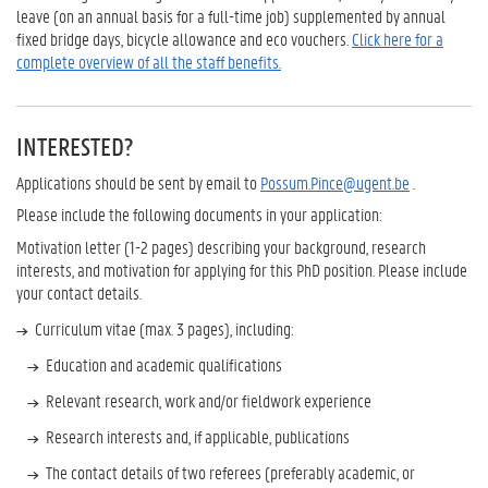
leave (on an annual basis for a full-time job) supplemented by annual
fixed bridge days, bicycle allowance and eco vouchers.
Click here for a
complete overview of all the staff benefits.
INTERESTED?
Applications should be sent by email to
Possum.Pince@ugent.be
.
Please include the following documents in your application:
Motivation letter (1-2 pages) describing your background, research
interests, and motivation for applying for this PhD position. Please include
your contact details.
Curriculum vitae (max. 3 pages), including:
Education and academic qualifications
Relevant research, work and/or fieldwork experience
Research interests and, if applicable, publications
The contact details of two referees (preferably academic, or