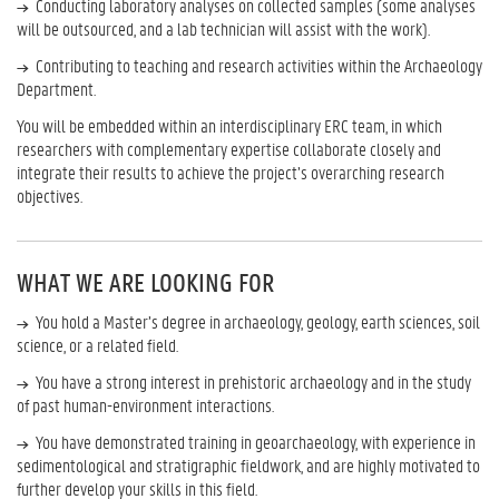
Conducting laboratory analyses on collected samples (some analyses
will be outsourced, and a lab technician will assist with the work).
Contributing to teaching and research activities within the Archaeology
Department.
You will be embedded within an interdisciplinary ERC team, in which
researchers with complementary expertise collaborate closely and
integrate their results to achieve the project’s overarching research
objectives.
WHAT WE ARE LOOKING FOR
You hold a Master’s degree in archaeology, geology, earth sciences, soil
science, or a related field.
You have a strong interest in prehistoric archaeology and in the study
of past human-environment interactions.
You have demonstrated training in geoarchaeology, with experience in
sedimentological and stratigraphic fieldwork, and are highly motivated to
further develop your skills in this field.