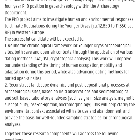
four-year PhD position in geoarchaeology within the Archaeology
Department.
The PhD project aims to investigate human and environmental responses
to climate fluctuations during the Younger Dryas (ca. 12,850 to 11,650 cal
BP) in Western Europe.
The successful candidate will be expected to:
1. Refine the chronological framework for Younger Dryas archaeological
sites, both cave and open-air contexts, through the application of various
dating methods (14C, OSL, cryptotephra analysis). This work will improve
our understanding of the timing of human occupation, mobility and
adaptation during this period, while also advancing dating methods for
buried open-air sites.
2. Reconstruct landscape dynamics and post-depositional processes at
archaeological sites, based on field observations and sedimentological
and soil-based laboratory analyses (such as grain-size analysis, magnetic
susceptibility, loss-on-ignition, micromorphology). This will help clarify the
environmental context associated with site use and abandonment, and
provide the basis for well-founded sampling strategies for chronological
analyses.
Together, these research components will address the following
questions: