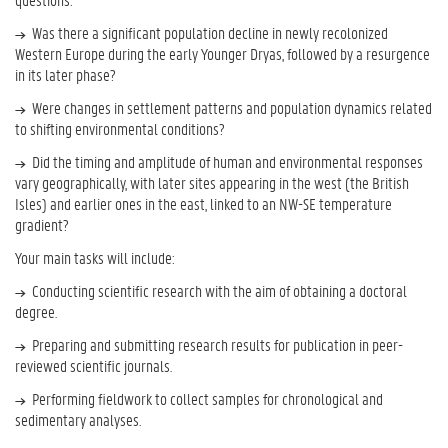
Was there a significant population decline in newly recolonized
Western Europe during the early Younger Dryas, followed by a resurgence
in its later phase?
Were changes in settlement patterns and population dynamics related
to shifting environmental conditions?
Did the timing and amplitude of human and environmental responses
vary geographically, with later sites appearing in the west (the British
Isles) and earlier ones in the east, linked to an NW-SE temperature
gradient?
Your main tasks will include:
Conducting scientific research with the aim of obtaining a doctoral
degree.
Preparing and submitting research results for publication in peer-
reviewed scientific journals.
Performing fieldwork to collect samples for chronological and
sedimentary analyses.