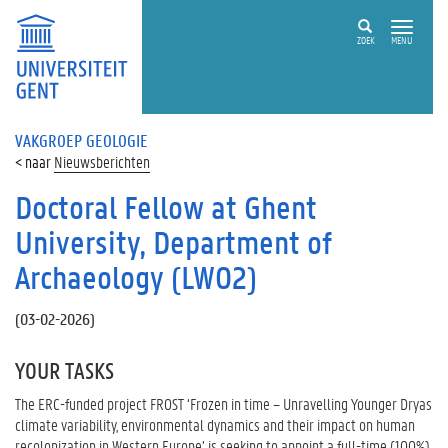
ZOEK
MENU
VAKGROEP GEOLOGIE
Nieuwsberichten
Doctoral Fellow at Ghent
University, Department of
Archaeology (LW02)
(
03-02-2026
)
YOUR TASKS
The ERC-funded project FROST ‘Frozen in time – Unravelling Younger Dryas
climate variability, environmental dynamics and their impact on human
recolonization in Western Europe’ is seeking to appoint a full-time (100%),