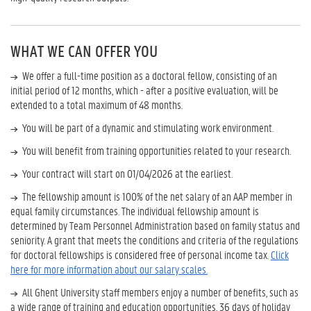
WHAT WE CAN OFFER YOU
We offer a full-time position as a doctoral fellow, consisting of an
initial period of 12 months, which - after a positive evaluation, will be
extended to a total maximum of 48 months.
You will be part of a dynamic and stimulating work environment.
You will benefit from training opportunities related to your research.
Your contract will start on 01/04/2026 at the earliest.
The fellowship amount is 100% of the net salary of an AAP member in
equal family circumstances. The individual fellowship amount is
determined by Team Personnel Administration based on family status and
seniority. A grant that meets the conditions and criteria of the regulations
for doctoral fellowships is considered free of personal income tax.
Click
here for more information about our salary scales.
All Ghent University staff members enjoy a number of benefits, such as
a wide range of training and education opportunities, 36 days of holiday