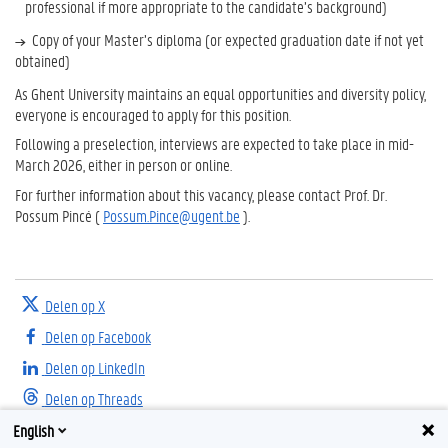
professional if more appropriate to the candidate’s background)
Copy of your Master’s diploma (or expected graduation date if not yet
obtained)
As Ghent University maintains an equal opportunities and diversity policy,
everyone is encouraged to apply for this position.
Following a preselection, interviews are expected to take place in mid-
March 2026, either in person or online.
For further information about this vacancy, please contact Prof. Dr.
Possum Pincé (
Possum.Pince@ugent.be
).
Delen op X
Delen op Facebook
Delen op LinkedIn
Delen op Threads
English