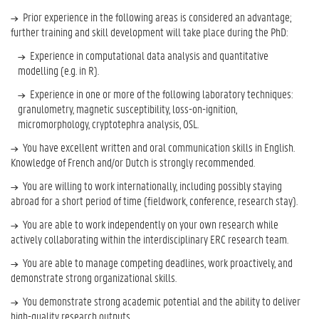
Prior experience in the following areas is considered an advantage;
further training and skill development will take place during the PhD:
Experience in computational data analysis and quantitative
modelling (e.g. in R).
Experience in one or more of the following laboratory techniques:
granulometry, magnetic susceptibility, loss-on-ignition,
micromorphology, cryptotephra analysis, OSL.
You have excellent written and oral communication skills in English.
Knowledge of French and/or Dutch is strongly recommended.
You are willing to work internationally, including possibly staying
abroad for a short period of time (fieldwork, conference, research stay).
You are able to work independently on your own research while
actively collaborating within the interdisciplinary ERC research team.
You are able to manage competing deadlines, work proactively, and
demonstrate strong organizational skills.
You demonstrate strong academic potential and the ability to deliver
high-quality research outputs.