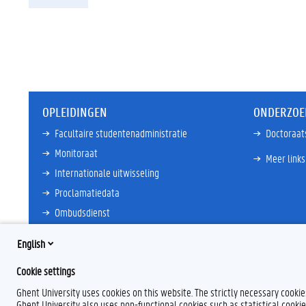
OPLEIDINGEN
ONDERZOE
Facultaire studentenadministratie
Doctoraat
Monitoraat
Meer links
Internationale uitwisseling
Proclamatiedata
Ombudsdienst
Meer links
English
Cookie settings
Ghent University uses cookies on this website. The strictly necessary cooki
Ghent University also uses non-functional cookies such as statistical cookie