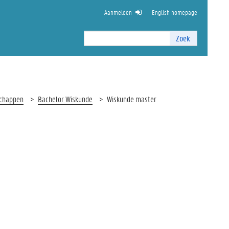
Aanmelden
English homepage
Zoek
Zoek
I
n
t
e
r
schappen
Bachelor Wiskunde
Wiskunde master
n
z
o
e
k
e
n