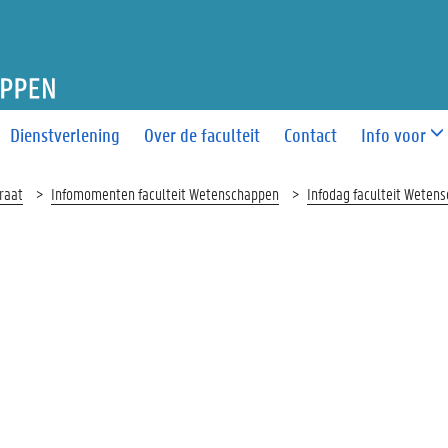
T WETENSCHAPPEN
Dienstverlening
Over de faculteit
Contact
Info voor
raat
Infomomenten faculteit Wetenschappen
Infodag faculteit Weten