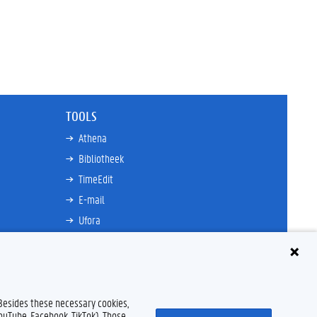
TOOLS
Athena
Bibliotheek
TimeEdit
E-mail
Ufora
Oasis
Research Explorer
 Besides these necessary cookies,
YouTube, Facebook, TikTok). Those