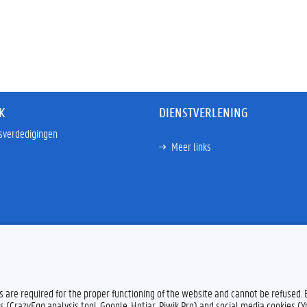
K
DIENSTVERLENING
sverdedigingen
Meer links
es are required for the proper functioning of the website and cannot be refused.
s (CrazyEgg analysis tool, Google, Hotjar, Piwik Pro) and social media cookies (