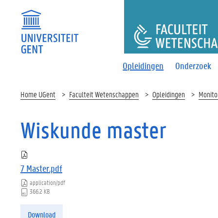
FACULTEI
Opleidingen
Onderzoek
Home UGent
Faculteit Wetenschappen
Opleidingen
Monito
Wiskunde master
7 Master.pdf
application/pdf
366.2 KB
Download