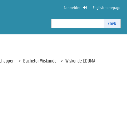
Aanmelden
English homepage
Zoek
Zoek
I
n
t
e
r
schappen
Bachelor Wiskunde
Wiskunde EDUMA
n
z
o
e
k
e
n