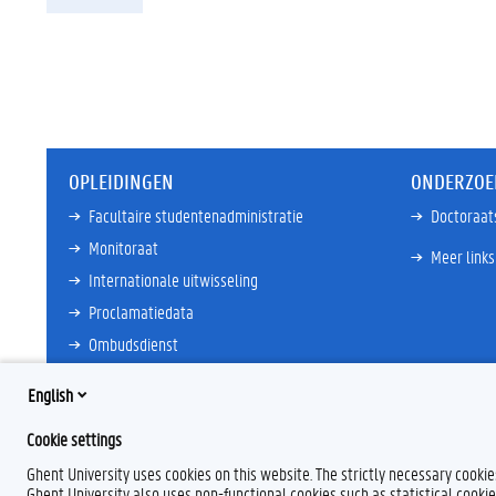
OPLEIDINGEN
ONDERZOE
Facultaire studentenadministratie
Doctoraat
Monitoraat
Meer links
Internationale uitwisseling
Proclamatiedata
Ombudsdienst
Meer links
English
Cookie settings
Ghent University uses cookies on this website. The strictly necessary cooki
Ghent University also uses non-functional cookies such as statistical cookie