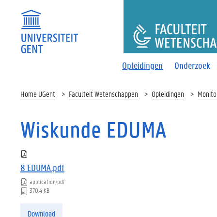
FACULTEI
Opleidingen
Onderzoek
Home UGent
Faculteit Wetenschappen
Opleidingen
Monito
Wiskunde EDUMA
8 EDUMA.pdf
application/pdf
370.4 KB
Download