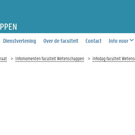
T WETENSCHAPPEN
Dienstverlening
Over de faculteit
Contact
Info voor
raat
Infomomenten faculteit Wetenschappen
Infodag faculteit Weten