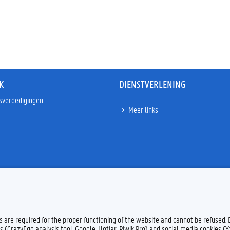
K
DIENSTVERLENING
sverdedigingen
Meer links
es are required for the proper functioning of the website and cannot be refused.
s (CrazyEgg analysis tool, Google, Hotjar, Piwik Pro) and social media cookies (