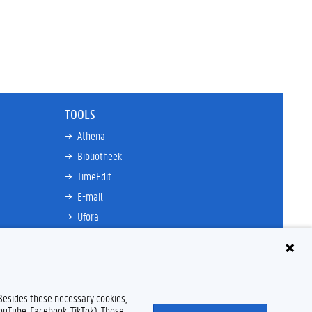
TOOLS
Athena
Bibliotheek
TimeEdit
E-mail
Ufora
Oasis
Research Explorer
 Besides these necessary cookies,
YouTube, Facebook, TikTok). Those