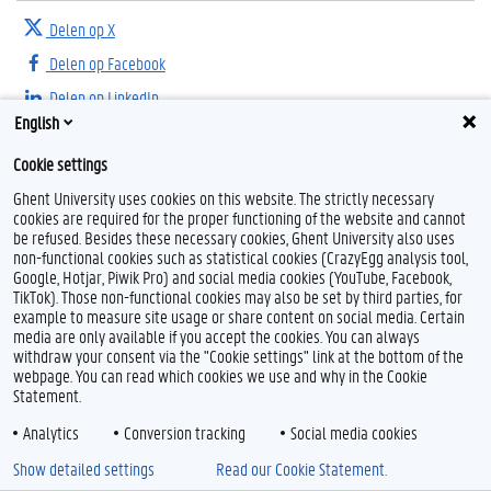
Delen op X
Delen op Facebook
Delen op LinkedIn
English
Delen op Threads
Cookie settings
Ghent University uses cookies on this website. The strictly necessary
cookies are required for the proper functioning of the website and cannot
be refused. Besides these necessary cookies, Ghent University also uses
non-functional cookies such as statistical cookies (CrazyEgg analysis tool,
Google, Hotjar, Piwik Pro) and social media cookies (YouTube, Facebook,
TikTok). Those non-functional cookies may also be set by third parties, for
example to measure site usage or share content on social media. Certain
Feedback
media are only available if you accept the cookies. You can always
withdraw your consent via the "Cookie settings" link at the bottom of the
Privacy
webpage. You can read which cookies we use and why in the Cookie
Disclaimer
Statement.
Cookieverklaring
Analytics
Conversion tracking
Social media cookies
Toegankelijkheid
Show detailed settings
Read our Cookie Statement.
© 2026 Universiteit Gent