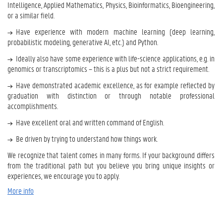
Intelligence, Applied Mathematics, Physics, Bioinformatics, Bioengineering,
or a similar field.
Have experience with modern machine learning (deep learning,
probabilistic modeling, generative AI, etc.) and Python.
Ideally also have some experience with life-science applications, e.g. in
genomics or transcriptomics – this is a plus but not a strict requirement.
Have demonstrated academic excellence, as for example reflected by
graduation with distinction or through notable professional
accomplishments.
Have excellent oral and written command of English.
Be driven by trying to understand how things work.
We recognize that talent comes in many forms. If your background differs
from the traditional path but you believe you bring unique insights or
experiences, we encourage you to apply.
More info