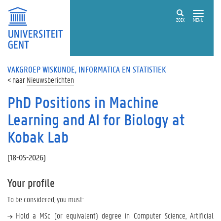
ZOEK
MENU
VAKGROEP WISKUNDE, INFORMATICA EN STATISTIEK
Nieuwsberichten
PhD Positions in Machine
Learning and AI for Biology at
Kobak Lab
(
18-05-2026
)
Your profile
To be considered, you must:
Hold a MSc (or equivalent) degree in Computer Science, Artificial