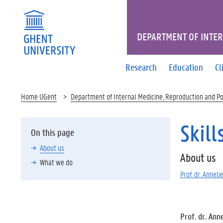
DEPARTMENT OF INTER
Research
Education
Cl
Home UGent
Department of Internal Medicine, Reproduction and P
Skill
On this page
About us
About us
What we do
Prof. dr. Annel
Prof. dr. Ann