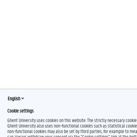
English
Cookie settings
Ghent University uses cookies on this website. The strictly necessary cooki
Ghent University also uses non-functional cookies such as statistical cookie
non-functional cookies may also be set by third parties, for example to mea
can always withdraw your consent via the "Cookie settings" link at the bo