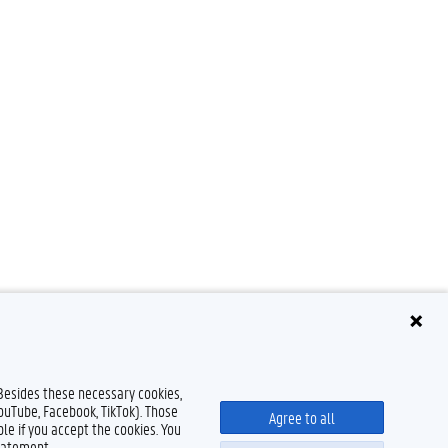
 Besides these necessary cookies,
YouTube, Facebook, TikTok). Those
Agree to all
le if you accept the cookies. You
tatement.