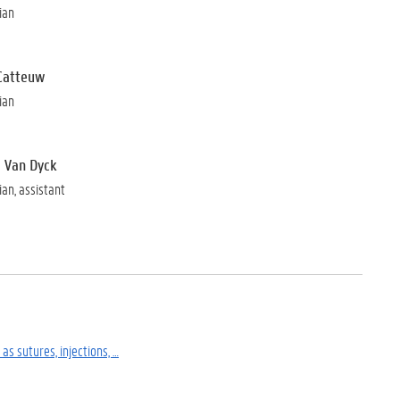
ian
Catteuw
ian
 Van Dyck
ian, assistant
as sutures, injections, …