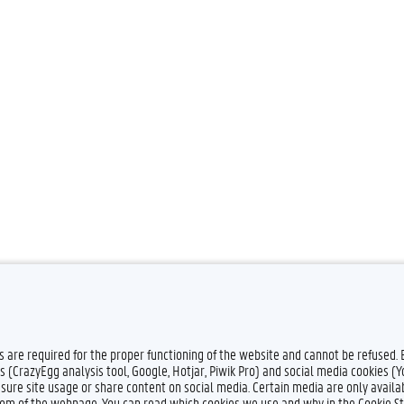
es are required for the proper functioning of the website and cannot be refused.
s (CrazyEgg analysis tool, Google, Hotjar, Piwik Pro) and social media cookies (
sure site usage or share content on social media. Certain media are only availab
ttom of the webpage. You can read which cookies we use and why in the Cookie S