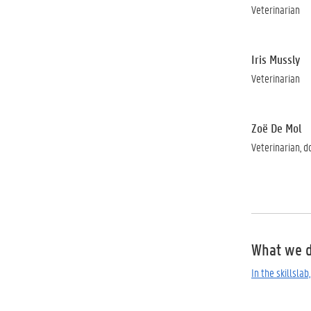
Veterinarian
Iris Mussly
Veterinarian
Zoë De Mol
Veterinarian, d
What we 
In the skillsla