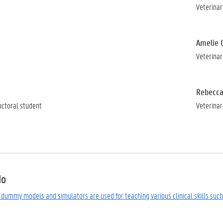
Veterinar
Amelie 
Veterinar
Rebecca
octoral student
Veterinar
do
b, dummy models and simulators are used for teaching various clinical skills such 