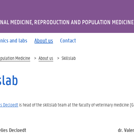
NAL MEDICINE, REPRODUCTION AND POPULATION MEDICINE
inics and labs
About us
Contact
opulation Medicine
About us
Skillslab
slab
ies Decloedt
is head of the skillslab team at the faculty of veterinary medicine (G
elies Decloedt
dr. Vale