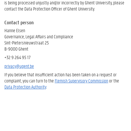
is being processed unjustly and/or incorrectly by Ghent University, please
contact the Data Protection Officer of Ghent University.
Contact person
Hanne Elsen
Governance, Legal Affairs and Compliance
Sint-Pietersnieuwstraat 25
B-9000 Ghent
+32 9 264 95 17
privacy@ugent.be
If you believe that insufficient action has been taken on a request or
complaint, you can turn to the
Flemish Supervisory Commission
or the
Data Protection Authority
.