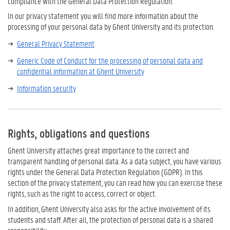
compliance with the General Data Protection Regulation.
In our privacy statement you will find more information about the
processing of your personal data by Ghent University and its protection.
General Privacy Statement
Generic Code of Conduct for the processing of personal data and
confidential information at Ghent University
Information security
Rights, obligations and questions
Ghent University attaches great importance to the correct and
transparent handling of personal data. As a data subject, you have various
rights under the General Data Protection Regulation (GDPR). In this
section of the privacy statement, you can read how you can exercise these
rights, such as the right to access, correct or object.
In addition, Ghent University also asks for the active involvement of its
students and staff. After all, the protection of personal data is a shared