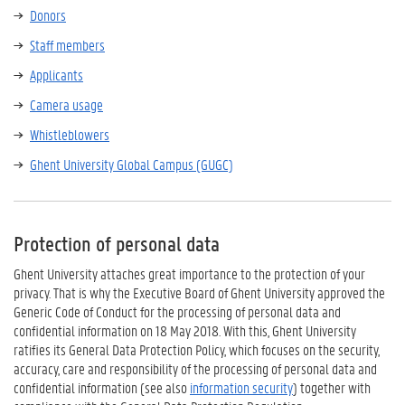
Donors
Staff members
Applicants
Camera usage
Whistleblowers
Ghent University Global Campus (GUGC)
Protection of personal data
Ghent University attaches great importance to the protection of your
privacy. That is why the Executive Board of Ghent University approved the
Generic Code of Conduct for the processing of personal data and
confidential information on 18 May 2018. With this, Ghent University
ratifies its General Data Protection Policy, which focuses on the security,
accuracy, care and responsibility of the processing of personal data and
confidential information (see also
information security
) together with