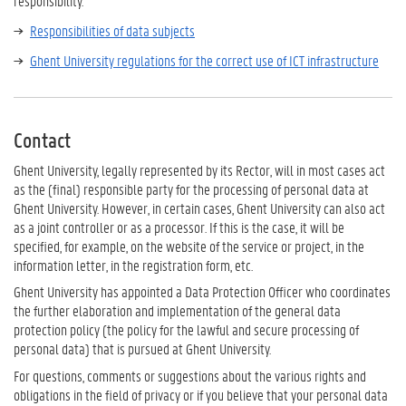
responsibility.
Responsibilities of data subjects
Ghent University regulations for the correct use of ICT infrastructure
Contact
Ghent University, legally represented by its Rector, will in most cases act
as the (final) responsible party for the processing of personal data at
Ghent University. However, in certain cases, Ghent University can also act
as a joint controller or as a processor. If this is the case, it will be
specified, for example, on the website of the service or project, in the
information letter, in the registration form, etc.
Ghent University has appointed a Data Protection Officer who coordinates
the further elaboration and implementation of the general data
protection policy (the policy for the lawful and secure processing of
personal data) that is pursued at Ghent University.
For questions, comments or suggestions about the various rights and
obligations in the field of privacy or if you believe that your personal data