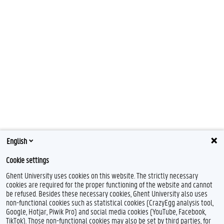
English
Cookie settings
Ghent University uses cookies on this website. The strictly necessary
cookies are required for the proper functioning of the website and cannot
be refused. Besides these necessary cookies, Ghent University also uses
non-functional cookies such as statistical cookies (CrazyEgg analysis tool,
Google, Hotjar, Piwik Pro) and social media cookies (YouTube, Facebook,
TikTok). Those non-functional cookies may also be set by third parties, for