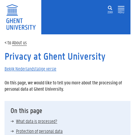
ZOEK
MENU
About us
Privacy at Ghent University
Bekijk Nederlandstalige versie
On this page, we would like to tell you more about the processing of
personal data at Ghent University.
On this page
What data is processed?
Protection of personal data