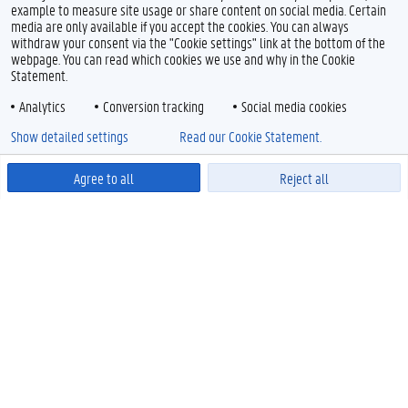
example to measure site usage or share content on social media. Certain
media are only available if you accept the cookies. You can always
withdraw your consent via the "Cookie settings" link at the bottom of the
webpage. You can read which cookies we use and why in the Cookie
Statement.
Analytics
Conversion tracking
Social media cookies
Show detailed settings
Read our Cookie Statement.
Agree to all
Reject all
Powered by