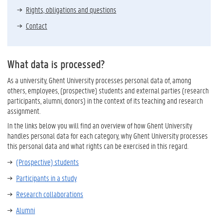
Rights, obligations and questions
Contact
What data is processed?
As a university, Ghent University processes personal data of, among
others, employees, (prospective) students and external parties (research
participants, alumni, donors) in the context of its teaching and research
assignment.
In the links below you will find an overview of how Ghent University
handles personal data for each category, why Ghent University processes
this personal data and what rights can be exercised in this regard.
(Prospective) students
Participants in a study
Research collaborations
Alumni